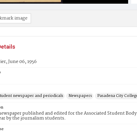
kmark image
etails
er, June 06, 1956
e
student newspaper and periodicals
Newspapers
Pasadena City Coll
on
ewspaper published and edited for the Associated Student Body 
ear by the journalism students.
pe