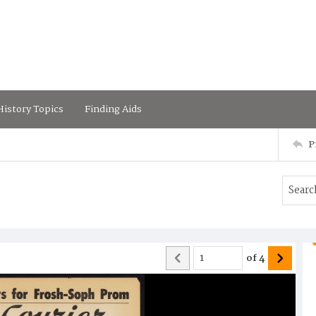
istory Topics
Finding Aids
P
of
4