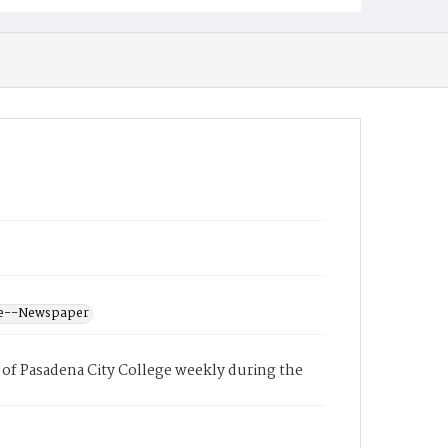
ege--Newspaper
of Pasadena City College weekly during the