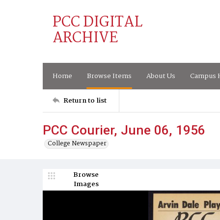
PCC DIGITAL
ARCHIVE
Home
Browse Items
About Us
Campus H
Return to list
PCC Courier, June 06, 1956
College Newspaper
Browse
Images