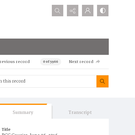
Search...
revious record
Next record
0 of 5966
Summary
Transcript
Title