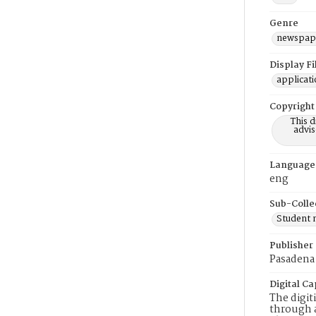
Genre
newspap
Display F
applicat
Copyright
This 
advis
Language
eng
Sub-Colle
Student
Publisher
Pasadena 
Digital Ca
The digit
through a