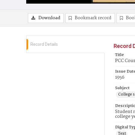
Download
Bookmark record
Boo
Record Details
Record D
Title
PCC Couri
Issue Dat
1956
Subject
College 
Descripti
Student n
college y
Digital Ty
Text