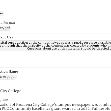
er
ile Format
ion/pdf
 and Use
digital reproduction of the campus newspaper is a public resource availab
ed though that the majority of the content was created by students who may
Questions about use of this material should be directe
ction Name
 newspaper
City College
pture
ization of Pasadena City College's campus newspaper was conduc
 PCC Community Excellence grant awarded in 2022. Full resolut