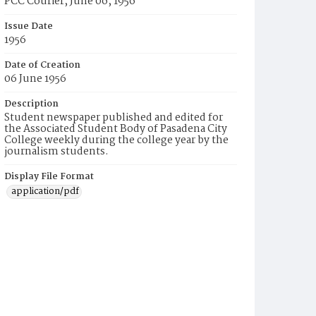
PCC Courier, June 06, 1956
Issue Date
1956
Date of Creation
06 June 1956
Description
Student newspaper published and edited for
the Associated Student Body of Pasadena City
College weekly during the college year by the
journalism students.
Display File Format
application/pdf