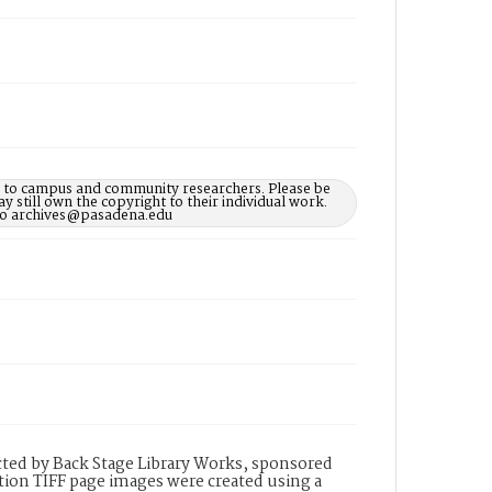
le to campus and community researchers. Please be
 still own the copyright to their individual work.
d to archives@pasadena.edu
ted by Back Stage Library Works, sponsored
ion TIFF page images were created using a