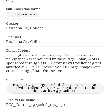
eng
Sub-Collection Name
Student newspaper
Creator
Pasadena City College
Publisher
Pasadena City College
Digital Capture
The digitization of Pasadena City College's campus
newspaper was conducted by Back Stage Library Works,
sponsored through a PCC Community Excellence grant
awarded in 2022. Full resolution TIFF page images were
created using a Phase One system
Contact Us
Pasadena City College Shatford Library, 1570 E. Colorado
Blvd., Pasadena, CA 91106-2003, Email contact at the
library:archives@pasadena.edu
Display File Name
PCC_Courier_19730608_035_030