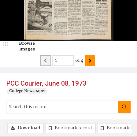
Browse
Images
of
4
PCC Courier, June 08, 1973
College Newspaper
Download
Bookmark record
Bookmark im