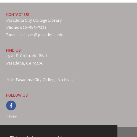
CONTACT US
Pasadena City College Library
Phone: 626-585-7221
Email: archives@pasadena.edu
FIND US
1570 E. Colorado Blvd.
Pasadena, CA 91106
2021 Pasadena City College Archives
FOLLOW US
Flickr