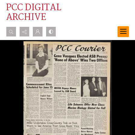
PCC DIGITAL
ARCHIVE
Search...
Advanced search