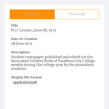
Summary
Transcript
Title
PCC Courier, June 08, 1973
Date of Creation
08 June 1973
Description
Student newspaper published and edited for the
Associated Student Body of Pasadena City College
weekly during the college year by the journalism
students.
Display File Format
application/pdf