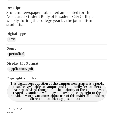
Description
Student newspaper published and edited for the
Associated Student Body of Pasadena City College
weekly during the college year by the journalism
students.
Digital Type
Text
Genre
periodical
Display File Format
application/pdf
Copyright and Use
This digital reproduction of the campus newspaper is a public
resource available to campus and community researchers.
Please be advised though that the majority of the content was
created by students who may still own the copyright to their
individual work. Questions about use of this material should be
directed to archives@pasadena.edu
Language