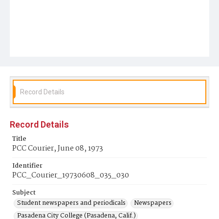
Record Details
Record Details
Title
PCC Courier, June 08, 1973
Identifier
PCC_Courier_19730608_035_030
Subject
Student newspapers and periodicals
Newspapers
Pasadena City College (Pasadena, Calif.)