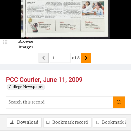
Browse
Images
of
8
PCC Courier, June 11, 2009
College Newspaper
Download
Bookmark record
Bookmark im