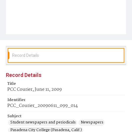
Record Details
Record Details
Title
PCC Courier, June 11, 2009
Identifier
PCC_Courier_20090611_099_014
Subject
Student newspapers and periodicals
Newspapers
Pasadena City College (Pasadena, Calif.)