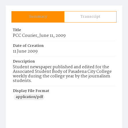
Summary
Transcript
Title
PCC Courier, June 11, 2009
Date of Creation
11 June 2009
Description
Student newspaper published and edited for the
Associated Student Body of Pasadena City College
weekly during the college year by the journalism
students.
Display File Format
application/pdf