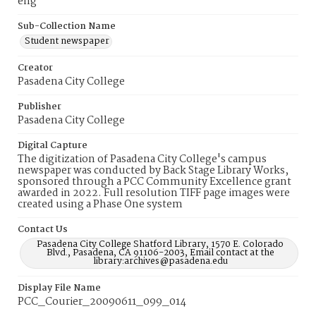
eng
Sub-Collection Name
Student newspaper
Creator
Pasadena City College
Publisher
Pasadena City College
Digital Capture
The digitization of Pasadena City College's campus
newspaper was conducted by Back Stage Library Works,
sponsored through a PCC Community Excellence grant
awarded in 2022. Full resolution TIFF page images were
created using a Phase One system
Contact Us
Pasadena City College Shatford Library, 1570 E. Colorado
Blvd., Pasadena, CA 91106-2003, Email contact at the
library:archives@pasadena.edu
Display File Name
PCC_Courier_20090611_099_014