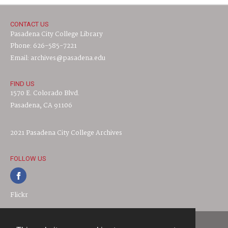
CONTACT US
Pasadena City College Library
Phone: 626-585-7221
Email: archives@pasadena.edu
FIND US
1570 E. Colorado Blvd.
Pasadena, CA 91106
2021 Pasadena City College Archives
FOLLOW US
Flickr