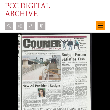
PCC DIGITAL
ARCHIVE
Search...
Advanced search