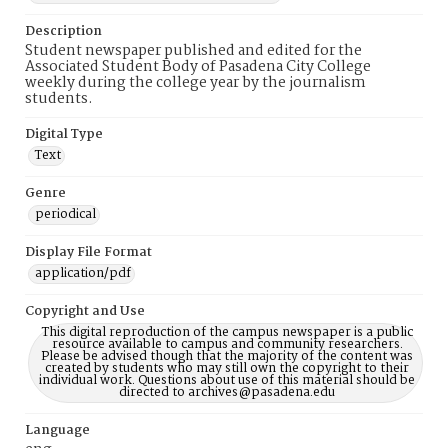
Description
Student newspaper published and edited for the
Associated Student Body of Pasadena City College
weekly during the college year by the journalism
students.
Digital Type
Text
Genre
periodical
Display File Format
application/pdf
Copyright and Use
This digital reproduction of the campus newspaper is a public
resource available to campus and community researchers.
Please be advised though that the majority of the content was
created by students who may still own the copyright to their
individual work. Questions about use of this material should be
directed to archives@pasadena.edu
Language