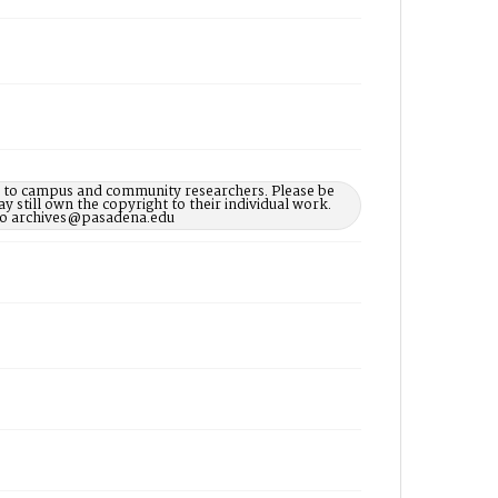
le to campus and community researchers. Please be
 still own the copyright to their individual work.
d to archives@pasadena.edu