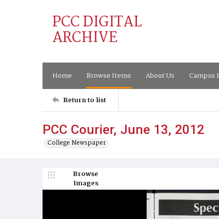
PCC DIGITAL
ARCHIVE
Home
Browse Items
About Us
Campus H
Return to list
PCC Courier, June 13, 2012
College Newspaper
Browse
Images