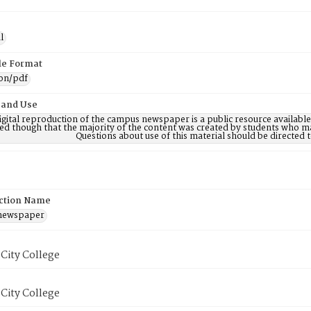
l
ile Format
ion/pdf
 and Use
digital reproduction of the campus newspaper is a public resource availab
ed though that the majority of the content was created by students who may
Questions about use of this material should be directe
ction Name
 newspaper
City College
City College