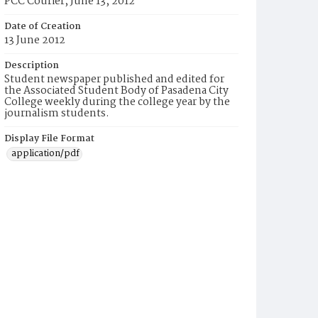
PCC Courier, June 13, 2012
Date of Creation
13 June 2012
Description
Student newspaper published and edited for
the Associated Student Body of Pasadena City
College weekly during the college year by the
journalism students.
Display File Format
application/pdf