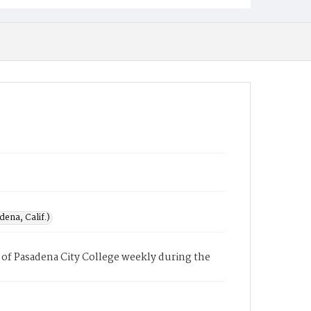
ena, Calif.)
of Pasadena City College weekly during the