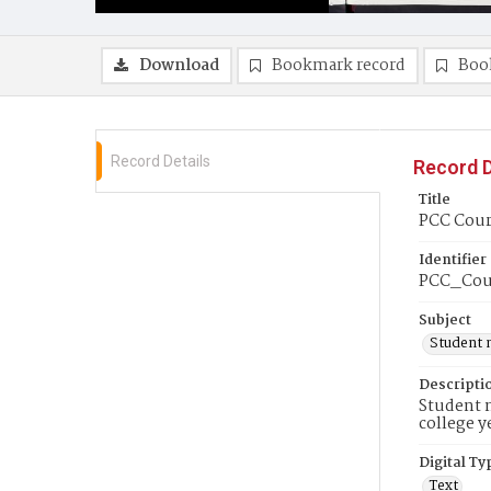
Download
Bookmark record
Boo
Record Details
Record D
Title
PCC Couri
Identifier
PCC_Cou
Subject
Student 
Descripti
Student n
college y
Digital Ty
Text