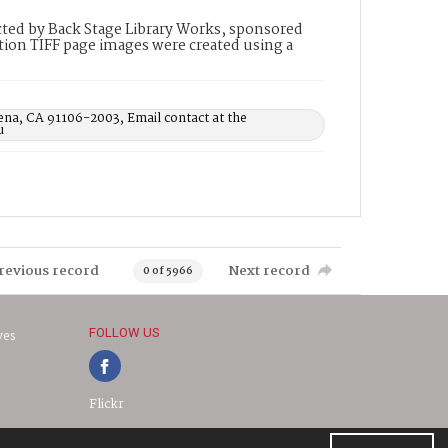
ted by Back Stage Library Works, sponsored
ion TIFF page images were created using a
ena, CA 91106-2003, Email contact at the
u
revious record
Next record
0 of 5966
FOLLOW US
ves
Flickr