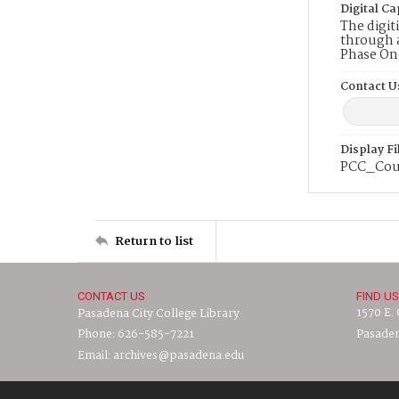
Digital Ca
The digit
through a
Phase On
Contact U
Display F
PCC_Cou
Return to list
CONTACT US
FIND US
1570 E.
Pasadena City College Library
Phone: 626-585-7221
Pasaden
Email: archives@pasadena.edu