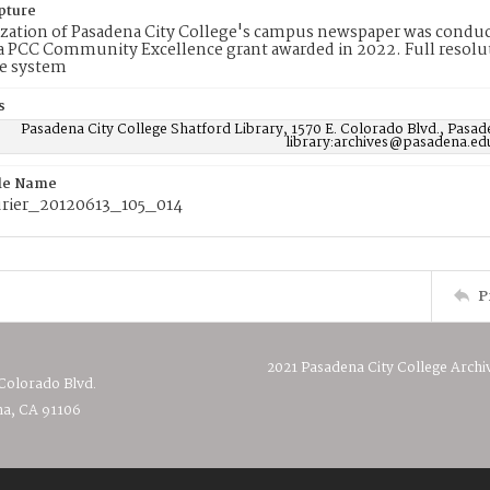
pture
ization of Pasadena City College's campus newspaper was conduc
 PCC Community Excellence grant awarded in 2022. Full resolut
e system
s
Pasadena City College Shatford Library, 1570 E. Colorado Blvd., Pasad
library:archives@pasadena.ed
ile Name
rier_20120613_105_014
P
2021 Pasadena City College Archi
 Colorado Blvd.
a, CA 91106