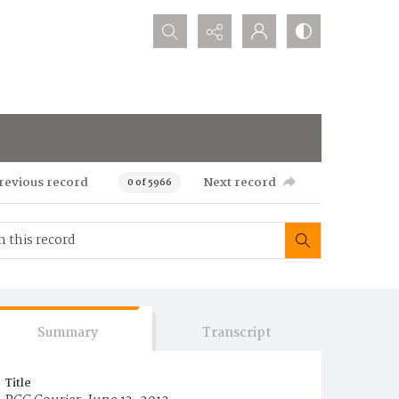
Search...
revious record
Next record
0 of 5966
Summary
Transcript
Title