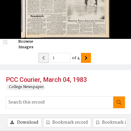
Browse
Images
of
4
PCC Courier, March 04, 1983
College Newspaper
Download
Bookmark record
Bookmark im