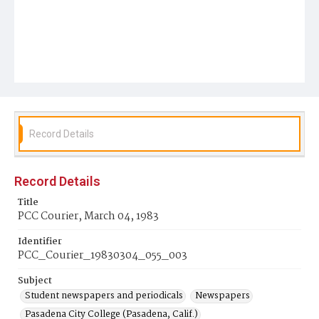
Record Details
Record Details
Title
PCC Courier, March 04, 1983
Identifier
PCC_Courier_19830304_055_003
Subject
Student newspapers and periodicals
Newspapers
Pasadena City College (Pasadena, Calif.)