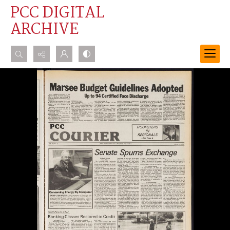
PCC DIGITAL
ARCHIVE
Search...
Advanced search