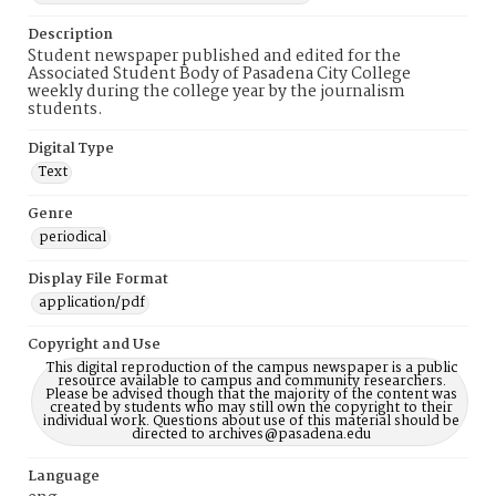
Description
Student newspaper published and edited for the
Associated Student Body of Pasadena City College
weekly during the college year by the journalism
students.
Digital Type
Text
Genre
periodical
Display File Format
application/pdf
Copyright and Use
This digital reproduction of the campus newspaper is a public
resource available to campus and community researchers.
Please be advised though that the majority of the content was
created by students who may still own the copyright to their
individual work. Questions about use of this material should be
directed to archives@pasadena.edu
Language