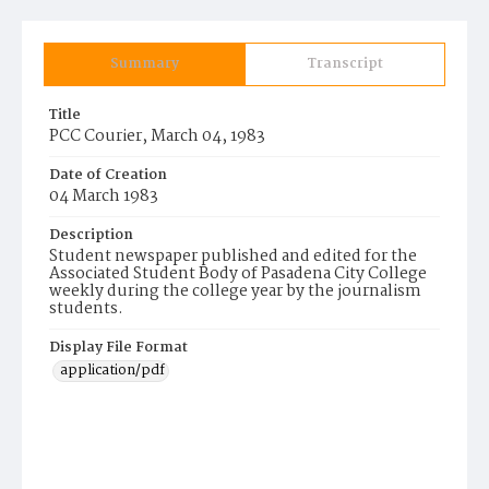
Summary
Transcript
Title
PCC Courier, March 04, 1983
Date of Creation
04 March 1983
Description
Student newspaper published and edited for the
Associated Student Body of Pasadena City College
weekly during the college year by the journalism
students.
Display File Format
application/pdf