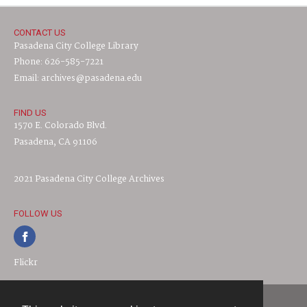
CONTACT US
Pasadena City College Library
Phone: 626-585-7221
Email: archives@pasadena.edu
FIND US
1570 E. Colorado Blvd.
Pasadena, CA 91106
2021 Pasadena City College Archives
FOLLOW US
Flickr