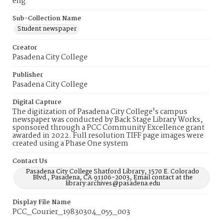
eng
Sub-Collection Name
Student newspaper
Creator
Pasadena City College
Publisher
Pasadena City College
Digital Capture
The digitization of Pasadena City College's campus
newspaper was conducted by Back Stage Library Works,
sponsored through a PCC Community Excellence grant
awarded in 2022. Full resolution TIFF page images were
created using a Phase One system
Contact Us
Pasadena City College Shatford Library, 1570 E. Colorado
Blvd., Pasadena, CA 91106-2003, Email contact at the
library:archives@pasadena.edu
Display File Name
PCC_Courier_19830304_055_003