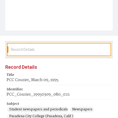
Record Details
Record Details
Title
PCC Courier, March 09, 1995
Identifier
PCC_Courier_19950309_080_021
Subject
Student newspapers and periodicals
Newspapers
Pasadena City College (Pasadena, Calif.)