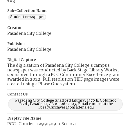
eng
Sub-Collection Name
Student newspaper
Creator
Pasadena City College
Publisher
Pasadena City College
Digital Capture
The digitization of Pasadena City College's campus
newspaper was conducted by Back Stage Library Works,
sponsored through a PCC Community Excellence grant
awarded in 2022. Full resolution TIFF page images were
created using a Phase One system
Contact Us
Pasadena City College Shatford Library, 1570 E. Colorado
Blvd., Pasadena, CA 91106-2003, Email contact at the
library:archives@pasadena.edu
Display File Name
PCC_Courier_19950309_080_021