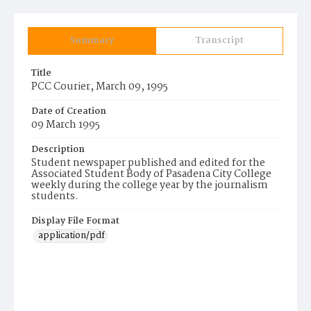
Summary
Transcript
Title
PCC Courier, March 09, 1995
Date of Creation
09 March 1995
Description
Student newspaper published and edited for the
Associated Student Body of Pasadena City College
weekly during the college year by the journalism
students.
Display File Format
application/pdf