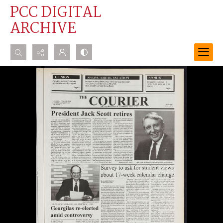
PCC DIGITAL
ARCHIVE
Search...
Advanced search