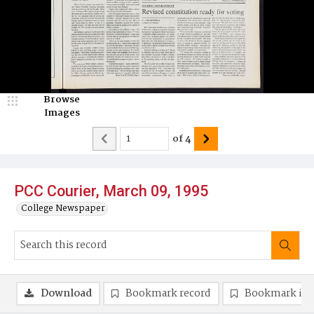
Browse
Images
of
4
PCC Courier, March 09, 1995
College Newspaper
Download
Bookmark record
Bookmark im