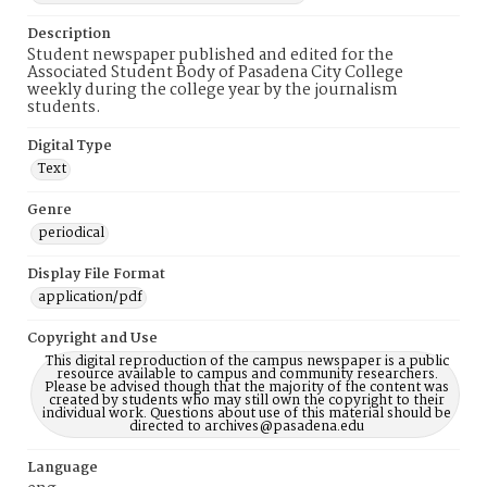
Description
Student newspaper published and edited for the
Associated Student Body of Pasadena City College
weekly during the college year by the journalism
students.
Digital Type
Text
Genre
periodical
Display File Format
application/pdf
Copyright and Use
This digital reproduction of the campus newspaper is a public
resource available to campus and community researchers.
Please be advised though that the majority of the content was
created by students who may still own the copyright to their
individual work. Questions about use of this material should be
directed to archives@pasadena.edu
Language