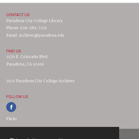
CONTACT US
Pasadena City College Library
Phone: 626-585-7221
Email: archives@pasadena.edu
FIND US
1570 E. Colorado Blvd.
Pasadena, CA 91106
2021 Pasadena City College Archives
FOLLOW US
Flickr