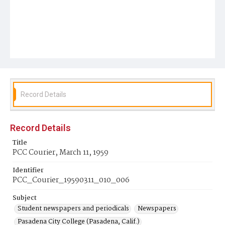
Record Details
Record Details
Title
PCC Courier, March 11, 1959
Identifier
PCC_Courier_19590311_010_006
Subject
Student newspapers and periodicals
Newspapers
Pasadena City College (Pasadena, Calif.)