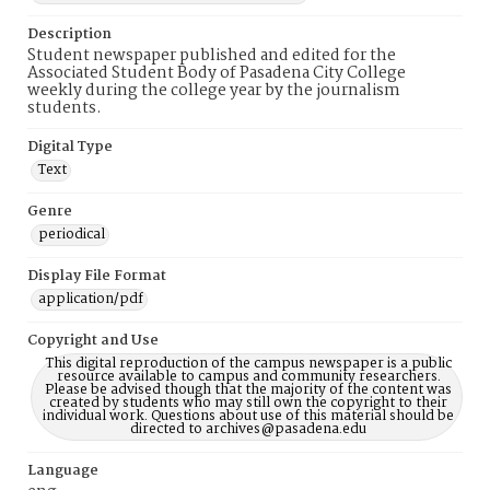
Description
Student newspaper published and edited for the
Associated Student Body of Pasadena City College
weekly during the college year by the journalism
students.
Digital Type
Text
Genre
periodical
Display File Format
application/pdf
Copyright and Use
This digital reproduction of the campus newspaper is a public
resource available to campus and community researchers.
Please be advised though that the majority of the content was
created by students who may still own the copyright to their
individual work. Questions about use of this material should be
directed to archives@pasadena.edu
Language