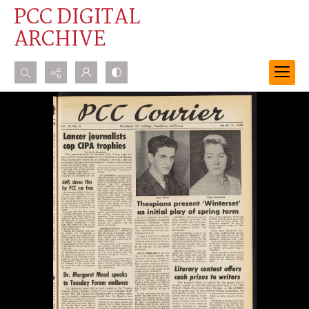
PCC DIGITAL
ARCHIVE
Search...
Advanced search