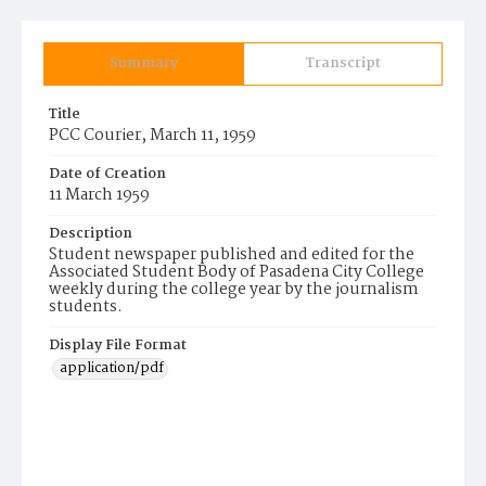
Summary
Transcript
Title
PCC Courier, March 11, 1959
Date of Creation
11 March 1959
Description
Student newspaper published and edited for the
Associated Student Body of Pasadena City College
weekly during the college year by the journalism
students.
Display File Format
application/pdf