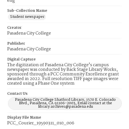
eng
Sub-Collection Name
Student newspaper
Creator
Pasadena City College
Publisher
Pasadena City College
Digital Capture
The digitization of Pasadena City College's campus
newspaper was conducted by Back Stage Library Works,
sponsored through a PCC Community Excellence grant
awarded in 2022. Full resolution TIFF page images were
created using a Phase One system
Contact Us
Pasadena City College Shatford Library, 1570 E. Colorado
Blvd., Pasadena, CA 91106-2003, Email contact at the
library:archives@pasadena.edu
Display File Name
PCC_Courier_19590311_010_006