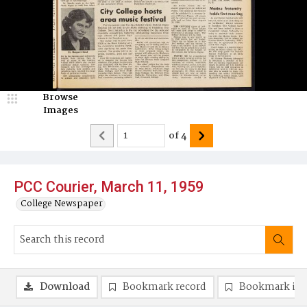
Browse
Images
of
4
PCC Courier, March 11, 1959
College Newspaper
Download
Bookmark record
Bookmark im