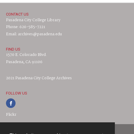
CONTACT US
Pasadena City College Library
Phone: 626-585-7221
Email: archives@pasadena.edu
FIND US
1570 E. Colorado Blvd.
Pasadena, CA 91106
2021 Pasadena City College Archives
FOLLOW US
Flickr