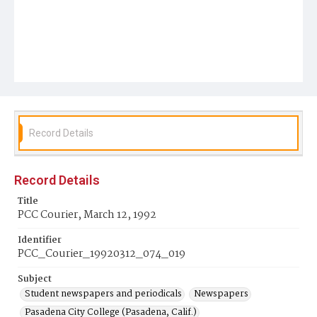
Record Details
Record Details
Title
PCC Courier, March 12, 1992
Identifier
PCC_Courier_19920312_074_019
Subject
Student newspapers and periodicals
Newspapers
Pasadena City College (Pasadena, Calif.)