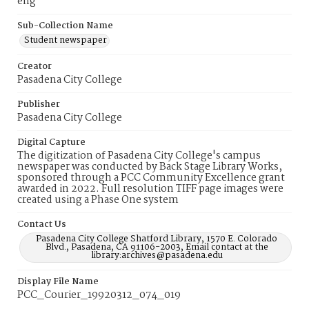
eng
Sub-Collection Name
Student newspaper
Creator
Pasadena City College
Publisher
Pasadena City College
Digital Capture
The digitization of Pasadena City College's campus
newspaper was conducted by Back Stage Library Works,
sponsored through a PCC Community Excellence grant
awarded in 2022. Full resolution TIFF page images were
created using a Phase One system
Contact Us
Pasadena City College Shatford Library, 1570 E. Colorado
Blvd., Pasadena, CA 91106-2003, Email contact at the
library:archives@pasadena.edu
Display File Name
PCC_Courier_19920312_074_019