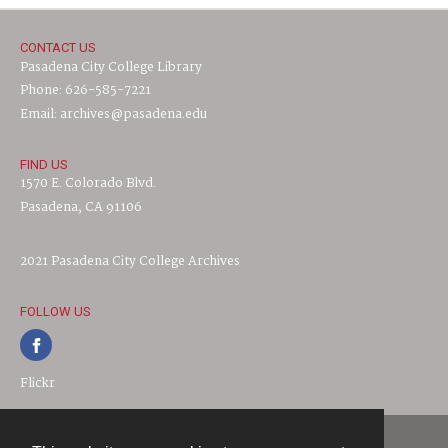
CONTACT US
Pasadena City College Library
Phone: 626-585-7221
Email: archives@pasadena.edu
FIND US
1570 E. Colorado Blvd.
Pasadena, CA 91106
2021 Pasadena City College Archives
FOLLOW US
Flickr