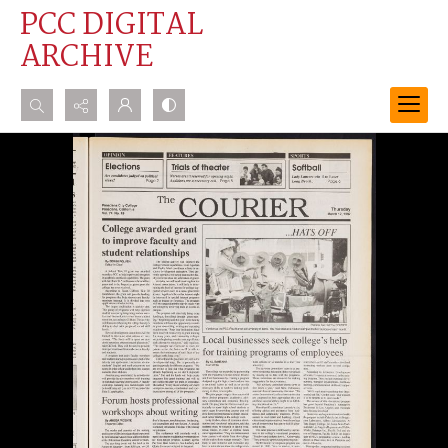
PCC DIGITAL
ARCHIVE
Search...
Advanced search