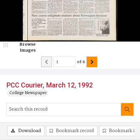
Browse
Images
of
6
PCC Courier, March 12, 1992
College Newspaper
Download
Bookmark record
Bookmark im