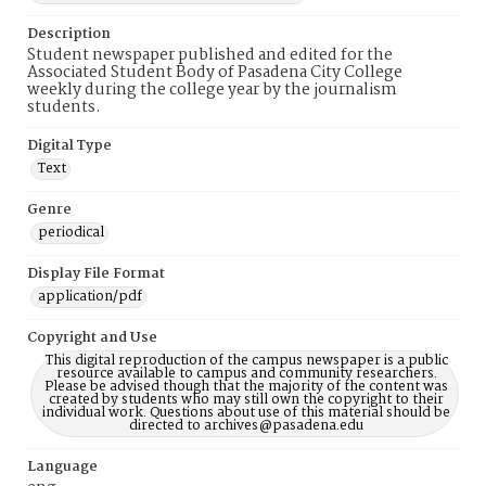
Description
Student newspaper published and edited for the
Associated Student Body of Pasadena City College
weekly during the college year by the journalism
students.
Digital Type
Text
Genre
periodical
Display File Format
application/pdf
Copyright and Use
This digital reproduction of the campus newspaper is a public
resource available to campus and community researchers.
Please be advised though that the majority of the content was
created by students who may still own the copyright to their
individual work. Questions about use of this material should be
directed to archives@pasadena.edu
Language