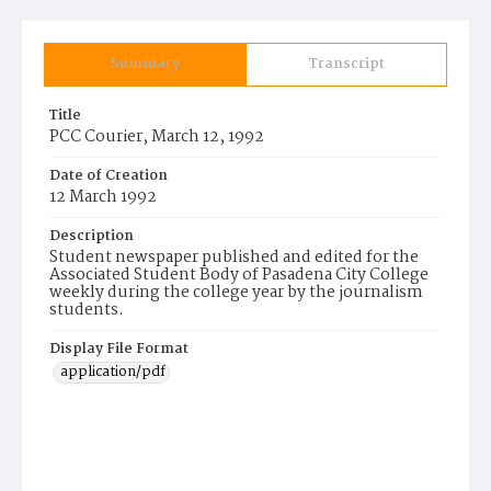
Summary
Transcript
Title
PCC Courier, March 12, 1992
Date of Creation
12 March 1992
Description
Student newspaper published and edited for the
Associated Student Body of Pasadena City College
weekly during the college year by the journalism
students.
Display File Format
application/pdf