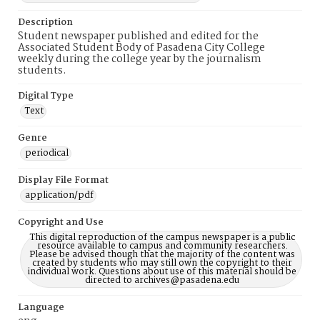
Description
Student newspaper published and edited for the
Associated Student Body of Pasadena City College
weekly during the college year by the journalism
students.
Digital Type
Text
Genre
periodical
Display File Format
application/pdf
Copyright and Use
This digital reproduction of the campus newspaper is a public
resource available to campus and community researchers.
Please be advised though that the majority of the content was
created by students who may still own the copyright to their
individual work. Questions about use of this material should be
directed to archives@pasadena.edu
Language