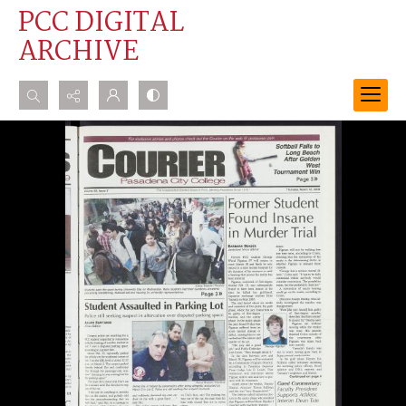
PCC DIGITAL
ARCHIVE
Search...
Advanced search