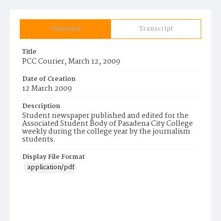
Summary
Transcript
Title
PCC Courier, March 12, 2009
Date of Creation
12 March 2009
Description
Student newspaper published and edited for the
Associated Student Body of Pasadena City College
weekly during the college year by the journalism
students.
Display File Format
application/pdf