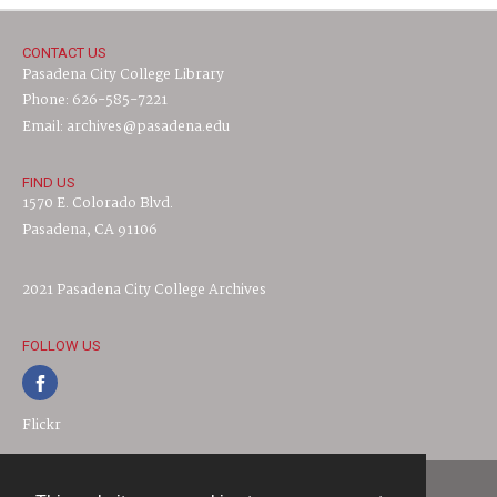
CONTACT US
Pasadena City College Library
Phone: 626-585-7221
Email: archives@pasadena.edu
FIND US
1570 E. Colorado Blvd.
Pasadena, CA 91106
2021 Pasadena City College Archives
FOLLOW US
Flickr