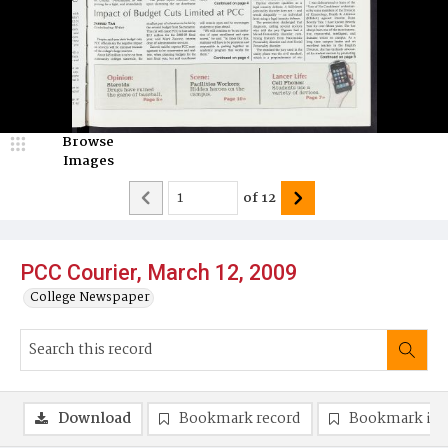
Browse
Images
of
12
PCC Courier, March 12, 2009
College Newspaper
Download
Bookmark record
Bookmark im