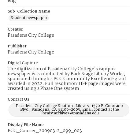
eng
Sub-Collection Name
Student newspaper
Creator
Pasadena City College
Publisher
Pasadena City College
Digital Capture
The digitization of Pasadena City College's campus
newspaper was conducted by Back Stage Library Works,
sponsored through a PCC Community Excellence grant
awarded in 2022. Full resolution TIFF page images were
created using a Phase One system
Contact Us
Pasadena City College Shatford Library, 1570 E. Colorado
Blvd., Pasadena, CA 91106-2003, Email contact at the
library:archives@pasadena.edu
Display File Name
PCC_Courier_20090312_099_003