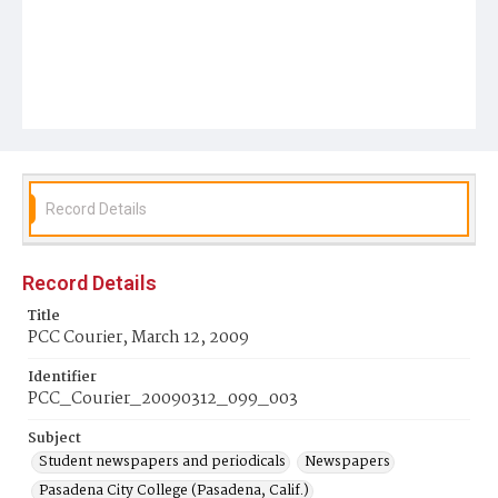
Record Details
Record Details
Title
PCC Courier, March 12, 2009
Identifier
PCC_Courier_20090312_099_003
Subject
Student newspapers and periodicals
Newspapers
Pasadena City College (Pasadena, Calif.)