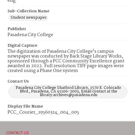
eng
Sub-Collection Name
Student newspaper
Publisher
Pasadena City College
Digital Capture
The digitization of Pasadena City College's campus
newspaper was conducted by Back Stage Library Works,
sponsored through a PCC Community Excellence grant
awarded in 2022. Full resolution TIFF page images were
created using a Phase One system
Contact Us
Pasadena City College Shatford Library, 1570 E. Colorado
Blvd., Pasadena, CA 91106-2003, Email contact at the
library:archives@pasadena.edu
Display File Name
PCC_Courier_19560314_004_005
CONTACT US