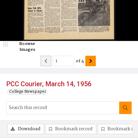
Browse
Images
of
4
PCC Courier, March 14, 1956
College Newspaper
Download
Bookmark record
Bookmark im