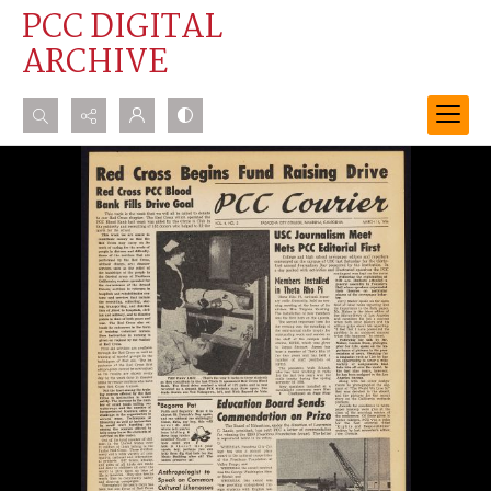
PCC DIGITAL
ARCHIVE
Search...
Advanced search