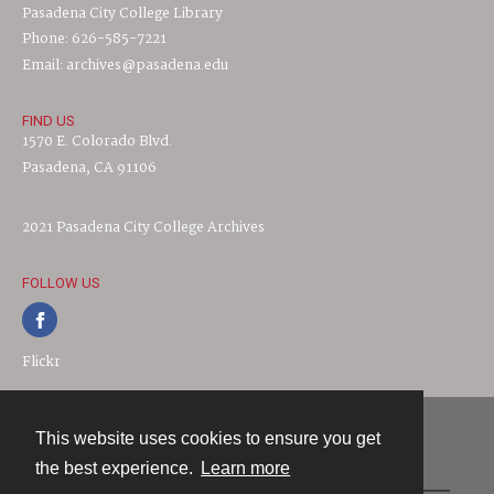
Pasadena City College Library
Phone: 626-585-7221
Email: archives@pasadena.edu
FIND US
1570 E. Colorado Blvd.
Pasadena, CA 91106
2021 Pasadena City College Archives
FOLLOW US
Flickr
This website uses cookies to ensure you get
Contact
the best experience.
Learn more