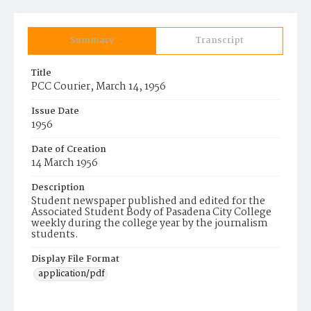
Summary
Transcript
Title
PCC Courier, March 14, 1956
Issue Date
1956
Date of Creation
14 March 1956
Description
Student newspaper published and edited for the
Associated Student Body of Pasadena City College
weekly during the college year by the journalism
students.
Display File Format
application/pdf