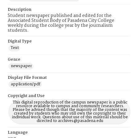
Description
Student newspaper published and edited for the
Associated Student Body of Pasadena City College
weekly during the college year by the journalism
students.
Digital Type
Text
Genre
newspaper
Display File Format
application/pdf
Copyright and Use
This digital reproduction of the campus newspaper is a public
resource available to campus and community researchers.
Please be advised though that the majority of the content was
created by students who may still own the copyright to their
individual work. Questions about use of this material should be
directed to archives@pasadena.edu
Language