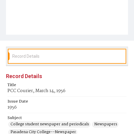
Record Details
Record Details
Title
PCC Courier, March 14, 1956
Issue Date
1956
Subject
College student newspaper and periodicals
Newspapers
Pasadena City College--Newspaper