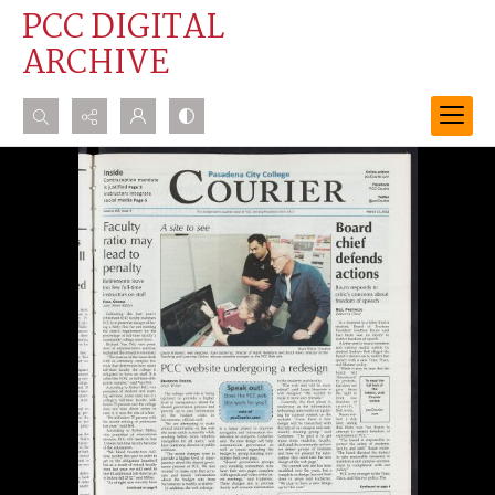
PCC DIGITAL
ARCHIVE
Search...
Advanced search