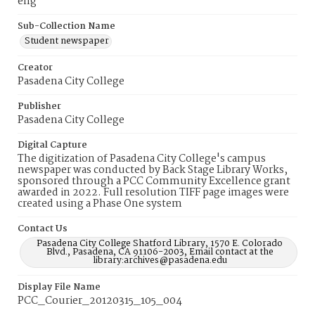
eng
Sub-Collection Name
Student newspaper
Creator
Pasadena City College
Publisher
Pasadena City College
Digital Capture
The digitization of Pasadena City College's campus
newspaper was conducted by Back Stage Library Works,
sponsored through a PCC Community Excellence grant
awarded in 2022. Full resolution TIFF page images were
created using a Phase One system
Contact Us
Pasadena City College Shatford Library, 1570 E. Colorado
Blvd., Pasadena, CA 91106-2003, Email contact at the
library:archives@pasadena.edu
Display File Name
PCC_Courier_20120315_105_004