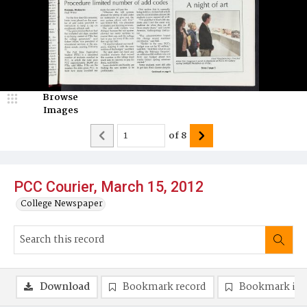
Browse
Images
of
8
PCC Courier, March 15, 2012
College Newspaper
Download
Bookmark record
Bookmark im