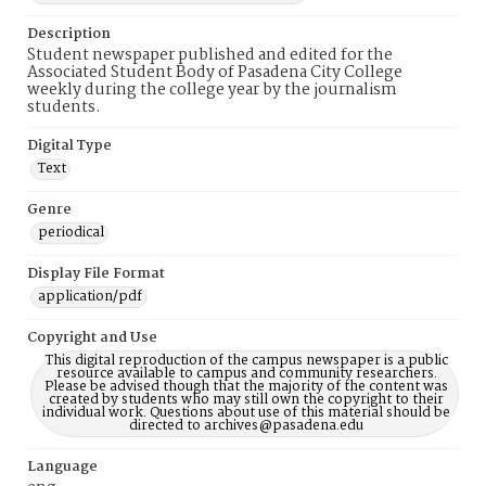
Description
Student newspaper published and edited for the
Associated Student Body of Pasadena City College
weekly during the college year by the journalism
students.
Digital Type
Text
Genre
periodical
Display File Format
application/pdf
Copyright and Use
This digital reproduction of the campus newspaper is a public
resource available to campus and community researchers.
Please be advised though that the majority of the content was
created by students who may still own the copyright to their
individual work. Questions about use of this material should be
directed to archives@pasadena.edu
Language