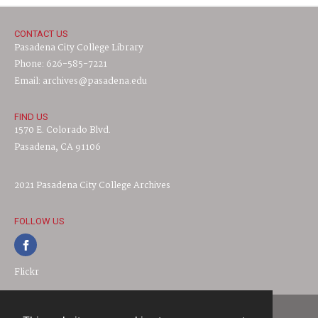
CONTACT US
Pasadena City College Library
Phone: 626-585-7221
Email: archives@pasadena.edu
FIND US
1570 E. Colorado Blvd.
Pasadena, CA 91106
2021 Pasadena City College Archives
FOLLOW US
Flickr