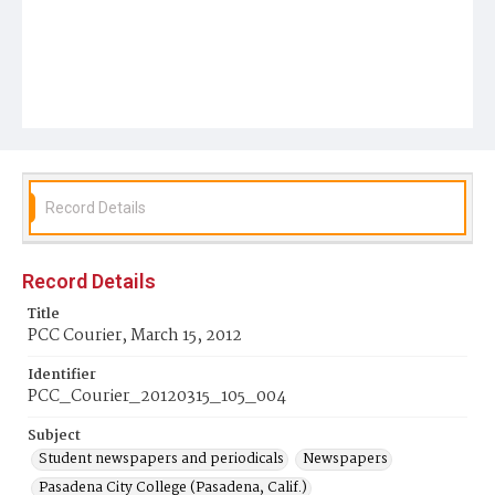
Record Details
Record Details
Title
PCC Courier, March 15, 2012
Identifier
PCC_Courier_20120315_105_004
Subject
Student newspapers and periodicals
Newspapers
Pasadena City College (Pasadena, Calif.)