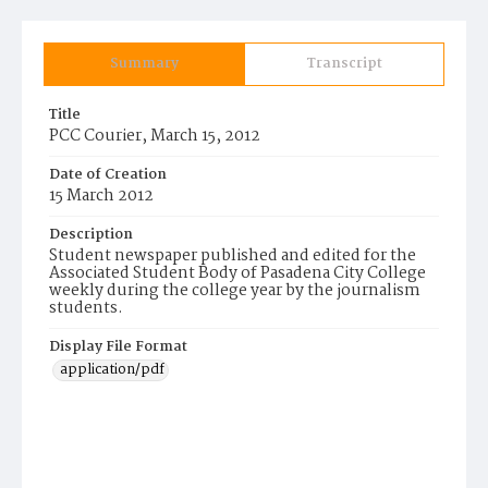
Summary
Transcript
Title
PCC Courier, March 15, 2012
Date of Creation
15 March 2012
Description
Student newspaper published and edited for the
Associated Student Body of Pasadena City College
weekly during the college year by the journalism
students.
Display File Format
application/pdf