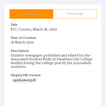
Summary
Transcript
Title
PCC Courier, March 18, 1999
Date of Creation
18 March 1999
Description
Student newspaper published and edited for the
Associated Student Body of Pasadena City College
weekly during the college year by the journalism
students.
Display File Format
application/pdf