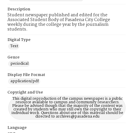
Description
Student newspaper published and edited for the
Associated Student Body of Pasadena City College
weekly during the college year by the journalism
students.
Digital Type
Text
Genre
periodical
Display File Format
application/pdf
Copyright and Use
This digital reproduction of the campus newspaper is a public
resource available to campus and community researchers.
Please be advised though that the majority of the content was
created by students who may still own the copyright to their
individual work. Questions about use of this material should be
directed to archives@pasadena.edu
Language