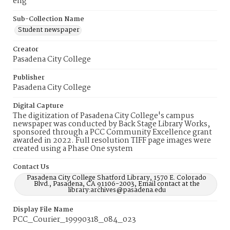
eng
Sub-Collection Name
Student newspaper
Creator
Pasadena City College
Publisher
Pasadena City College
Digital Capture
The digitization of Pasadena City College's campus
newspaper was conducted by Back Stage Library Works,
sponsored through a PCC Community Excellence grant
awarded in 2022. Full resolution TIFF page images were
created using a Phase One system
Contact Us
Pasadena City College Shatford Library, 1570 E. Colorado
Blvd., Pasadena, CA 91106-2003, Email contact at the
library:archives@pasadena.edu
Display File Name
PCC_Courier_19990318_084_023