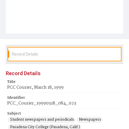
Record Details
Record Details
Title
PCC Courier, March 18, 1999
Identifier
PCC_Courier_19990318_084_023
Subject
Student newspapers and periodicals
Newspapers
Pasadena City College (Pasadena, Calif.)