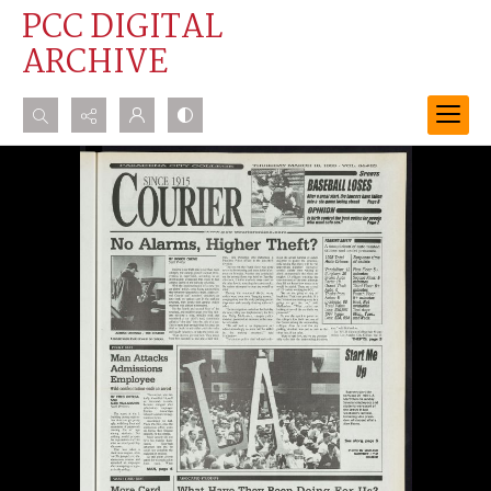
PCC DIGITAL
ARCHIVE
Search...
Advanced search