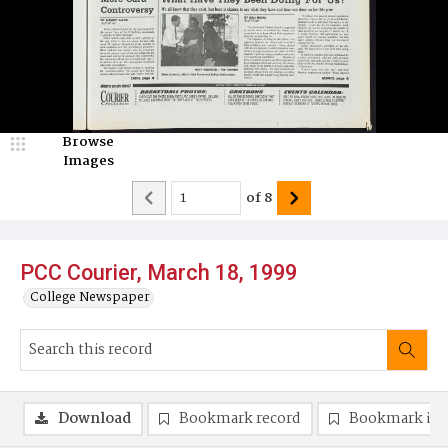
Browse
Images
of
8
PCC Courier, March 18, 1999
College Newspaper
Download
Bookmark record
Bookmark im