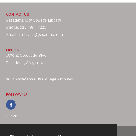
CONTACT US
Pasadena City College Library
Phone: 626-585-7221
Email: archives@pasadena.edu
FIND US
1570 E. Colorado Blvd.
Pasadena, CA 91106
2021 Pasadena City College Archives
FOLLOW US
Flickr