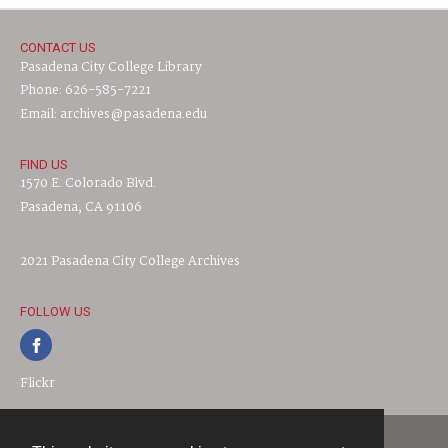
CONTACT US
Pasadena City College Library
Phone: 626-585-7221
Email: archives@pasadena.edu
FIND US
1570 E. Colorado Blvd.
Pasadena, CA 91106
2021 Pasadena City College Archives
FOLLOW US
Flickr