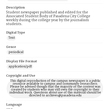
Description
Student newspaper published and edited for the
Associated Student Body of Pasadena City College
weekly during the college year by the journalism
students.
Digital Type
Text
Genre
periodical
Display File Format
application/pdf
Copyright and Use
This digital reproduction of the campus newspaper is a public
resource available to campus and community researchers.
Please be advised though that the majority of the content was
created by students who may still own the copyright to their
individual work. Questions about use of this material should be
directed to archives@pasadena.edu
Language