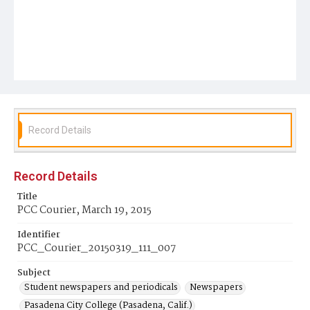
Record Details
Record Details
Title
PCC Courier, March 19, 2015
Identifier
PCC_Courier_20150319_111_007
Subject
Student newspapers and periodicals
Newspapers
Pasadena City College (Pasadena, Calif.)