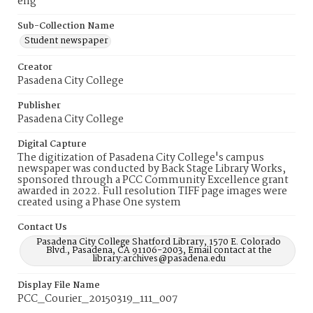
eng
Sub-Collection Name
Student newspaper
Creator
Pasadena City College
Publisher
Pasadena City College
Digital Capture
The digitization of Pasadena City College's campus
newspaper was conducted by Back Stage Library Works,
sponsored through a PCC Community Excellence grant
awarded in 2022. Full resolution TIFF page images were
created using a Phase One system
Contact Us
Pasadena City College Shatford Library, 1570 E. Colorado
Blvd., Pasadena, CA 91106-2003, Email contact at the
library:archives@pasadena.edu
Display File Name
PCC_Courier_20150319_111_007