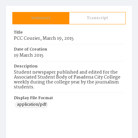
Summary
Transcript
Title
PCC Courier, March 19, 2015
Date of Creation
19 March 2015
Description
Student newspaper published and edited for the
Associated Student Body of Pasadena City College
weekly during the college year by the journalism
students.
Display File Format
application/pdf