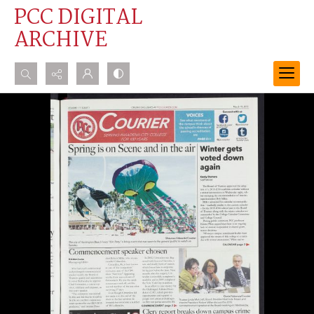
PCC DIGITAL
ARCHIVE
Search...
Advanced search