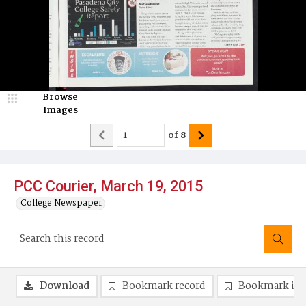
Browse
Images
of
8
PCC Courier, March 19, 2015
College Newspaper
Download
Bookmark record
Bookmark im