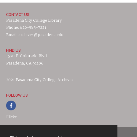
CONTACT US
Pasadena City College Library
Phone: 626-585-7221
Email: archives@pasadena.edu
FIND US
1570 E. Colorado Blvd.
Pasadena, CA 91106
2021 Pasadena City College Archives
FOLLOW US
Flickr