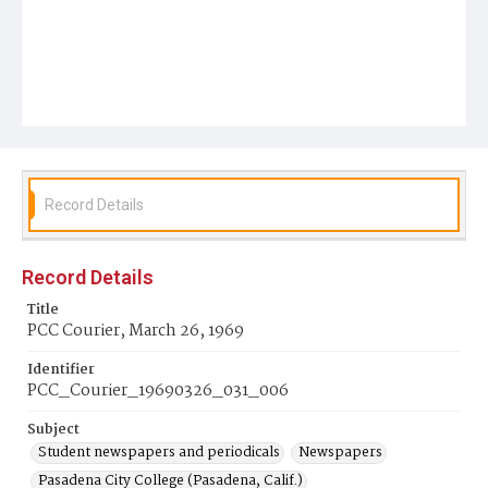
Record Details
Record Details
Title
PCC Courier, March 26, 1969
Identifier
PCC_Courier_19690326_031_006
Subject
Student newspapers and periodicals
Newspapers
Pasadena City College (Pasadena, Calif.)