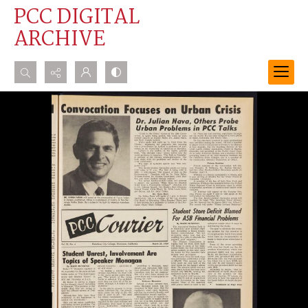
PCC DIGITAL
ARCHIVE
Search...
Advanced search