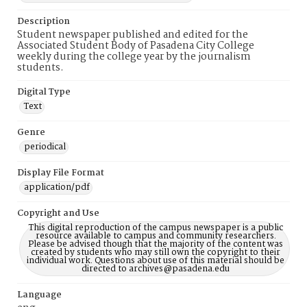
Description
Student newspaper published and edited for the
Associated Student Body of Pasadena City College
weekly during the college year by the journalism
students.
Digital Type
Text
Genre
periodical
Display File Format
application/pdf
Copyright and Use
This digital reproduction of the campus newspaper is a public
resource available to campus and community researchers.
Please be advised though that the majority of the content was
created by students who may still own the copyright to their
individual work. Questions about use of this material should be
directed to archives@pasadena.edu
Language