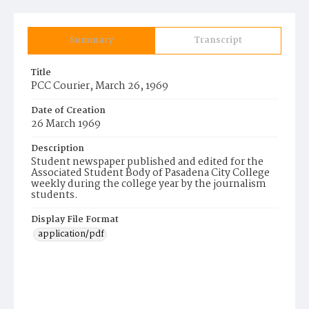
Summary
Transcript
Title
PCC Courier, March 26, 1969
Date of Creation
26 March 1969
Description
Student newspaper published and edited for the
Associated Student Body of Pasadena City College
weekly during the college year by the journalism
students.
Display File Format
application/pdf