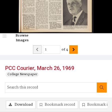
Browse
Images
of
4
PCC Courier, March 26, 1969
College Newspaper
Download
Bookmark record
Bookmark im