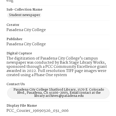
eng
Sub-Collection Name
Student newspaper
Creator
Pasadena City College
Publisher
Pasadena City College
Digital Capture
The digitization of Pasadena City College's campus
newspaper was conducted by Back Stage Library Works,
sponsored through a PCC Community Excellence grant
awarded in 2022. Full resolution TIFF page images were
created using a Phase One system
Contact Us
Pasadena City College Shatford Library, 1570 E. Colorado
Blvd., Pasadena, CA 91106-2003, Email contact at the
library:archives@pasadena.edu
Display File Name
PCC_Courier_19690326_031_006