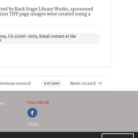
ted by Back Stage Library Works, sponsored
ion TIFF page images were created using a
ena, CA 91106-2003, Email contact at the
u
revious record
Next record
0 of 5966
FOLLOW US
ves
Flickr