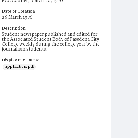
PCC Courier, March 26, 1976
Date of Creation
26 March 1976
Description
Student newspaper published and edited for
the Associated Student Body of Pasadena City
College weekly during the college year by the
journalism students.
Display File Format
application/pdf