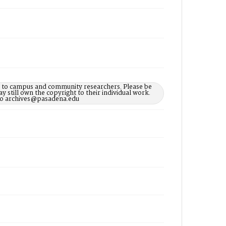
le to campus and community researchers. Please be
 still own the copyright to their individual work.
d to archives@pasadena.edu