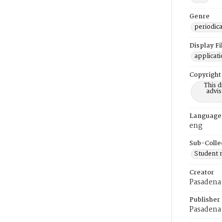
Genre
periodica
Display F
applicat
Copyright
This 
advis
Language
eng
Sub-Colle
Student
Creator
Pasadena 
Publisher
Pasadena 