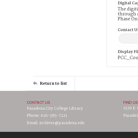
Digital Ca
The digit
through a
Phase On
Contact U
Display F
PCC_Cou
Return to list
CONTACT US
FIND US
1570 E.
Pasadena City College Library
Phone: 626-585-7221
Pasaden
Email: archives@pasadena.edu