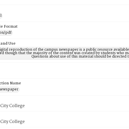
l
ile Format
ion/pdf
 and Use
digital reproduction of the campus newspaper is a public resource availab
ed though that the majority of the content was created by students who may
Questions about use of this material should be directe
ction Name
 newspaper
City College
City College