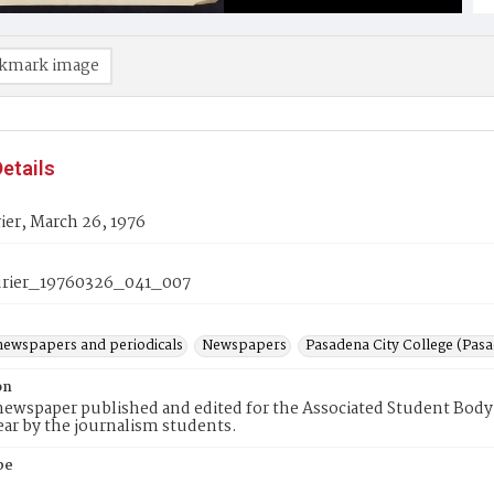
kmark image
etails
er, March 26, 1976
rier_19760326_041_007
newspapers and periodicals
Newspapers
Pasadena City College (Pasad
on
ewspaper published and edited for the Associated Student Body 
ear by the journalism students.
pe