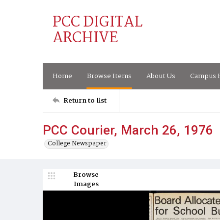
PCC DIGITAL
ARCHIVE
Home
Browse Items
About Us
Campus H
Return to list
PCC Courier, March 26, 1976
College Newspaper
Browse
Images