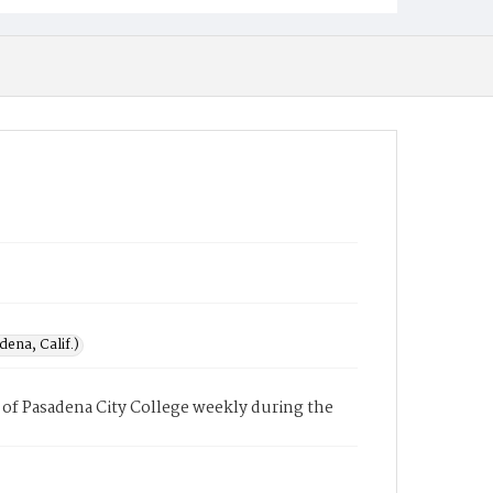
ena, Calif.)
of Pasadena City College weekly during the