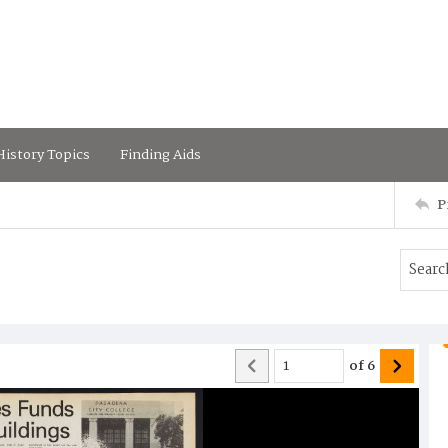
istory Topics
Finding Aids
P
of
6