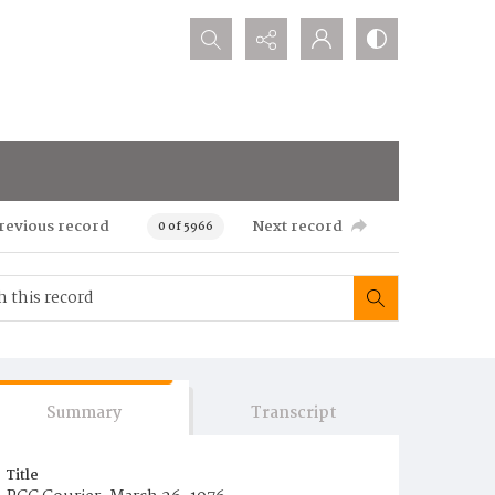
Search...
revious record
Next record
0 of 5966
Summary
Transcript
Title