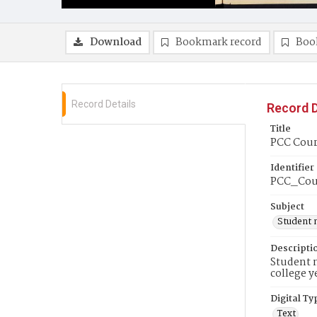
Download
Bookmark record
Boo
Record Details
Record D
Title
PCC Couri
Identifier
PCC_Cou
Subject
Student 
Descripti
Student n
college y
Digital Ty
Text