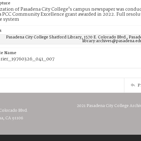
pture
ization of Pasadena City College's campus newspaper was conduc
 PCC Community Excellence grant awarded in 2022. Full resolut
e system
s
Pasadena City College Shatford Library, 1570 E. Colorado Blvd., Pasad
library:archives@pasadena.ed
ile Name
rier_19760326_041_007
P
2021 Pasadena City College Archi
 Colorado Blvd.
a, CA 91106