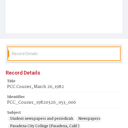
Record Details
Record Details
Title
PCC Courier, March 26, 1982
Identifier
PCC_Courier_19820326_053_006
Subject
Student newspapers and periodicals
Newspapers
Pasadena City College (Pasadena, Calif.)