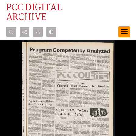
PCC DIGITAL
ARCHIVE
Search...
Advanced search