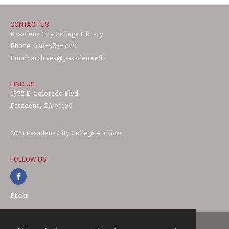
CONTACT US
Pasadena City College Library
Phone: 626-585-7221
Email: archives@pasadena.edu
FIND US
1570 E. Colorado Blvd.
Pasadena, CA 91106
2021 Pasadena City College Archives
FOLLOW US
Flickr