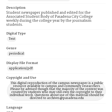
Description
Student newspaper published and edited for the
Associated Student Body of Pasadena City College
weekly during the college year by the journalism
students.
Digital Type
Text
Genre
periodical
Display File Format
application/pdf
Copyright and Use
This digital reproduction of the campus newspaper is a public
resource available to campus and community researchers.
Please be advised though that the majority of the content was
created by students who may still own the copyright to their
individual work. Questions about use of this material should be
directed to archives@pasadena.edu
Language