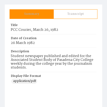
Summary
Transcript
Title
PCC Courier, March 26, 1982
Date of Creation
26 March 1982
Description
Student newspaper published and edited for the
Associated Student Body of Pasadena City College
weekly during the college year by the journalism
students.
Display File Format
application/pdf