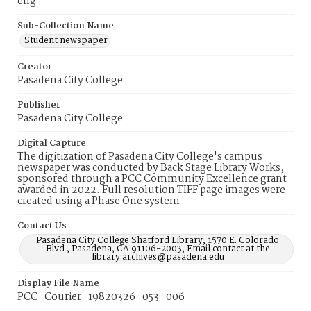
eng
Sub-Collection Name
Student newspaper
Creator
Pasadena City College
Publisher
Pasadena City College
Digital Capture
The digitization of Pasadena City College's campus
newspaper was conducted by Back Stage Library Works,
sponsored through a PCC Community Excellence grant
awarded in 2022. Full resolution TIFF page images were
created using a Phase One system
Contact Us
Pasadena City College Shatford Library, 1570 E. Colorado
Blvd., Pasadena, CA 91106-2003, Email contact at the
library:archives@pasadena.edu
Display File Name
PCC_Courier_19820326_053_006