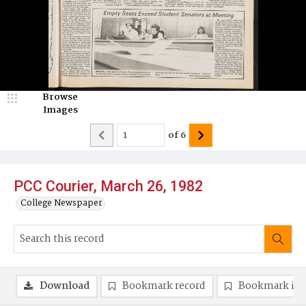
Browse
Images
of
6
PCC Courier, March 26, 1982
College Newspaper
Download
Bookmark record
Bookmark im