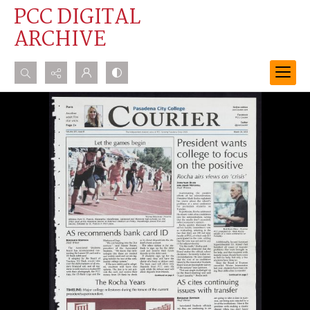
PCC DIGITAL
ARCHIVE
Search...
Advanced search