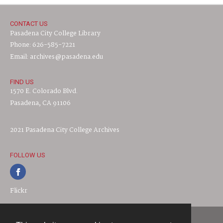
CONTACT US
Pasadena City College Library
Phone: 626-585-7221
Email: archives@pasadena.edu
FIND US
1570 E. Colorado Blvd.
Pasadena, CA 91106
2021 Pasadena City College Archives
FOLLOW US
Flickr