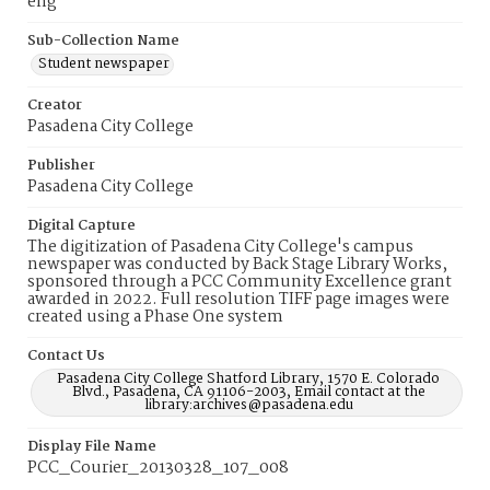
eng
Sub-Collection Name
Student newspaper
Creator
Pasadena City College
Publisher
Pasadena City College
Digital Capture
The digitization of Pasadena City College's campus
newspaper was conducted by Back Stage Library Works,
sponsored through a PCC Community Excellence grant
awarded in 2022. Full resolution TIFF page images were
created using a Phase One system
Contact Us
Pasadena City College Shatford Library, 1570 E. Colorado
Blvd., Pasadena, CA 91106-2003, Email contact at the
library:archives@pasadena.edu
Display File Name
PCC_Courier_20130328_107_008