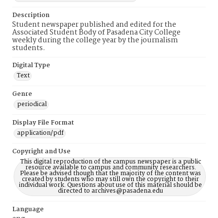
Description
Student newspaper published and edited for the
Associated Student Body of Pasadena City College
weekly during the college year by the journalism
students.
Digital Type
Text
Genre
periodical
Display File Format
application/pdf
Copyright and Use
This digital reproduction of the campus newspaper is a public
resource available to campus and community researchers.
Please be advised though that the majority of the content was
created by students who may still own the copyright to their
individual work. Questions about use of this material should be
directed to archives@pasadena.edu
Language