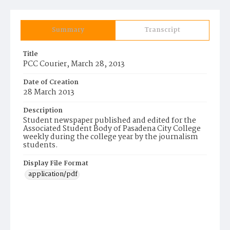
Summary
Transcript
Title
PCC Courier, March 28, 2013
Date of Creation
28 March 2013
Description
Student newspaper published and edited for the
Associated Student Body of Pasadena City College
weekly during the college year by the journalism
students.
Display File Format
application/pdf