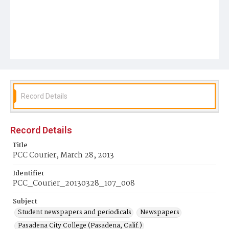
Record Details
Record Details
Title
PCC Courier, March 28, 2013
Identifier
PCC_Courier_20130328_107_008
Subject
Student newspapers and periodicals
Newspapers
Pasadena City College (Pasadena, Calif.)