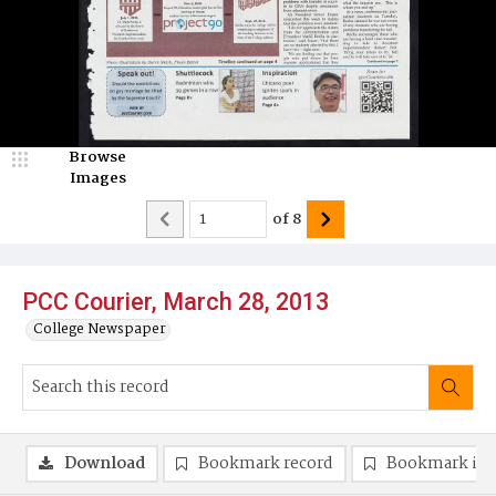
Browse
Images
of
8
PCC Courier, March 28, 2013
College Newspaper
Download
Bookmark record
Bookmark im