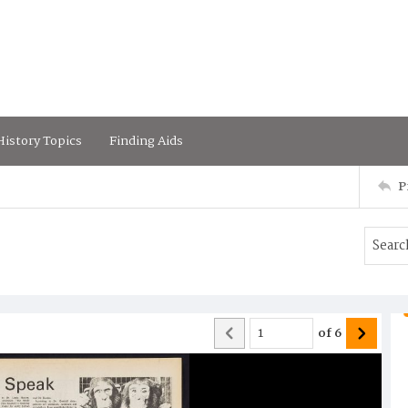
istory Topics
Finding Aids
P
of
6