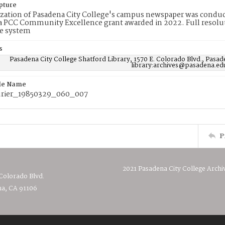
pture
ization of Pasadena City College's campus newspaper was conduc
 PCC Community Excellence grant awarded in 2022. Full resolut
e system
s
Pasadena City College Shatford Library, 1570 E. Colorado Blvd., Pasad
library:archives@pasadena.ed
ile Name
rier_19850329_060_007
P
2021 Pasadena City College Archi
 Colorado Blvd.
a, CA 91106