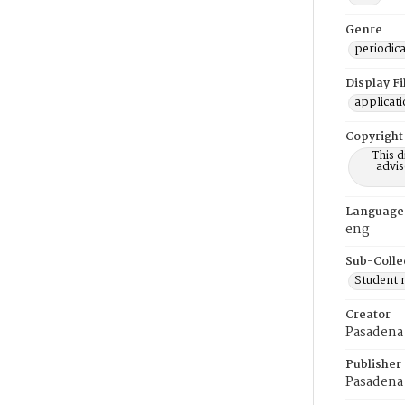
Genre
periodica
Display F
applicat
Copyright
This 
advis
Language
eng
Sub-Colle
Student
Creator
Pasadena 
Publisher
Pasadena 