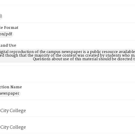
l
ile Format
ion/pdf
 and Use
digital reproduction of the campus newspaper is a public resource availab
ed though that the majority of the content was created by students who may
Questions about use of this material should be directe
ction Name
 newspaper
City College
City College