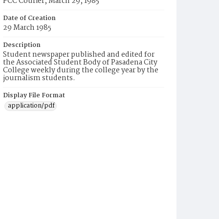
PCC Courier, March 29, 1985
Date of Creation
29 March 1985
Description
Student newspaper published and edited for
the Associated Student Body of Pasadena City
College weekly during the college year by the
journalism students.
Display File Format
application/pdf