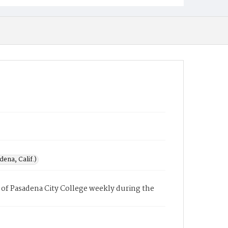
ena, Calif.)
of Pasadena City College weekly during the