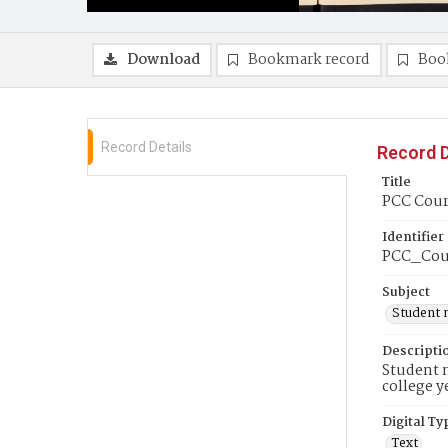
Download
Bookmark record
Boo
Record Details
Record D
Title
PCC Couri
Identifier
PCC_Cou
Subject
Student 
Descripti
Student n
college y
Digital Ty
Text