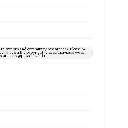
le to campus and community researchers. Please be
 still own the copyright to their individual work.
d to archives@pasadena.edu