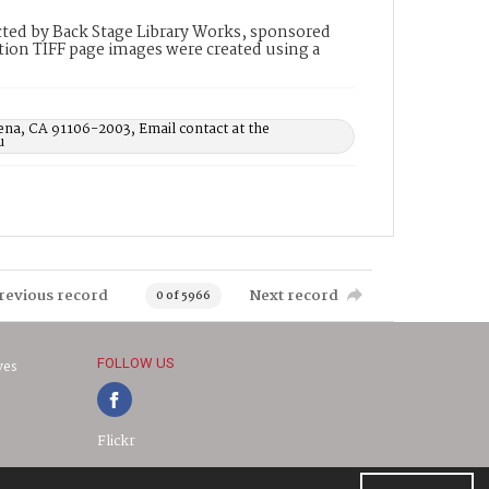
ted by Back Stage Library Works, sponsored
ion TIFF page images were created using a
ena, CA 91106-2003, Email contact at the
u
revious record
Next record
0 of 5966
FOLLOW US
ves
Flickr