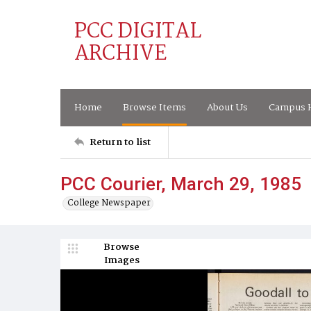
PCC DIGITAL
ARCHIVE
Home
Browse Items
About Us
Campus H
Return to list
PCC Courier, March 29, 1985
College Newspaper
Browse
Images