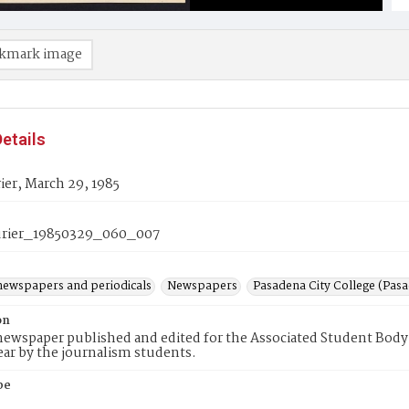
kmark image
etails
er, March 29, 1985
rier_19850329_060_007
newspapers and periodicals
Newspapers
Pasadena City College (Pasad
on
ewspaper published and edited for the Associated Student Body 
ear by the journalism students.
pe