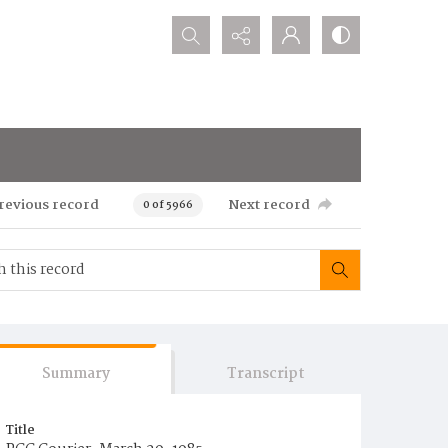
Search...
revious record
Next record
0 of 5966
Summary
Transcript
Title