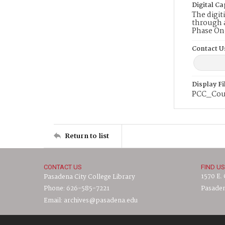
Digital Ca
The digit
through a
Phase On
Contact U
Display F
PCC_Cou
Return to list
CONTACT US
FIND US
1570 E.
Pasadena City College Library
Phone: 626-585-7221
Pasaden
Email: archives@pasadena.edu