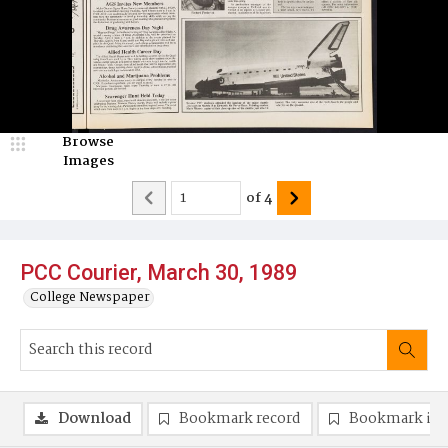
Browse
Images
of
4
PCC Courier, March 30, 1989
College Newspaper
Download
Bookmark record
Bookmark im