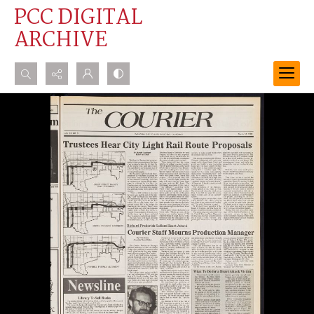
PCC DIGITAL
ARCHIVE
Search...
Advanced search