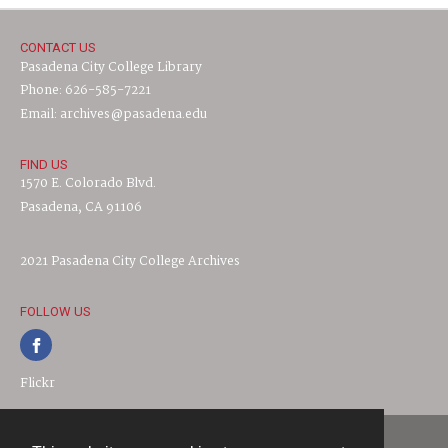
CONTACT US
Pasadena City College Library
Phone: 626-585-7221
Email: archives@pasadena.edu
FIND US
1570 E. Colorado Blvd.
Pasadena, CA 91106
2021 Pasadena City College Archives
FOLLOW US
Flickr