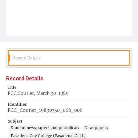
Record Details
Record Details
Title
PCC Courier, March 30, 1989
Identifier
PCC_Courier_19890330_068_006
Subject
Student newspapers and periodicals
Newspapers
Pasadena City College (Pasadena, Calif.)