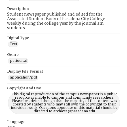
Description
Student newspaper published and edited for the
Associated Student Body of Pasadena City College
weekly during the college year by the journalism
students.
Digital Type
Text
Genre
periodical
Display File Format
application/pdf
Copyright and Use
This digital reproduction of the campus newspaper is a public
resource available to campus and community researchers.
Please be advised though that the majority of the content was
created by students who may still own the copyright to their
individual work. Questions about use of this material should be
directed to archives@pasadena.edu
Language