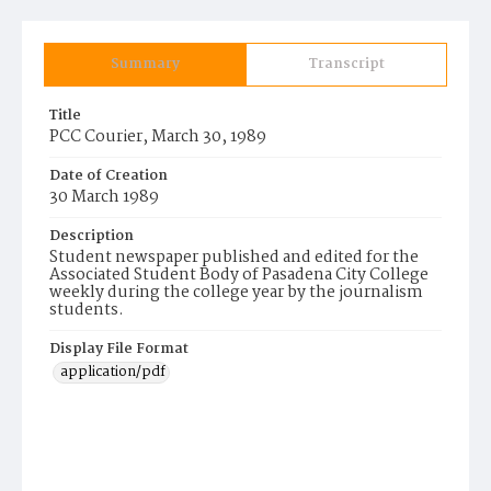
Summary
Transcript
Title
PCC Courier, March 30, 1989
Date of Creation
30 March 1989
Description
Student newspaper published and edited for the
Associated Student Body of Pasadena City College
weekly during the college year by the journalism
students.
Display File Format
application/pdf