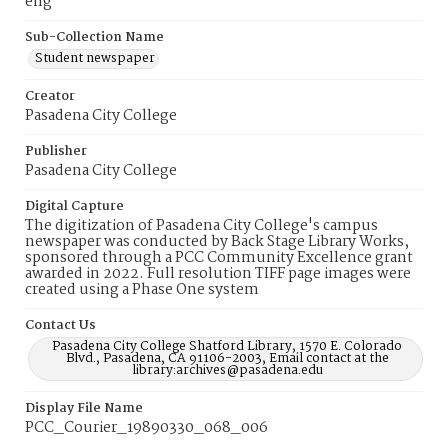
eng
Sub-Collection Name
Student newspaper
Creator
Pasadena City College
Publisher
Pasadena City College
Digital Capture
The digitization of Pasadena City College's campus
newspaper was conducted by Back Stage Library Works,
sponsored through a PCC Community Excellence grant
awarded in 2022. Full resolution TIFF page images were
created using a Phase One system
Contact Us
Pasadena City College Shatford Library, 1570 E. Colorado
Blvd., Pasadena, CA 91106-2003, Email contact at the
library:archives@pasadena.edu
Display File Name
PCC_Courier_19890330_068_006