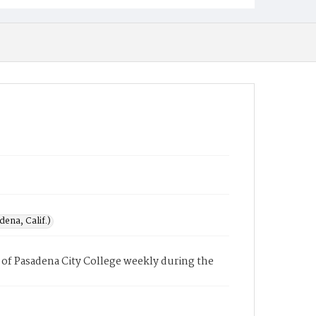
ena, Calif.)
of Pasadena City College weekly during the