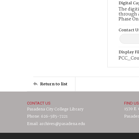
Digital Ca
The digit
through a
Phase On
Contact U
Display F
PCC_Cou
Return to list
CONTACT US
FIND US
1570 E.
Pasadena City College Library
Phone: 626-585-7221
Pasaden
Email: archives@pasadena.edu