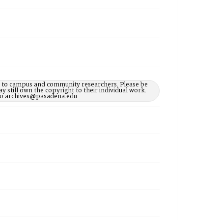
le to campus and community researchers. Please be
 still own the copyright to their individual work.
d to archives@pasadena.edu