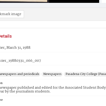
kmark image
etails
er, March 31, 1988
rier_19880331_066_007
newspapers and periodicals
Newspapers
Pasadena City College (Pasad
on
ewspaper published and edited for the Associated Student Body 
ear by the journalism students.
pe