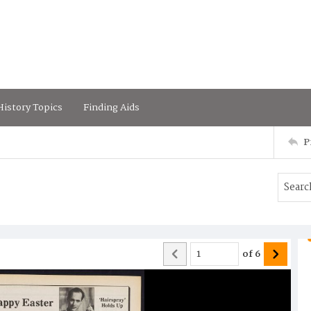
istory Topics
Finding Aids
P
of
6