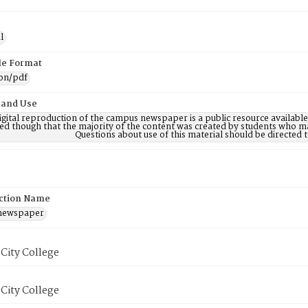
l
ile Format
ion/pdf
 and Use
digital reproduction of the campus newspaper is a public resource availab
ed though that the majority of the content was created by students who may
Questions about use of this material should be directe
ction Name
 newspaper
City College
City College