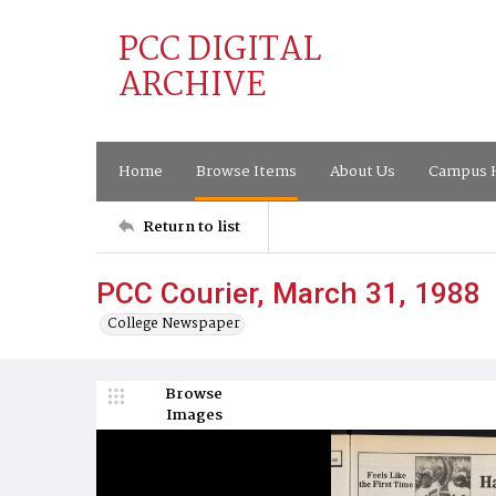
PCC DIGITAL
ARCHIVE
Home
Browse Items
About Us
Campus H
Return to list
PCC Courier, March 31, 1988
College Newspaper
Browse
Images