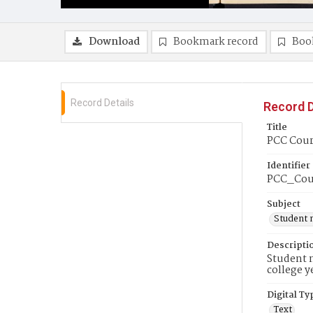
Download
Bookmark record
Boo
Record Details
Record D
Title
PCC Couri
Identifier
PCC_Cou
Subject
Student 
Descripti
Student n
college y
Digital Ty
Text