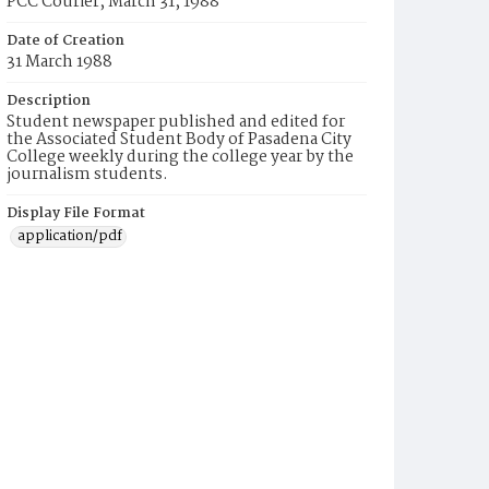
PCC Courier, March 31, 1988
Date of Creation
31 March 1988
Description
Student newspaper published and edited for
the Associated Student Body of Pasadena City
College weekly during the college year by the
journalism students.
Display File Format
application/pdf