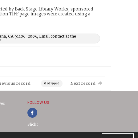
ted by Back Stage Library Works, sponsored
ion TIFF page images were created using a
ena, CA 91106-2003, Email contact at the
u
revious record
Next record
0 of 5966
FOLLOW US
ves
Flickr