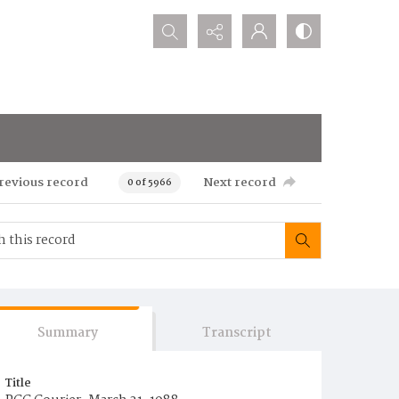
Search...
revious record
Next record
0 of 5966
Summary
Transcript
Title