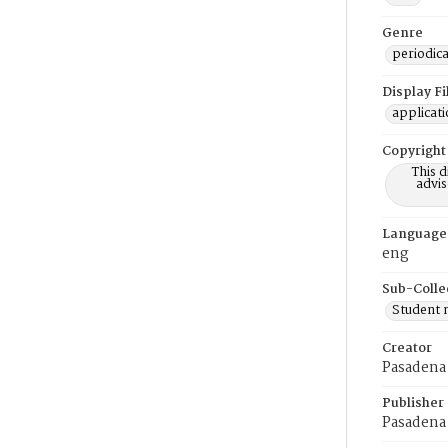
Genre
periodica
Display F
applicat
Copyright
This 
advis
Language
eng
Sub-Colle
Student
Creator
Pasadena 
Publisher
Pasadena 