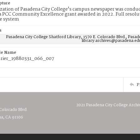
pture
ization of Pasadena City College's campus newspaper was conduc
 PCC Community Excellence grant awarded in 2022. Full resolut
e system
s
Pasadena City College Shatford Library, 1570 E. Colorado Blvd., Pasad
library:archives@pasadena.ed
ile Name
rier_19880331_066_007
P
2021 Pasadena City College Archi
 Colorado Blvd.
a, CA 91106