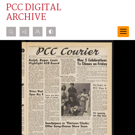
PCC DIGITAL
ARCHIVE
Search...
Advanced search