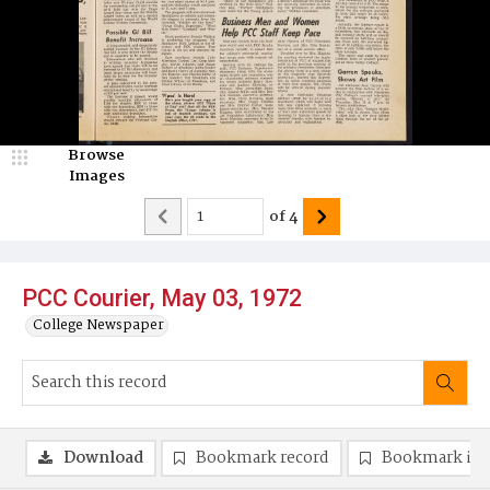
Browse
Images
of
4
PCC Courier, May 03, 1972
College Newspaper
Download
Bookmark record
Bookmark im