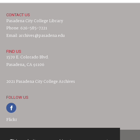
CONTACT US
Pasadena City College Library
Phone: 626-585-7221
Email: archives@pasadena.edu
FIND US
1570 E. Colorado Blvd.
Pasadena, CA 91106
2021 Pasadena City College Archives
FOLLOW US
Flickr