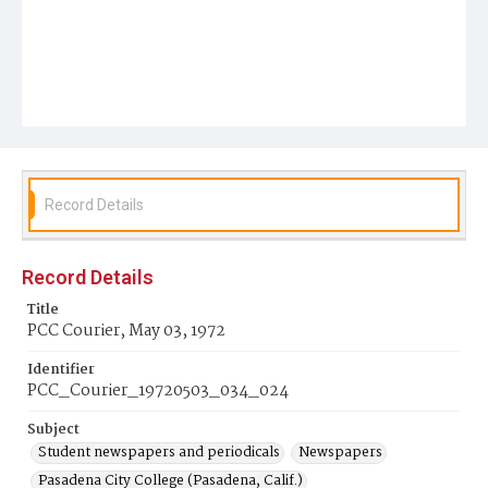
Record Details
Record Details
Title
PCC Courier, May 03, 1972
Identifier
PCC_Courier_19720503_034_024
Subject
Student newspapers and periodicals
Newspapers
Pasadena City College (Pasadena, Calif.)