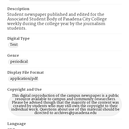
Description
Student newspaper published and edited for the
Associated Student Body of Pasadena City College
weekly during the college year by the journalism
students.
Digital Type
Text
Genre
periodical
Display File Format
application/pdf
Copyright and Use
This digital reproduction of the campus newspaper is a public
resource available to campus and community researchers.
Please be advised though that the majority of the content was
created by students who may still own the copyright to their
individual work. Questions about use of this material should be
directed to archives@pasadena.edu
Language