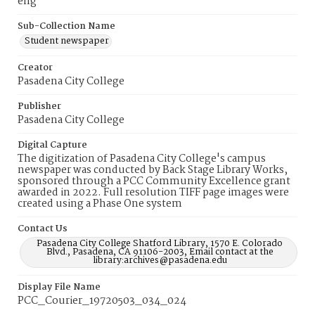
eng
Sub-Collection Name
Student newspaper
Creator
Pasadena City College
Publisher
Pasadena City College
Digital Capture
The digitization of Pasadena City College's campus
newspaper was conducted by Back Stage Library Works,
sponsored through a PCC Community Excellence grant
awarded in 2022. Full resolution TIFF page images were
created using a Phase One system
Contact Us
Pasadena City College Shatford Library, 1570 E. Colorado
Blvd., Pasadena, CA 91106-2003, Email contact at the
library:archives@pasadena.edu
Display File Name
PCC_Courier_19720503_034_024