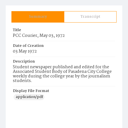
Summary
Transcript
Title
PCC Courier, May 03, 1972
Date of Creation
03 May 1972
Description
Student newspaper published and edited for the
Associated Student Body of Pasadena City College
weekly during the college year by the journalism
students.
Display File Format
application/pdf