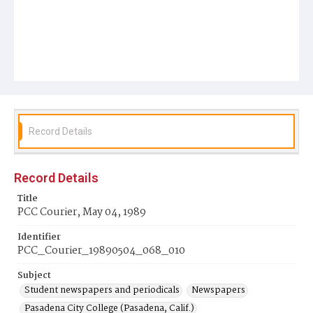
Record Details
Record Details
Title
PCC Courier, May 04, 1989
Identifier
PCC_Courier_19890504_068_010
Subject
Student newspapers and periodicals
Newspapers
Pasadena City College (Pasadena, Calif.)