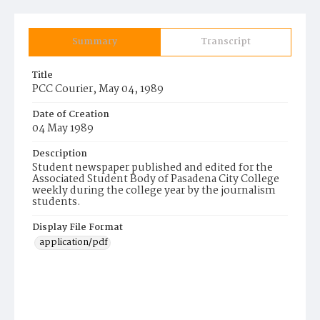
Summary
Transcript
Title
PCC Courier, May 04, 1989
Date of Creation
04 May 1989
Description
Student newspaper published and edited for the
Associated Student Body of Pasadena City College
weekly during the college year by the journalism
students.
Display File Format
application/pdf