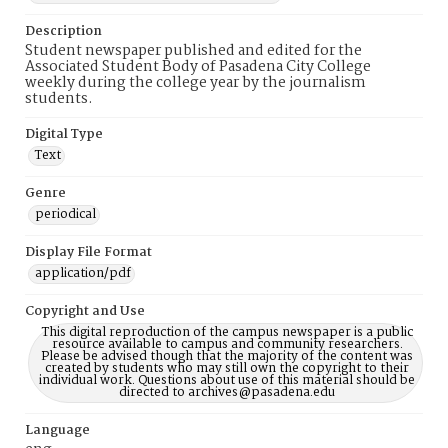
Description
Student newspaper published and edited for the
Associated Student Body of Pasadena City College
weekly during the college year by the journalism
students.
Digital Type
Text
Genre
periodical
Display File Format
application/pdf
Copyright and Use
This digital reproduction of the campus newspaper is a public
resource available to campus and community researchers.
Please be advised though that the majority of the content was
created by students who may still own the copyright to their
individual work. Questions about use of this material should be
directed to archives@pasadena.edu
Language