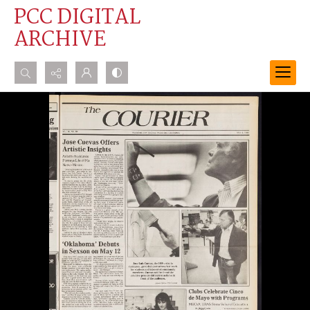
PCC DIGITAL
ARCHIVE
Search...
Advanced search