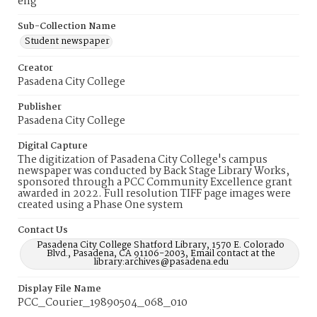
eng
Sub-Collection Name
Student newspaper
Creator
Pasadena City College
Publisher
Pasadena City College
Digital Capture
The digitization of Pasadena City College's campus
newspaper was conducted by Back Stage Library Works,
sponsored through a PCC Community Excellence grant
awarded in 2022. Full resolution TIFF page images were
created using a Phase One system
Contact Us
Pasadena City College Shatford Library, 1570 E. Colorado
Blvd., Pasadena, CA 91106-2003, Email contact at the
library:archives@pasadena.edu
Display File Name
PCC_Courier_19890504_068_010