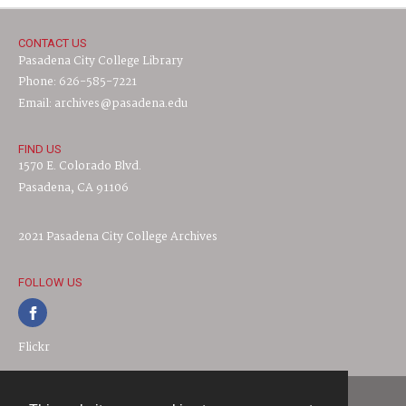
CONTACT US
Pasadena City College Library
Phone: 626-585-7221
Email: archives@pasadena.edu
FIND US
1570 E. Colorado Blvd.
Pasadena, CA 91106
2021 Pasadena City College Archives
FOLLOW US
Flickr