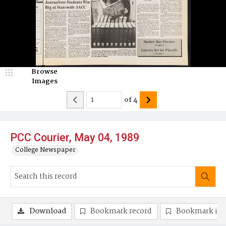
Browse
Images
of
4
PCC Courier, May 04, 1989
College Newspaper
Download
Bookmark record
Bookmark im