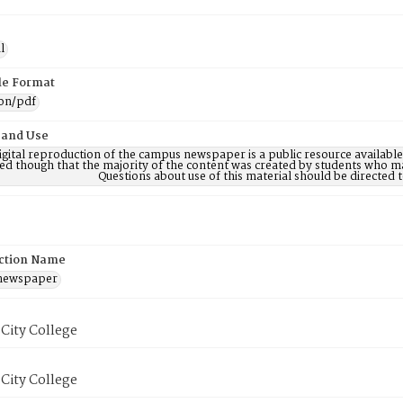
l
ile Format
ion/pdf
 and Use
digital reproduction of the campus newspaper is a public resource availab
ed though that the majority of the content was created by students who may
Questions about use of this material should be directe
ction Name
 newspaper
City College
City College