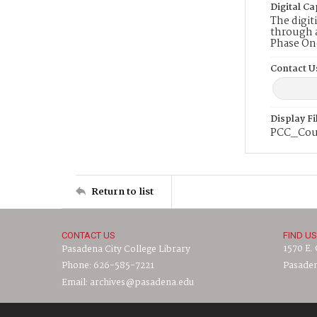
Digital Ca
The digit
through a
Phase On
Contact U
Display F
PCC_Cou
Return to list
CONTACT US
FIND US
1570 E.
Pasadena City College Library
Phone: 626-585-7221
Pasaden
Email: archives@pasadena.edu