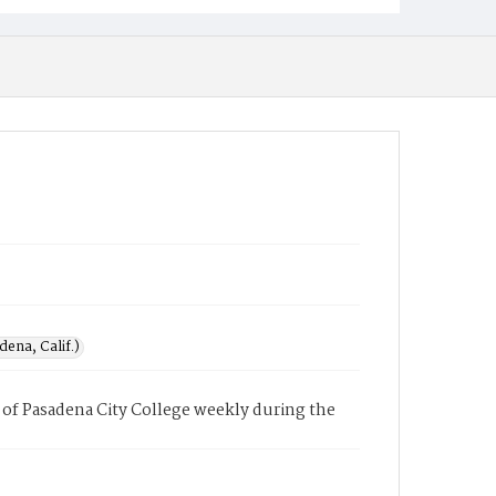
ena, Calif.)
of Pasadena City College weekly during the