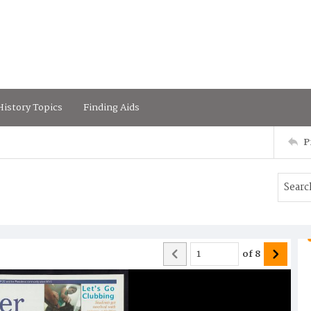
istory Topics
Finding Aids
P
of
8