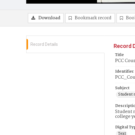
Download
Bookmark record
Boo
Record Details
Record D
Title
PCC Couri
Identifier
PCC_Cou
Subject
Student 
Descripti
Student n
college y
Digital Ty
Text