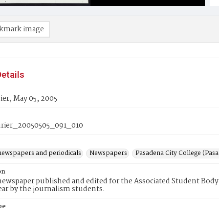
kmark image
etails
er, May 05, 2005
rier_20050505_091_010
newspapers and periodicals
Newspapers
Pasadena City College (Pasad
on
ewspaper published and edited for the Associated Student Body 
ear by the journalism students.
pe