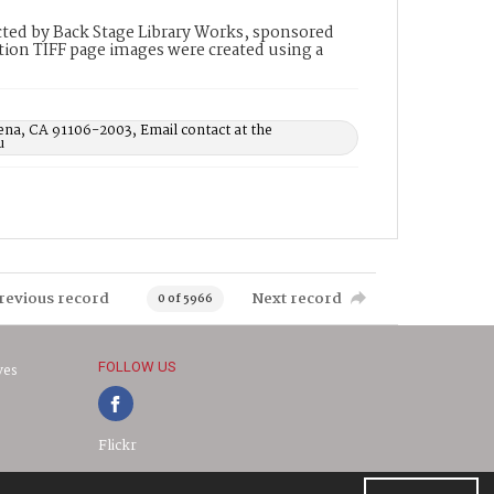
ted by Back Stage Library Works, sponsored
ion TIFF page images were created using a
ena, CA 91106-2003, Email contact at the
u
revious record
Next record
0 of 5966
FOLLOW US
ves
Flickr