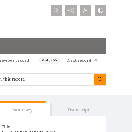
Search...
revious record
Next record
0 of 5966
Summary
Transcript
Title