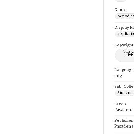
Genre
periodica
Display F
applicat
Copyright
This 
advis
Language
eng
Sub-Colle
Student
Creator
Pasadena 
Publisher
Pasadena 