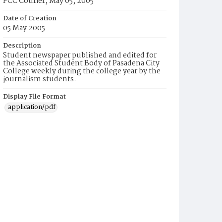
PCC Courier, May 05, 2005
Date of Creation
05 May 2005
Description
Student newspaper published and edited for
the Associated Student Body of Pasadena City
College weekly during the college year by the
journalism students.
Display File Format
application/pdf