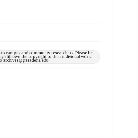
le to campus and community researchers. Please be
 still own the copyright to their individual work.
d to archives@pasadena.edu