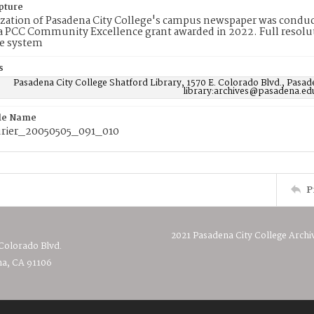
pture
ization of Pasadena City College's campus newspaper was conduc
 PCC Community Excellence grant awarded in 2022. Full resolut
e system
s
Pasadena City College Shatford Library, 1570 E. Colorado Blvd., Pasad
library:archives@pasadena.ed
ile Name
rier_20050505_091_010
P
2021 Pasadena City College Archi
 Colorado Blvd.
a, CA 91106