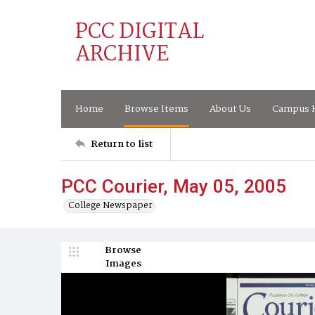
PCC DIGITAL
ARCHIVE
Home
Browse Items
About Us
Campus H
Return to list
PCC Courier, May 05, 2005
College Newspaper
Browse
Images