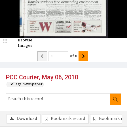
Browse
Images
of
8
PCC Courier, May 06, 2010
College Newspaper
Download
Bookmark record
Bookmark im