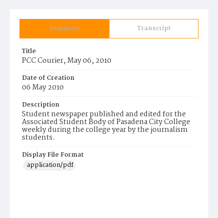
Summary
Transcript
Title
PCC Courier, May 06, 2010
Date of Creation
06 May 2010
Description
Student newspaper published and edited for the
Associated Student Body of Pasadena City College
weekly during the college year by the journalism
students.
Display File Format
application/pdf