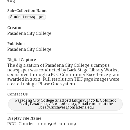
eng
Sub-Collection Name
Student newspaper
Creator
Pasadena City College
Publisher
Pasadena City College
Digital Capture
The digitization of Pasadena City College's campus
newspaper was conducted by Back Stage Library Works,
sponsored through a PCC Community Excellence grant
awarded in 2022. Full resolution TIFF page images were
created using a Phase One system
Contact Us
Pasadena City College Shatford Library, 1570 E. Colorado
Blvd., Pasadena, CA 91106-2003, Email contact at the
library:archives@pasadena.edu
Display File Name
PCC_Courier_20100506_101_009