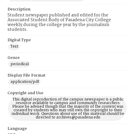
Description
Student newspaper published and edited for the
Associated Student Body of Pasadena City College
weekly during the college year by the journalism
students.
Digital Type
Text
Genre
periodical
Display File Format
application/pdf
Copyright and Use
This digital reproduction of the campus newspaper is a public
resource available to campus and community researchers.
Please be advised though that the majority of the content was
created by students who may still own the copyright to their
individual work. Questions about use of this material should be
directed to archives@pasadena.edu
Language