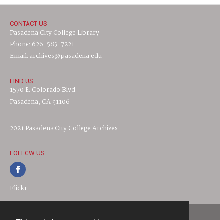
CONTACT US
Pasadena City College Library
Phone: 626-585-7221
Email: archives@pasadena.edu
FIND US
1570 E. Colorado Blvd.
Pasadena, CA 91106
2021 Pasadena City College Archives
FOLLOW US
Flickr