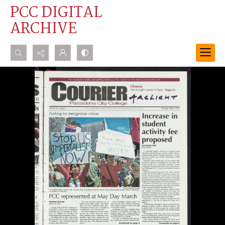
PCC DIGITAL
ARCHIVE
Search...
Advanced search