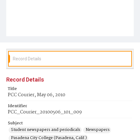
Record Details
Record Details
Title
PCC Courier, May 06, 2010
Identifier
PCC_Courier_20100506_101_009
Subject
Student newspapers and periodicals
Newspapers
Pasadena City College (Pasadena, Calif.)