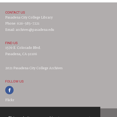
CONTACT US
Pasadena City College Library
Phone: 626-585-7221
Email: archives@pasadena.edu
FIND US
1570 E. Colorado Blvd.
Pasadena, CA 91106
2021 Pasadena City College Archives
FOLLOW US
Flickr