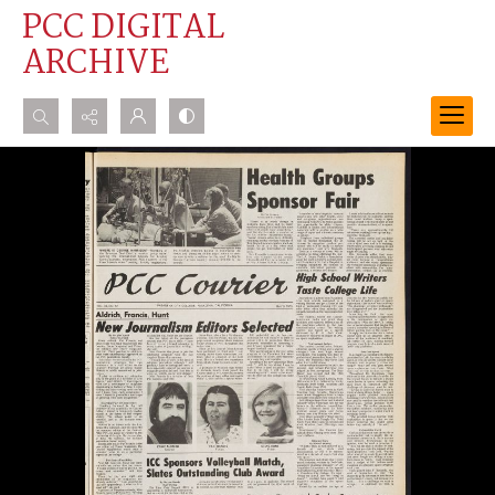
PCC DIGITAL
ARCHIVE
Search...
Advanced search