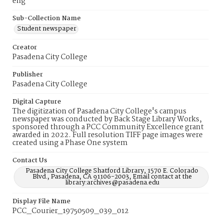
eng
Sub-Collection Name
Student newspaper
Creator
Pasadena City College
Publisher
Pasadena City College
Digital Capture
The digitization of Pasadena City College's campus
newspaper was conducted by Back Stage Library Works,
sponsored through a PCC Community Excellence grant
awarded in 2022. Full resolution TIFF page images were
created using a Phase One system
Contact Us
Pasadena City College Shatford Library, 1570 E. Colorado
Blvd., Pasadena, CA 91106-2003, Email contact at the
library:archives@pasadena.edu
Display File Name
PCC_Courier_19750509_039_012