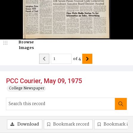
Browse
Images
of
4
PCC Courier, May 09, 1975
College Newspaper
Download
Bookmark record
Bookmark im