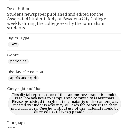
Description
Student newspaper published and edited for the
Associated Student Body of Pasadena City College
weekly during the college year by the journalism
students.
Digital Type
Text
Genre
periodical
Display File Format
application/pdf
Copyright and Use
This digital reproduction of the campus newspaper is a public
resource available to campus and community researchers.
Please be advised though that the majority of the content was
created by students who may still own the copyright to their
individual work. Questions about use of this material should be
directed to archives@pasadena.edu
Language