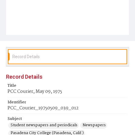
Record Details
Record Details
Title
PCC Courier, May 09, 1975
Identifier
PCC_Courier_19750509_039_012
Subject
Student newspapers and periodicals
Newspapers
Pasadena City College (Pasadena, Calif.)