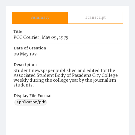
Summary
Transcript
Title
PCC Courier, May 09, 1975
Date of Creation
09 May 1975
Description
Student newspaper published and edited for the
Associated Student Body of Pasadena City College
weekly during the college year by the journalism
students.
Display File Format
application/pdf