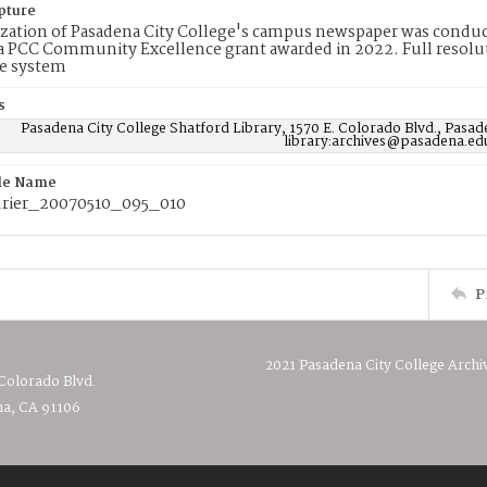
pture
ization of Pasadena City College's campus newspaper was conduc
 PCC Community Excellence grant awarded in 2022. Full resolut
e system
s
Pasadena City College Shatford Library, 1570 E. Colorado Blvd., Pasad
library:archives@pasadena.ed
ile Name
rier_20070510_095_010
P
2021 Pasadena City College Archi
 Colorado Blvd.
a, CA 91106