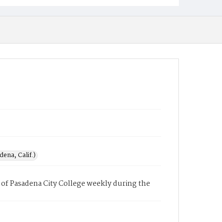
ena, Calif.)
of Pasadena City College weekly during the