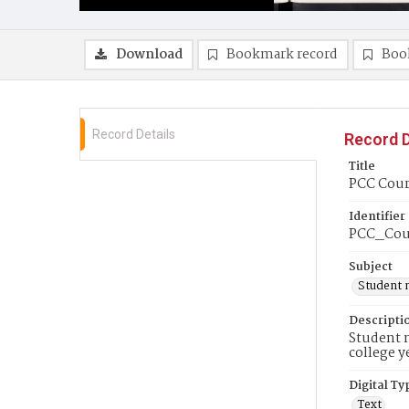
Download
Bookmark record
Boo
Record Details
Record D
Title
PCC Couri
Identifier
PCC_Cou
Subject
Student 
Descripti
Student n
college y
Digital Ty
Text