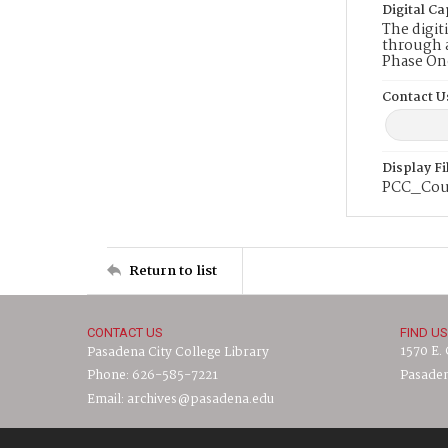
Digital Ca
The digit
through a
Phase On
Contact U
Display F
PCC_Cou
Return to list
CONTACT US
FIND US
1570 E.
Pasadena City College Library
Phone: 626-585-7221
Pasaden
Email: archives@pasadena.edu