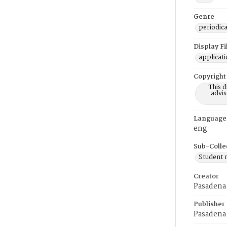
Genre
periodica
Display F
applicat
Copyright
This 
advis
Language
eng
Sub-Colle
Student
Creator
Pasadena 
Publisher
Pasadena 