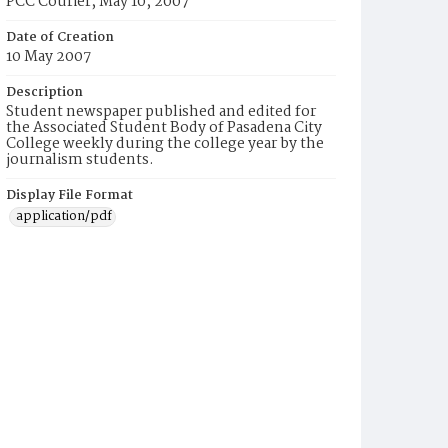
PCC Courier, May 10, 2007
Date of Creation
10 May 2007
Description
Student newspaper published and edited for
the Associated Student Body of Pasadena City
College weekly during the college year by the
journalism students.
Display File Format
application/pdf