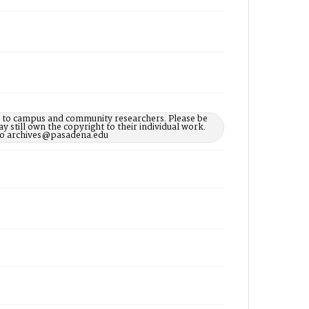
le to campus and community researchers. Please be
 still own the copyright to their individual work.
d to archives@pasadena.edu