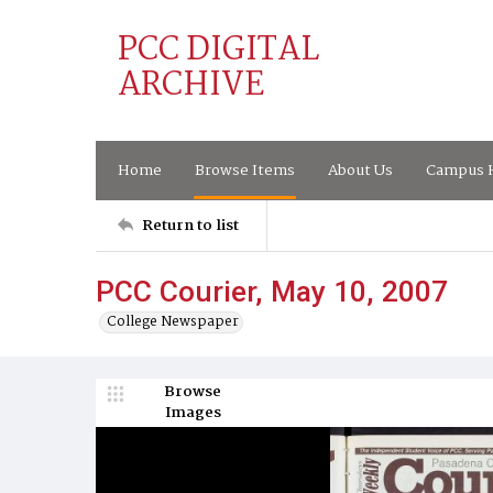
PCC DIGITAL
ARCHIVE
Home
Browse Items
About Us
Campus H
Return to list
PCC Courier, May 10, 2007
College Newspaper
Browse
Images