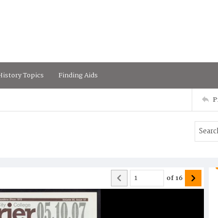
istory Topics
Finding Aids
P
of
16