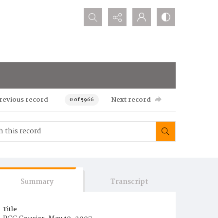
Search...
revious record
Next record
0 of 5966
Summary
Transcript
Title