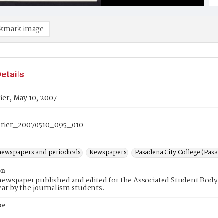
kmark image
etails
er, May 10, 2007
rier_20070510_095_010
newspapers and periodicals
Newspapers
Pasadena City College (Pasad
on
ewspaper published and edited for the Associated Student Body 
ear by the journalism students.
pe