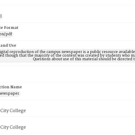
l
ile Format
ion/pdf
 and Use
digital reproduction of the campus newspaper is a public resource availab
ed though that the majority of the content was created by students who may
Questions about use of this material should be directe
ction Name
 newspaper
City College
City College