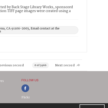
ted by Back Stage Library Works, sponsored
ion TIFF page images were created using a
ena, CA 91106-2003, Email contact at the
u
revious record
Next record
0 of 5966
FOLLOW US
ves
Flickr