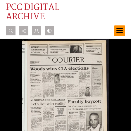
PCC DIGITAL
ARCHIVE
Search...
Advanced search