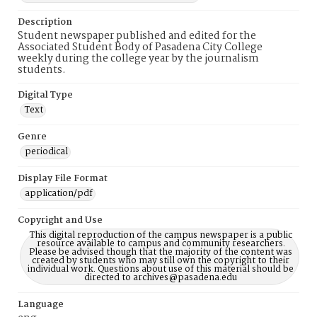
Description
Student newspaper published and edited for the
Associated Student Body of Pasadena City College
weekly during the college year by the journalism
students.
Digital Type
Text
Genre
periodical
Display File Format
application/pdf
Copyright and Use
This digital reproduction of the campus newspaper is a public
resource available to campus and community researchers.
Please be advised though that the majority of the content was
created by students who may still own the copyright to their
individual work. Questions about use of this material should be
directed to archives@pasadena.edu
Language