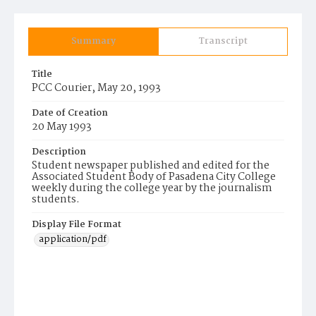
Summary
Transcript
Title
PCC Courier, May 20, 1993
Date of Creation
20 May 1993
Description
Student newspaper published and edited for the
Associated Student Body of Pasadena City College
weekly during the college year by the journalism
students.
Display File Format
application/pdf