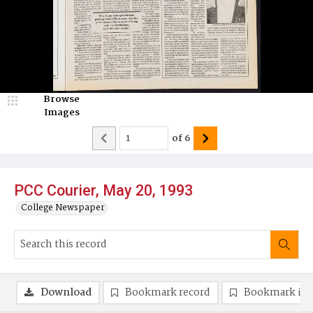
Browse
Images
of
6
PCC Courier, May 20, 1993
College Newspaper
Download
Bookmark record
Bookmark im