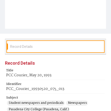
Record Details
Record Details
Title
PCC Courier, May 20, 1993
Identifier
PCC_Courier_19930520_075_013
Subject
Student newspapers and periodicals
Newspapers
Pasadena City College (Pasadena, Calif.)