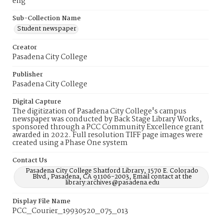
eng
Sub-Collection Name
Student newspaper
Creator
Pasadena City College
Publisher
Pasadena City College
Digital Capture
The digitization of Pasadena City College's campus
newspaper was conducted by Back Stage Library Works,
sponsored through a PCC Community Excellence grant
awarded in 2022. Full resolution TIFF page images were
created using a Phase One system
Contact Us
Pasadena City College Shatford Library, 1570 E. Colorado
Blvd., Pasadena, CA 91106-2003, Email contact at the
library:archives@pasadena.edu
Display File Name
PCC_Courier_19930520_075_013