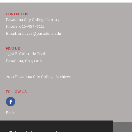
CONTACT US
Pasadena City College Library
Phone: 626-585-7221
Email: archives@pasadena.edu
FIND US
1570 E. Colorado Blvd.
Pasadena, CA 91106
2021 Pasadena City College Archives
FOLLOW US
Flickr