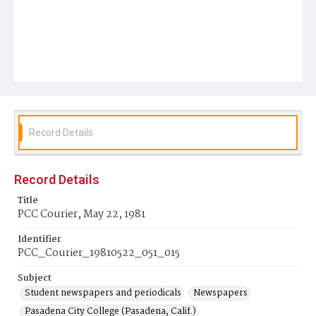
Record Details
Record Details
Title
PCC Courier, May 22, 1981
Identifier
PCC_Courier_19810522_051_015
Subject
Student newspapers and periodicals
Newspapers
Pasadena City College (Pasadena, Calif.)