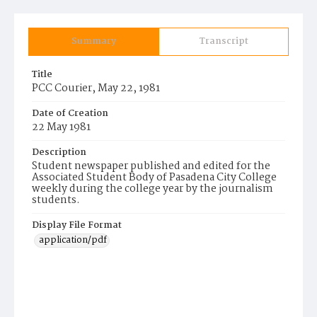
Summary
Transcript
Title
PCC Courier, May 22, 1981
Date of Creation
22 May 1981
Description
Student newspaper published and edited for the
Associated Student Body of Pasadena City College
weekly during the college year by the journalism
students.
Display File Format
application/pdf