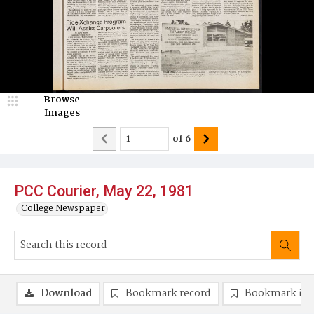
Browse
Images
of
6
PCC Courier, May 22, 1981
College Newspaper
Download
Bookmark record
Bookmark im