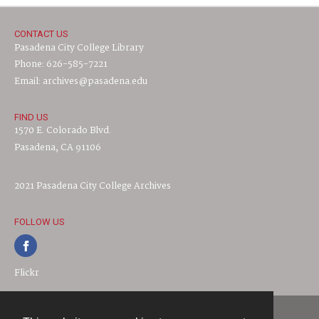
CONTACT US
Pasadena City College Library
Phone: 626-585-7221
Email: archives@pasadena.edu
FIND US
1570 E. Colorado Blvd.
Pasadena, CA 91106
2021 Pasadena City College Archives
FOLLOW US
Flickr