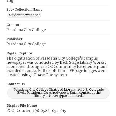
eng
Sub-Collection Name
Student newspaper
Creator
Pasadena City College
Publisher
Pasadena City College
Digital Capture
The digitization of Pasadena City College's campus
newspaper was conducted by Back Stage Library Works,
sponsored through a PCC Community Excellence grant
awarded in 2022. Full resolution TIFF page images were
created using a Phase One system
Contact Us
Pasadena City College Shatford Library, 1570 E. Colorado
Blvd., Pasadena, CA 91106-2003, Email contact at the
library:archives@pasadena.edu
Display File Name
PCC_Courier_19810522_051_015