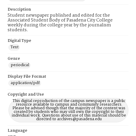
Description
Student newspaper published and edited for the
Associated Student Body of Pasadena City College
weekly during the college year by the journalism
students.
Digital Type
Text
Genre
periodical
Display File Format
application/pdf
Copyright and Use
This digital reproduction of the campus newspaper is a public
resource available to campus and community researchers.
Please be advised though that the majority of the content was
created by students who may still own the copyright to their
individual work. Questions about use of this material should be
directed to archives@pasadena.edu
Language