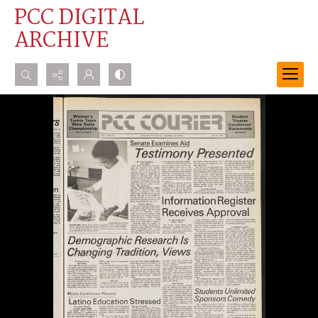
PCC DIGITAL
ARCHIVE
Search...
Advanced search