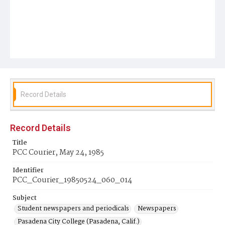
Record Details
Record Details
Title
PCC Courier, May 24, 1985
Identifier
PCC_Courier_19850524_060_014
Subject
Student newspapers and periodicals
Newspapers
Pasadena City College (Pasadena, Calif.)