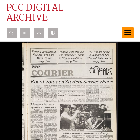
PCC DIGITAL
ARCHIVE
Search...
Advanced search