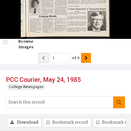
Browse
Images
of
6
PCC Courier, May 24, 1985
College Newspaper
Download
Bookmark record
Bookmark im