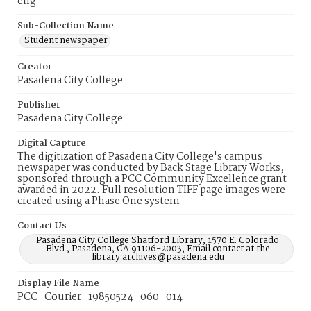
eng
Sub-Collection Name
Student newspaper
Creator
Pasadena City College
Publisher
Pasadena City College
Digital Capture
The digitization of Pasadena City College's campus
newspaper was conducted by Back Stage Library Works,
sponsored through a PCC Community Excellence grant
awarded in 2022. Full resolution TIFF page images were
created using a Phase One system
Contact Us
Pasadena City College Shatford Library, 1570 E. Colorado
Blvd., Pasadena, CA 91106-2003, Email contact at the
library:archives@pasadena.edu
Display File Name
PCC_Courier_19850524_060_014