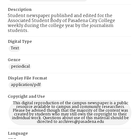
Description
Student newspaper published and edited for the
Associated Student Body of Pasadena City College
weekly during the college year by the journalism
students.
Digital Type
Text
Genre
periodical
Display File Format
application/pdf
Copyright and Use
This digital reproduction of the campus newspaper is a public
resource available to campus and community researchers.
Please be advised though that the majority of the content was
created by students who may still own the copyright to their
individual work. Questions about use of this material should be
directed to archives@pasadena.edu
Language