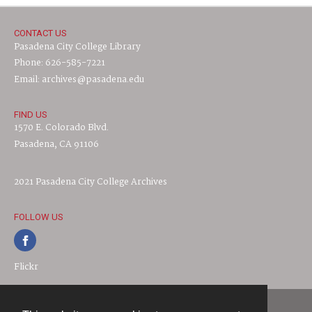
CONTACT US
Pasadena City College Library
Phone: 626-585-7221
Email: archives@pasadena.edu
FIND US
1570 E. Colorado Blvd.
Pasadena, CA 91106
2021 Pasadena City College Archives
FOLLOW US
Flickr