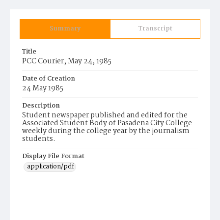
Summary
Transcript
Title
PCC Courier, May 24, 1985
Date of Creation
24 May 1985
Description
Student newspaper published and edited for the
Associated Student Body of Pasadena City College
weekly during the college year by the journalism
students.
Display File Format
application/pdf