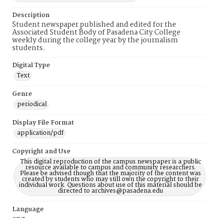
Description
Student newspaper published and edited for the
Associated Student Body of Pasadena City College
weekly during the college year by the journalism
students.
Digital Type
Text
Genre
periodical
Display File Format
application/pdf
Copyright and Use
This digital reproduction of the campus newspaper is a public
resource available to campus and community researchers.
Please be advised though that the majority of the content was
created by students who may still own the copyright to their
individual work. Questions about use of this material should be
directed to archives@pasadena.edu
Language