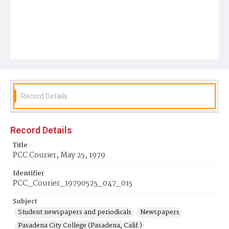
Record Details
Record Details
Title
PCC Courier, May 25, 1979
Identifier
PCC_Courier_19790525_047_015
Subject
Student newspapers and periodicals
Newspapers
Pasadena City College (Pasadena, Calif.)