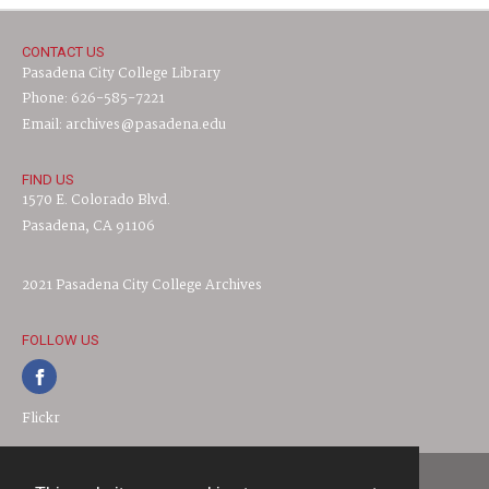
CONTACT US
Pasadena City College Library
Phone: 626-585-7221
Email: archives@pasadena.edu
FIND US
1570 E. Colorado Blvd.
Pasadena, CA 91106
2021 Pasadena City College Archives
FOLLOW US
Flickr