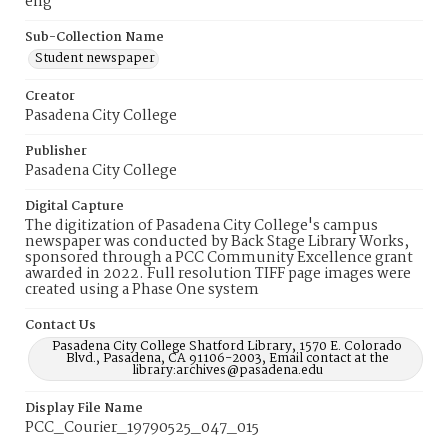
eng
Sub-Collection Name
Student newspaper
Creator
Pasadena City College
Publisher
Pasadena City College
Digital Capture
The digitization of Pasadena City College's campus
newspaper was conducted by Back Stage Library Works,
sponsored through a PCC Community Excellence grant
awarded in 2022. Full resolution TIFF page images were
created using a Phase One system
Contact Us
Pasadena City College Shatford Library, 1570 E. Colorado
Blvd., Pasadena, CA 91106-2003, Email contact at the
library:archives@pasadena.edu
Display File Name
PCC_Courier_19790525_047_015