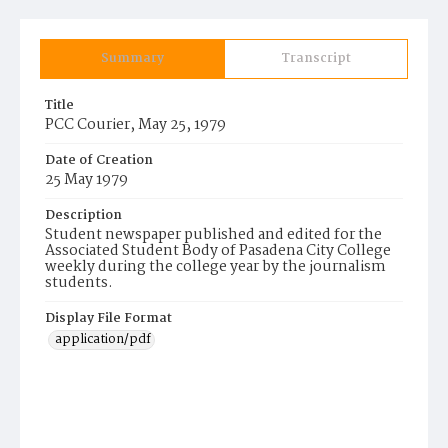
Summary
Transcript
Title
PCC Courier, May 25, 1979
Date of Creation
25 May 1979
Description
Student newspaper published and edited for the
Associated Student Body of Pasadena City College
weekly during the college year by the journalism
students.
Display File Format
application/pdf