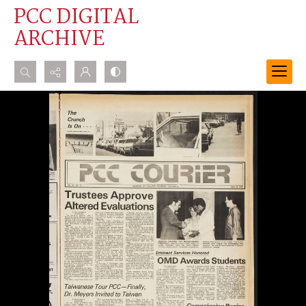
PCC DIGITAL
ARCHIVE
Search...
Advanced search