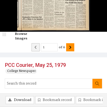
Browse
Images
of
6
PCC Courier, May 25, 1979
College Newspaper
Download
Bookmark record
Bookmark im