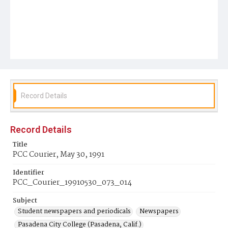
Record Details
Record Details
Title
PCC Courier, May 30, 1991
Identifier
PCC_Courier_19910530_073_014
Subject
Student newspapers and periodicals
Newspapers
Pasadena City College (Pasadena, Calif.)