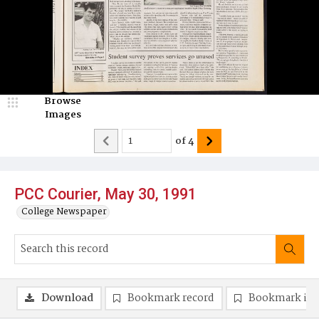
Browse
Images
of
4
PCC Courier, May 30, 1991
College Newspaper
Download
Bookmark record
Bookmark im