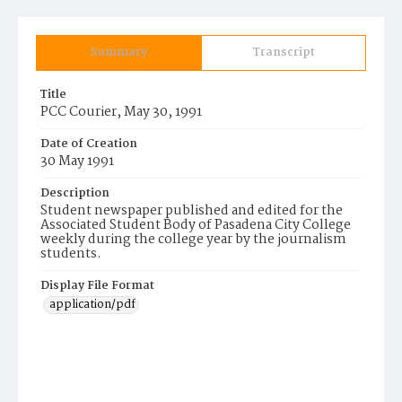
Summary
Transcript
Title
PCC Courier, May 30, 1991
Date of Creation
30 May 1991
Description
Student newspaper published and edited for the
Associated Student Body of Pasadena City College
weekly during the college year by the journalism
students.
Display File Format
application/pdf