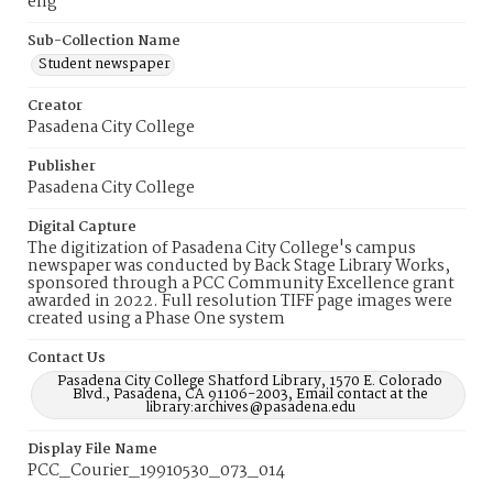
eng
Sub-Collection Name
Student newspaper
Creator
Pasadena City College
Publisher
Pasadena City College
Digital Capture
The digitization of Pasadena City College's campus
newspaper was conducted by Back Stage Library Works,
sponsored through a PCC Community Excellence grant
awarded in 2022. Full resolution TIFF page images were
created using a Phase One system
Contact Us
Pasadena City College Shatford Library, 1570 E. Colorado
Blvd., Pasadena, CA 91106-2003, Email contact at the
library:archives@pasadena.edu
Display File Name
PCC_Courier_19910530_073_014