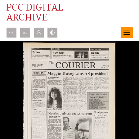
PCC DIGITAL
ARCHIVE
Search...
Advanced search