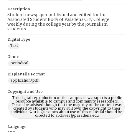
Description
Student newspaper published and edited for the
Associated Student Body of Pasadena City College
weekly during the college year by the journalism
students.
Digital Type
Text
Genre
periodical
Display File Format
application/pdf
Copyright and Use
This digital reproduction of the campus newspaper is a public
resource available to campus and community researchers.
Please be advised though that the majority of the content was
created by students who may still own the copyright to their
individual work. Questions about use of this material should be
directed to archives@pasadena.edu
Language