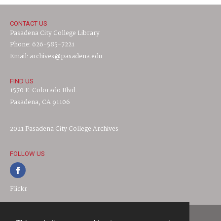
CONTACT US
Pasadena City College Library
Phone: 626-585-7221
Email: archives@pasadena.edu
FIND US
1570 E. Colorado Blvd.
Pasadena, CA 91106
2021 Pasadena City College Archives
FOLLOW US
Flickr