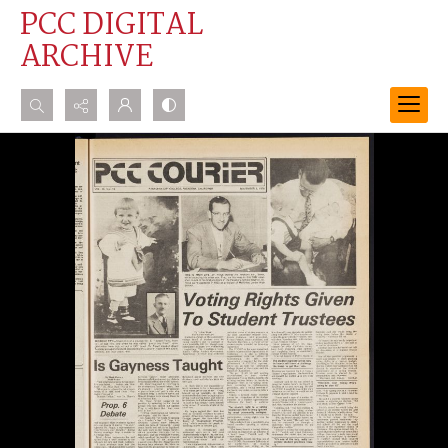
PCC DIGITAL
ARCHIVE
Search...
Advanced search