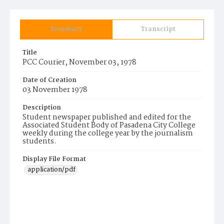
Summary
Transcript
Title
PCC Courier, November 03, 1978
Date of Creation
03 November 1978
Description
Student newspaper published and edited for the
Associated Student Body of Pasadena City College
weekly during the college year by the journalism
students.
Display File Format
application/pdf