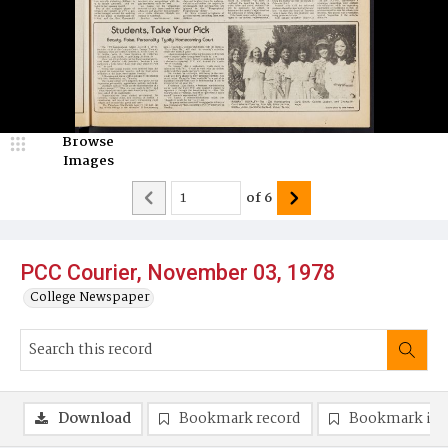
Browse
Images
of
6
PCC Courier, November 03, 1978
College Newspaper
Download
Bookmark record
Bookmark im