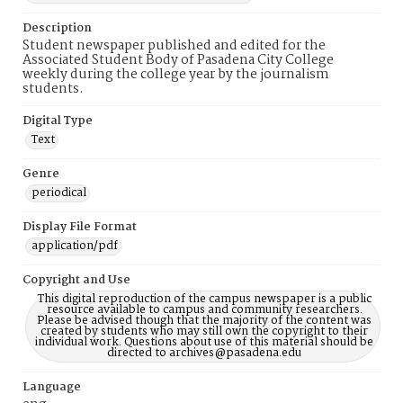
Description
Student newspaper published and edited for the
Associated Student Body of Pasadena City College
weekly during the college year by the journalism
students.
Digital Type
Text
Genre
periodical
Display File Format
application/pdf
Copyright and Use
This digital reproduction of the campus newspaper is a public
resource available to campus and community researchers.
Please be advised though that the majority of the content was
created by students who may still own the copyright to their
individual work. Questions about use of this material should be
directed to archives@pasadena.edu
Language