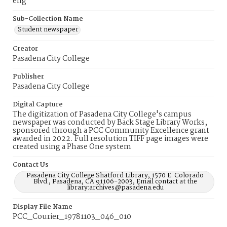
eng
Sub-Collection Name
Student newspaper
Creator
Pasadena City College
Publisher
Pasadena City College
Digital Capture
The digitization of Pasadena City College's campus
newspaper was conducted by Back Stage Library Works,
sponsored through a PCC Community Excellence grant
awarded in 2022. Full resolution TIFF page images were
created using a Phase One system
Contact Us
Pasadena City College Shatford Library, 1570 E. Colorado
Blvd., Pasadena, CA 91106-2003, Email contact at the
library:archives@pasadena.edu
Display File Name
PCC_Courier_19781103_046_010