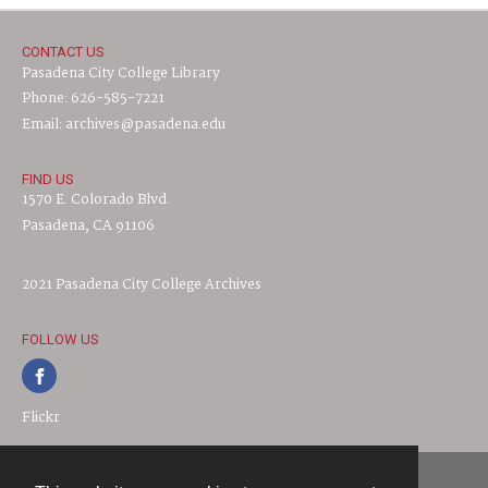
CONTACT US
Pasadena City College Library
Phone: 626-585-7221
Email: archives@pasadena.edu
FIND US
1570 E. Colorado Blvd.
Pasadena, CA 91106
2021 Pasadena City College Archives
FOLLOW US
Flickr