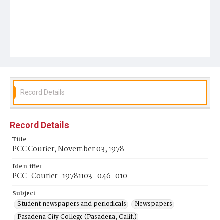
Record Details
Record Details
Title
PCC Courier, November 03, 1978
Identifier
PCC_Courier_19781103_046_010
Subject
Student newspapers and periodicals
Newspapers
Pasadena City College (Pasadena, Calif.)