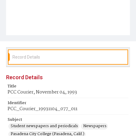
Record Details
Record Details
Title
PCC Courier, November 04, 1993
Identifier
PCC_Courier_19931104_077_011
Subject
Student newspapers and periodicals
Newspapers
Pasadena City College (Pasadena, Calif.)