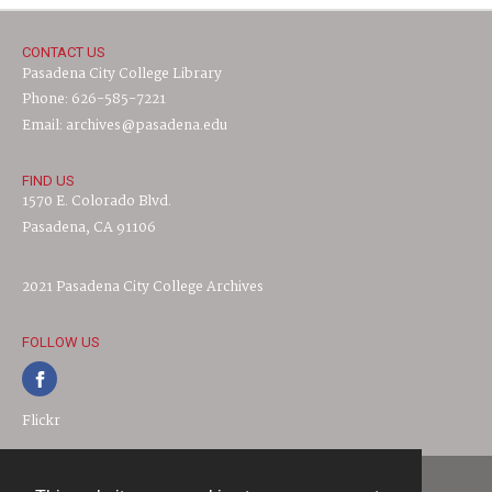
CONTACT US
Pasadena City College Library
Phone: 626-585-7221
Email: archives@pasadena.edu
FIND US
1570 E. Colorado Blvd.
Pasadena, CA 91106
2021 Pasadena City College Archives
FOLLOW US
Flickr