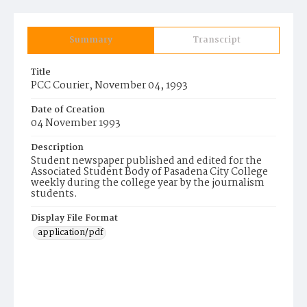
Summary
Transcript
Title
PCC Courier, November 04, 1993
Date of Creation
04 November 1993
Description
Student newspaper published and edited for the
Associated Student Body of Pasadena City College
weekly during the college year by the journalism
students.
Display File Format
application/pdf