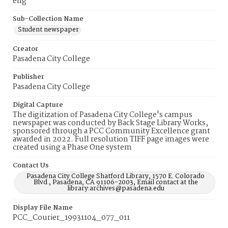
eng
Sub-Collection Name
Student newspaper
Creator
Pasadena City College
Publisher
Pasadena City College
Digital Capture
The digitization of Pasadena City College's campus
newspaper was conducted by Back Stage Library Works,
sponsored through a PCC Community Excellence grant
awarded in 2022. Full resolution TIFF page images were
created using a Phase One system
Contact Us
Pasadena City College Shatford Library, 1570 E. Colorado
Blvd., Pasadena, CA 91106-2003, Email contact at the
library:archives@pasadena.edu
Display File Name
PCC_Courier_19931104_077_011