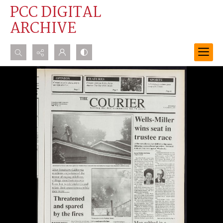
PCC DIGITAL
ARCHIVE
Search...
Advanced search