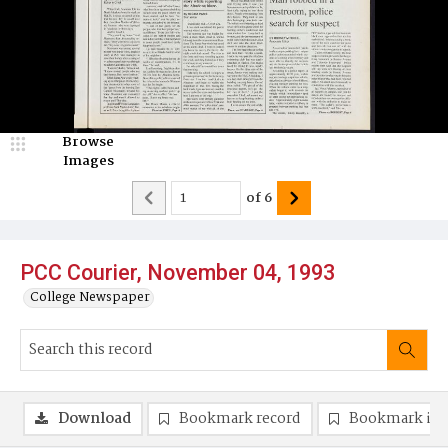
Browse
Images
of
6
PCC Courier, November 04, 1993
College Newspaper
Download
Bookmark record
Bookmark im