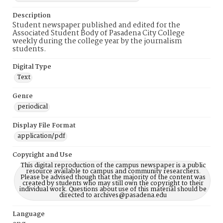
Description
Student newspaper published and edited for the
Associated Student Body of Pasadena City College
weekly during the college year by the journalism
students.
Digital Type
Text
Genre
periodical
Display File Format
application/pdf
Copyright and Use
This digital reproduction of the campus newspaper is a public
resource available to campus and community researchers.
Please be advised though that the majority of the content was
created by students who may still own the copyright to their
individual work. Questions about use of this material should be
directed to archives@pasadena.edu
Language