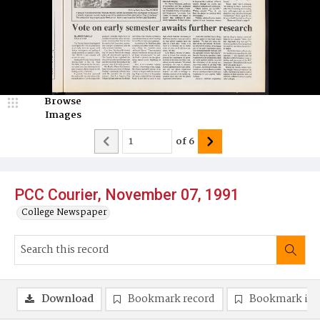
Browse
Images
of
6
PCC Courier, November 07, 1991
College Newspaper
Download
Bookmark record
Bookmark im