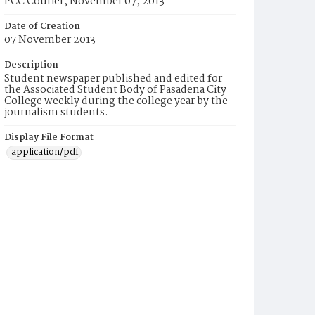
PCC Courier, November 07, 2013
Date of Creation
07 November 2013
Description
Student newspaper published and edited for
the Associated Student Body of Pasadena City
College weekly during the college year by the
journalism students.
Display File Format
application/pdf