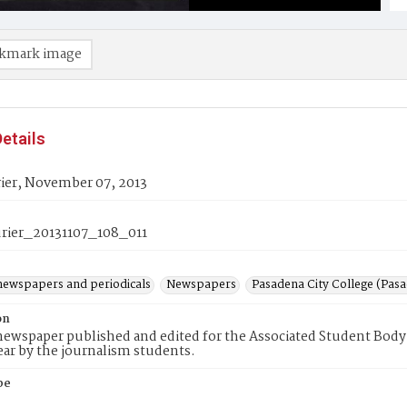
kmark image
etails
ier, November 07, 2013
ier_20131107_108_011
newspapers and periodicals
Newspapers
Pasadena City College (Pasad
on
ewspaper published and edited for the Associated Student Body 
ear by the journalism students.
pe