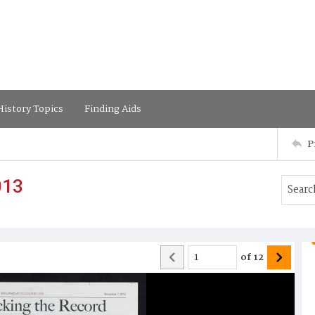
istory Topics
Finding Aids
P
013
of
12