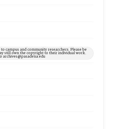
le to campus and community researchers. Please be
 still own the copyright to their individual work.
d to archives@pasadena.edu