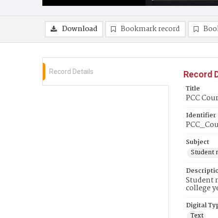
Download
Bookmark record
Boo
Record Details
Record D
Title
PCC Cour
Identifier
PCC_Cour
Subject
Student 
Descripti
Student n
college y
Digital Ty
Text