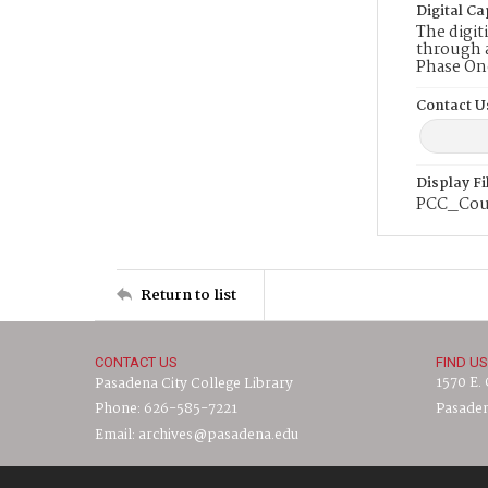
Digital Ca
The digit
through a
Phase On
Contact U
Display F
PCC_Cour
Return to list
CONTACT US
FIND US
1570 E.
Pasadena City College Library
Phone: 626-585-7221
Pasaden
Email: archives@pasadena.edu