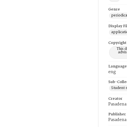
Genre
periodica
Display F
applicat
Copyright
This 
advis
Language
eng
Sub-Colle
Student
Creator
Pasadena 
Publisher
Pasadena 