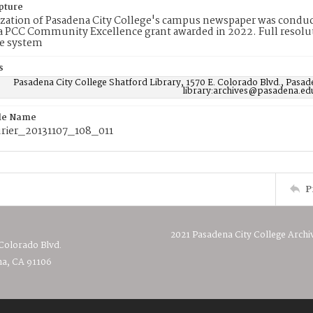
pture
ization of Pasadena City College's campus newspaper was conduc
 PCC Community Excellence grant awarded in 2022. Full resolut
e system
s
Pasadena City College Shatford Library, 1570 E. Colorado Blvd., Pasad
library:archives@pasadena.ed
ile Name
ier_20131107_108_011
P
2021 Pasadena City College Archi
 Colorado Blvd.
a, CA 91106