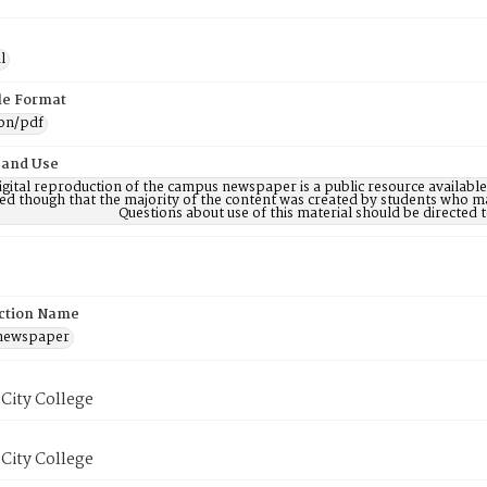
l
ile Format
ion/pdf
 and Use
digital reproduction of the campus newspaper is a public resource availab
ed though that the majority of the content was created by students who may
Questions about use of this material should be directe
ction Name
 newspaper
City College
City College