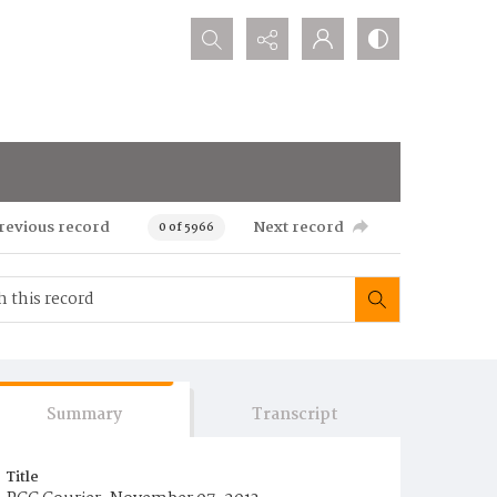
Search...
revious record
Next record
0 of 5966
Summary
Transcript
Title