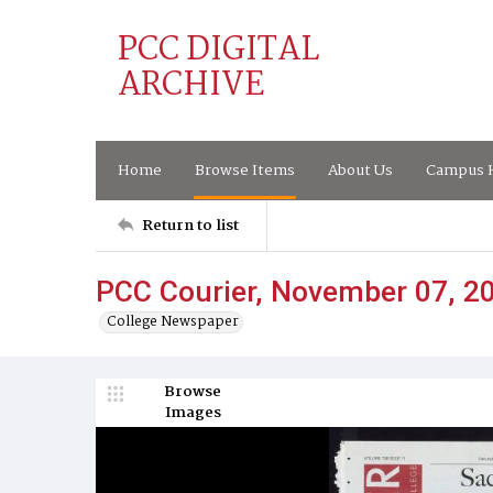
PCC DIGITAL
ARCHIVE
Home
Browse Items
About Us
Campus H
Return to list
PCC Courier, November 07, 2
College Newspaper
Browse
Images