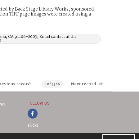
ted by Back Stage Library Works, sponsored
ion TIFF page images were created using a
ena, CA 91106-2003, Email contact at the
u
revious record
Next record
0 of 5966
FOLLOW US
ves
Flickr