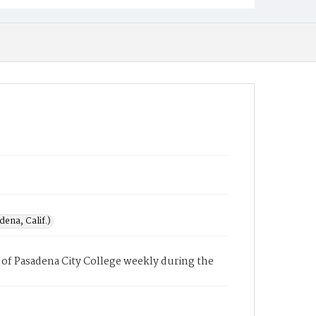
ena, Calif.)
of Pasadena City College weekly during the