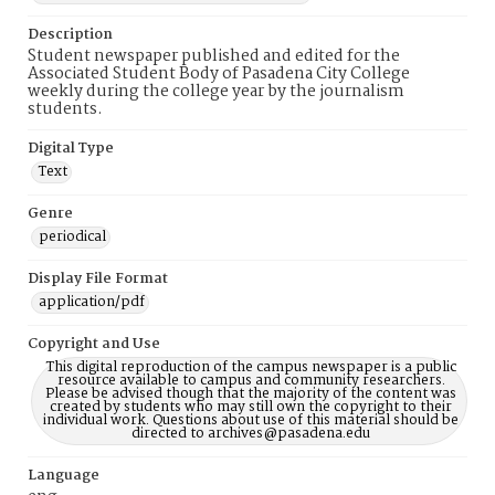
Description
Student newspaper published and edited for the
Associated Student Body of Pasadena City College
weekly during the college year by the journalism
students.
Digital Type
Text
Genre
periodical
Display File Format
application/pdf
Copyright and Use
This digital reproduction of the campus newspaper is a public
resource available to campus and community researchers.
Please be advised though that the majority of the content was
created by students who may still own the copyright to their
individual work. Questions about use of this material should be
directed to archives@pasadena.edu
Language