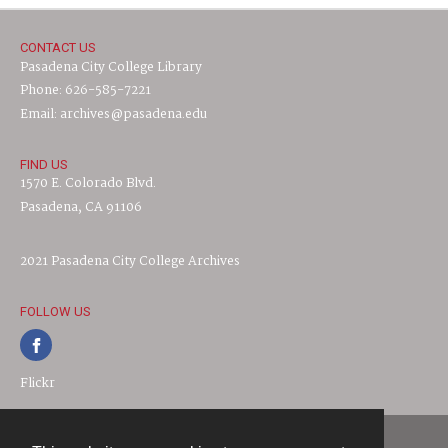
CONTACT US
Pasadena City College Library
Phone: 626-585-7221
Email: archives@pasadena.edu
FIND US
1570 E. Colorado Blvd.
Pasadena, CA 91106
2021 Pasadena City College Archives
FOLLOW US
Flickr