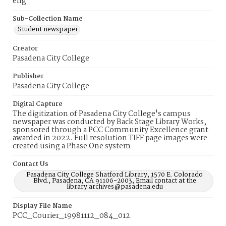
eng
Sub-Collection Name
Student newspaper
Creator
Pasadena City College
Publisher
Pasadena City College
Digital Capture
The digitization of Pasadena City College's campus
newspaper was conducted by Back Stage Library Works,
sponsored through a PCC Community Excellence grant
awarded in 2022. Full resolution TIFF page images were
created using a Phase One system
Contact Us
Pasadena City College Shatford Library, 1570 E. Colorado
Blvd., Pasadena, CA 91106-2003, Email contact at the
library:archives@pasadena.edu
Display File Name
PCC_Courier_19981112_084_012