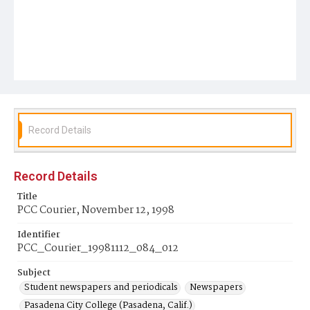
Record Details
Record Details
Title
PCC Courier, November 12, 1998
Identifier
PCC_Courier_19981112_084_012
Subject
Student newspapers and periodicals
Newspapers
Pasadena City College (Pasadena, Calif.)