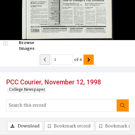
Browse
Images
of
6
PCC Courier, November 12, 1998
College Newspaper
Download
Bookmark record
Bookmark im