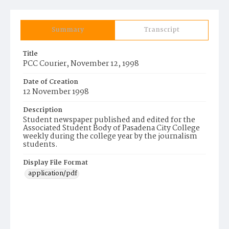
Summary
Transcript
Title
PCC Courier, November 12, 1998
Date of Creation
12 November 1998
Description
Student newspaper published and edited for the
Associated Student Body of Pasadena City College
weekly during the college year by the journalism
students.
Display File Format
application/pdf