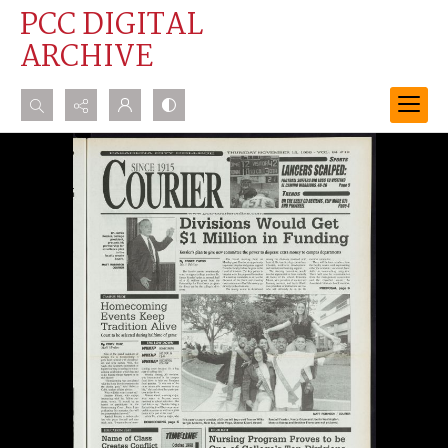
PCC DIGITAL
ARCHIVE
Search...
Advanced search