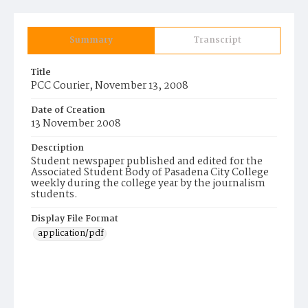
Summary
Transcript
Title
PCC Courier, November 13, 2008
Date of Creation
13 November 2008
Description
Student newspaper published and edited for the
Associated Student Body of Pasadena City College
weekly during the college year by the journalism
students.
Display File Format
application/pdf