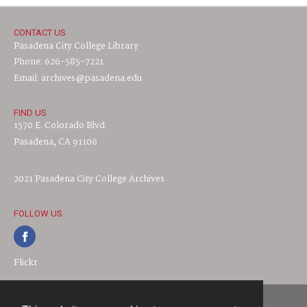
CONTACT US
Pasadena City College Library
Phone: 626-585-7221
Email: archives@pasadena.edu
FIND US
1570 E. Colorado Blvd.
Pasadena, CA 91106
2021 Pasadena City College Archives
FOLLOW US
Flickr