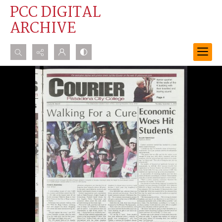
PCC DIGITAL
ARCHIVE
Search...
Advanced search