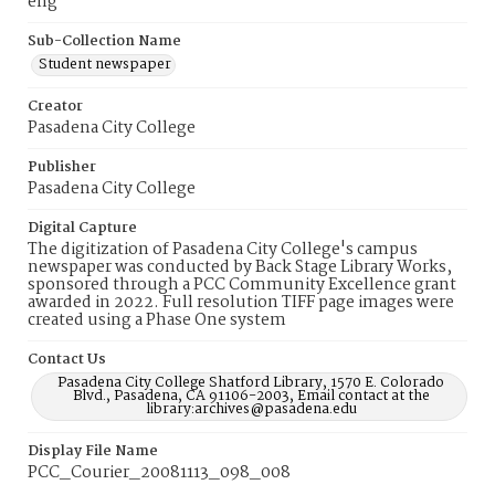
eng
Sub-Collection Name
Student newspaper
Creator
Pasadena City College
Publisher
Pasadena City College
Digital Capture
The digitization of Pasadena City College's campus
newspaper was conducted by Back Stage Library Works,
sponsored through a PCC Community Excellence grant
awarded in 2022. Full resolution TIFF page images were
created using a Phase One system
Contact Us
Pasadena City College Shatford Library, 1570 E. Colorado
Blvd., Pasadena, CA 91106-2003, Email contact at the
library:archives@pasadena.edu
Display File Name
PCC_Courier_20081113_098_008