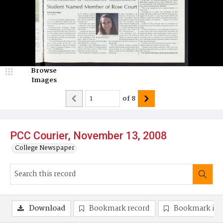
Browse
Images
of
8
PCC Courier, November 13, 2008
College Newspaper
Download
Bookmark record
Bookmark im