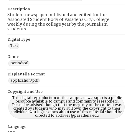
Description
Student newspaper published and edited for the
Associated Student Body of Pasadena City College
weekly during the college year by the journalism
students.
Digital Type
Text
Genre
periodical
Display File Format
application/pdf
Copyright and Use
This digital reproduction of the campus newspaper is a public
resource available to campus and community researchers.
Please be advised though that the majority of the content was
created by students who may still own the copyright to their
individual work. Questions about use of this material should be
directed to archives@pasadena.edu
Language