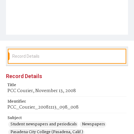
Record Details
Record Details
Title
PCC Courier, November 13, 2008
Identifier
PCC_Courier_20081113_098_008
Subject
Student newspapers and periodicals
Newspapers
Pasadena City College (Pasadena, Calif.)