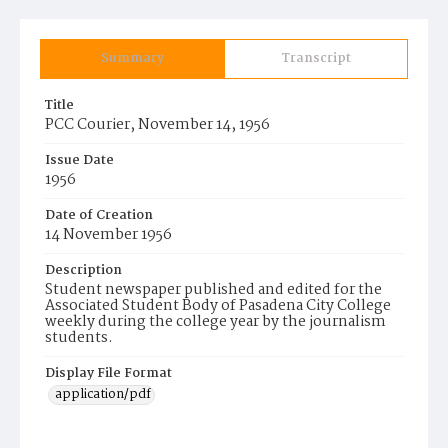
Summary
Transcript
Title
PCC Courier, November 14, 1956
Issue Date
1956
Date of Creation
14 November 1956
Description
Student newspaper published and edited for the
Associated Student Body of Pasadena City College
weekly during the college year by the journalism
students.
Display File Format
application/pdf