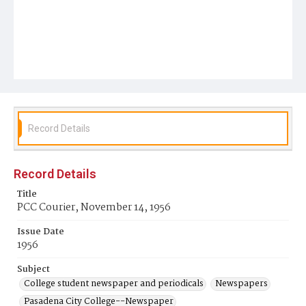
Record Details
Record Details
Title
PCC Courier, November 14, 1956
Issue Date
1956
Subject
College student newspaper and periodicals
Newspapers
Pasadena City College--Newspaper