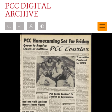
PCC DIGITAL
ARCHIVE
Search...
Advanced search