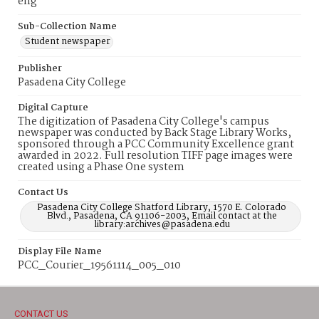
eng
Sub-Collection Name
Student newspaper
Publisher
Pasadena City College
Digital Capture
The digitization of Pasadena City College's campus
newspaper was conducted by Back Stage Library Works,
sponsored through a PCC Community Excellence grant
awarded in 2022. Full resolution TIFF page images were
created using a Phase One system
Contact Us
Pasadena City College Shatford Library, 1570 E. Colorado
Blvd., Pasadena, CA 91106-2003, Email contact at the
library:archives@pasadena.edu
Display File Name
PCC_Courier_19561114_005_010
CONTACT US