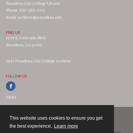
Pasadena City College Library
Phone: 626-585-7221
Email: archives@pasadena.edu
FIND US
1570 E. Colorado Blvd.
Pasadena, CA 91106
2021 Pasadena City College Archives
FOLLOW US
Flickr
This website uses cookies to ensure you get
Contact
the best experience.
Learn more