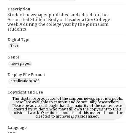
Description
Student newspaper published and edited for the
Associated Student Body of Pasadena City College
weekly during the college year by the journalism
students.
Digital Type
Text
Genre
newspaper
Display File Format
application/pdf
Copyright and Use
This digital reproduction of the campus newspaper is a public
resource available to campus and community researchers.
Please be advised though that the majority of the content was
created by students who may still own the copyright to their
individual work. Questions about use of this material should be
directed to archives@pasadena.edu
Language