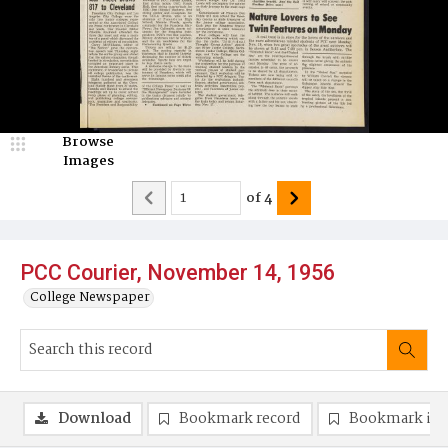
Browse
Images
of
4
PCC Courier, November 14, 1956
College Newspaper
Download
Bookmark record
Bookmark im