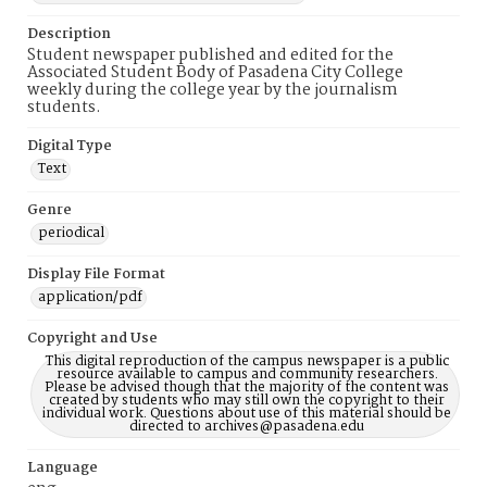
Description
Student newspaper published and edited for the
Associated Student Body of Pasadena City College
weekly during the college year by the journalism
students.
Digital Type
Text
Genre
periodical
Display File Format
application/pdf
Copyright and Use
This digital reproduction of the campus newspaper is a public
resource available to campus and community researchers.
Please be advised though that the majority of the content was
created by students who may still own the copyright to their
individual work. Questions about use of this material should be
directed to archives@pasadena.edu
Language