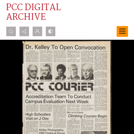
PCC DIGITAL
ARCHIVE
Search...
Advanced search