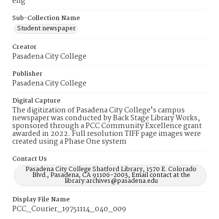
eng
Sub-Collection Name
Student newspaper
Creator
Pasadena City College
Publisher
Pasadena City College
Digital Capture
The digitization of Pasadena City College's campus
newspaper was conducted by Back Stage Library Works,
sponsored through a PCC Community Excellence grant
awarded in 2022. Full resolution TIFF page images were
created using a Phase One system
Contact Us
Pasadena City College Shatford Library, 1570 E. Colorado
Blvd., Pasadena, CA 91106-2003, Email contact at the
library:archives@pasadena.edu
Display File Name
PCC_Courier_19751114_040_009