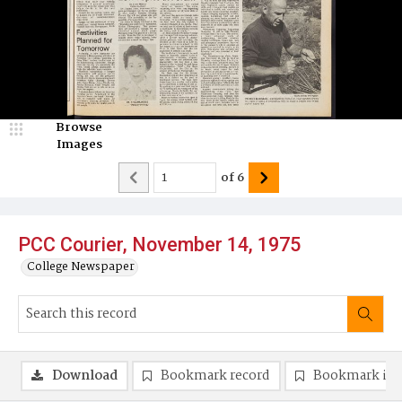
Browse
Images
of
6
PCC Courier, November 14, 1975
College Newspaper
Download
Bookmark record
Bookmark im