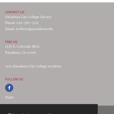
CONTACT US
Pasadena City College Library
Phone: 626-585-7221
Email: archives@pasadena.edu
FIND US
1570 E. Colorado Blvd.
Pasadena, CA 91106
2021 Pasadena City College Archives
FOLLOW US
Flickr