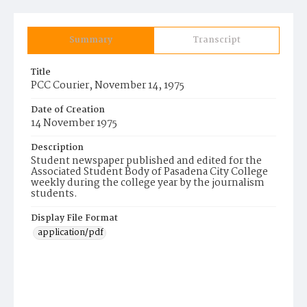
Summary
Transcript
Title
PCC Courier, November 14, 1975
Date of Creation
14 November 1975
Description
Student newspaper published and edited for the
Associated Student Body of Pasadena City College
weekly during the college year by the journalism
students.
Display File Format
application/pdf