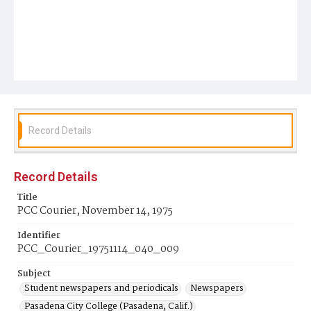
Record Details
Record Details
Title
PCC Courier, November 14, 1975
Identifier
PCC_Courier_19751114_040_009
Subject
Student newspapers and periodicals
Newspapers
Pasadena City College (Pasadena, Calif.)