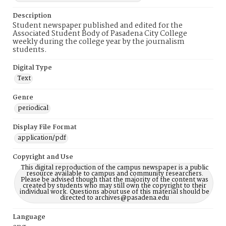
Description
Student newspaper published and edited for the
Associated Student Body of Pasadena City College
weekly during the college year by the journalism
students.
Digital Type
Text
Genre
periodical
Display File Format
application/pdf
Copyright and Use
This digital reproduction of the campus newspaper is a public
resource available to campus and community researchers.
Please be advised though that the majority of the content was
created by students who may still own the copyright to their
individual work. Questions about use of this material should be
directed to archives@pasadena.edu
Language