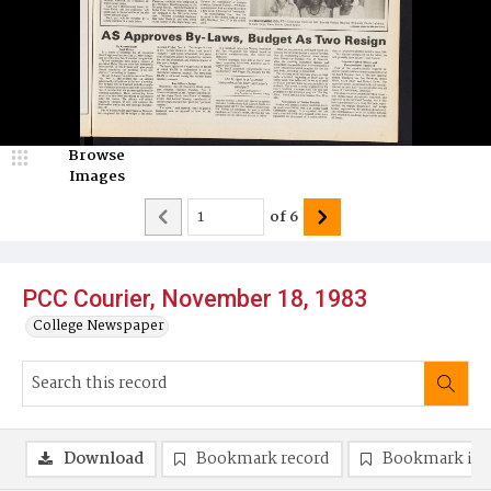
Browse
Images
of
6
PCC Courier, November 18, 1983
College Newspaper
Download
Bookmark record
Bookmark im