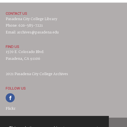
CONTACT US
Pasadena City College Library
Phone: 626-585-7221
Email: archives@pasadena.edu
FIND US
1570 E. Colorado Blvd.
Pasadena, CA 91106
2021 Pasadena City College Archives
FOLLOW US
Flickr