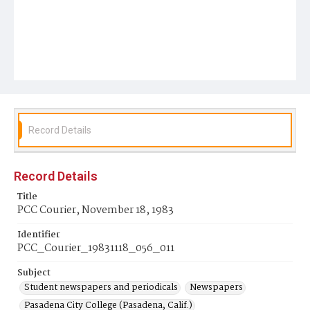
Record Details
Record Details
Title
PCC Courier, November 18, 1983
Identifier
PCC_Courier_19831118_056_011
Subject
Student newspapers and periodicals
Newspapers
Pasadena City College (Pasadena, Calif.)