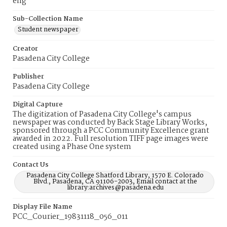
eng
Sub-Collection Name
Student newspaper
Creator
Pasadena City College
Publisher
Pasadena City College
Digital Capture
The digitization of Pasadena City College's campus
newspaper was conducted by Back Stage Library Works,
sponsored through a PCC Community Excellence grant
awarded in 2022. Full resolution TIFF page images were
created using a Phase One system
Contact Us
Pasadena City College Shatford Library, 1570 E. Colorado
Blvd., Pasadena, CA 91106-2003, Email contact at the
library:archives@pasadena.edu
Display File Name
PCC_Courier_19831118_056_011