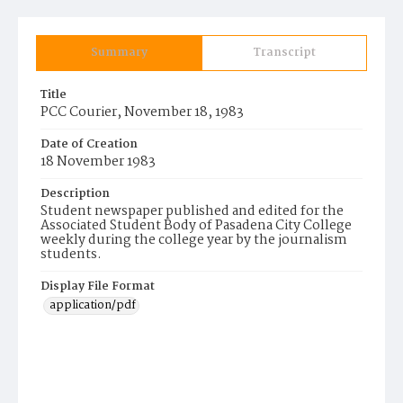
Summary
Transcript
Title
PCC Courier, November 18, 1983
Date of Creation
18 November 1983
Description
Student newspaper published and edited for the
Associated Student Body of Pasadena City College
weekly during the college year by the journalism
students.
Display File Format
application/pdf