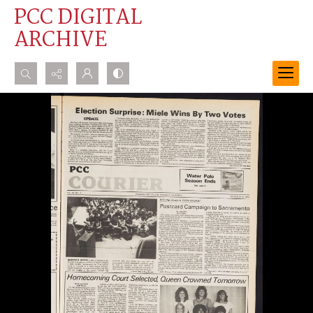
PCC DIGITAL
ARCHIVE
Search...
Advanced search