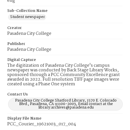
eng
Sub-Collection Name
Student newspaper
Creator
Pasadena City College
Publisher
Pasadena City College
Digital Capture
The digitization of Pasadena City College's campus
newspaper was conducted by Back Stage Library Works,
sponsored through a PCC Community Excellence grant
awarded in 2022. Full resolution TIFF page images were
created using a Phase One system
Contact Us
Pasadena City College Shatford Library, 1570 E. Colorado
Blvd., Pasadena, CA 91106-2003, Email contact at the
library:archives@pasadena.edu
Display File Name
PCC_Courier_19621003_017_004