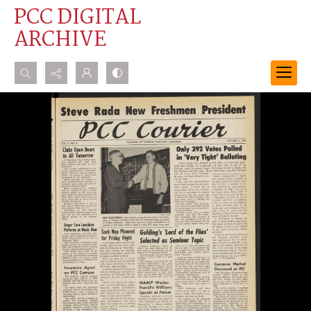
PCC DIGITAL
ARCHIVE
Search...
Advanced search