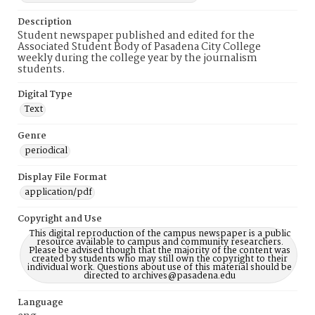
Description
Student newspaper published and edited for the
Associated Student Body of Pasadena City College
weekly during the college year by the journalism
students.
Digital Type
Text
Genre
periodical
Display File Format
application/pdf
Copyright and Use
This digital reproduction of the campus newspaper is a public
resource available to campus and community researchers.
Please be advised though that the majority of the content was
created by students who may still own the copyright to their
individual work. Questions about use of this material should be
directed to archives@pasadena.edu
Language