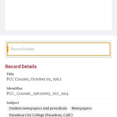
Record Details
Record Details
Title
PCC Courier, October 03, 1962
Identifier
PCC_Courier_19621003_017_004
Subject
Student newspapers and periodicals
Newspapers
Pasadena City College (Pasadena, Calif.)