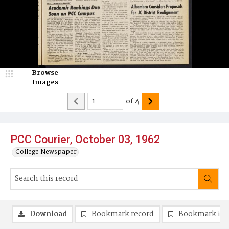
Browse
Images
of
4
PCC Courier, October 03, 1962
College Newspaper
Download
Bookmark record
Bookmark im