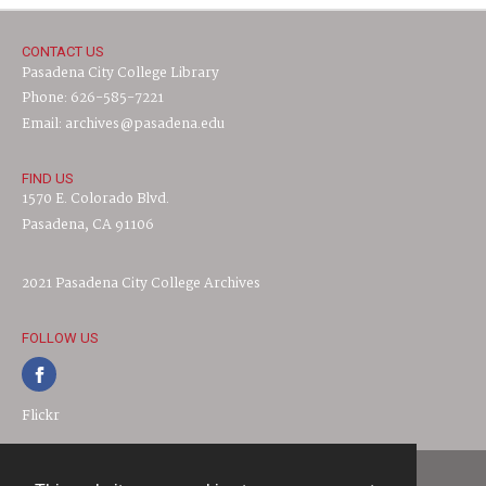
CONTACT US
Pasadena City College Library
Phone: 626-585-7221
Email: archives@pasadena.edu
FIND US
1570 E. Colorado Blvd.
Pasadena, CA 91106
2021 Pasadena City College Archives
FOLLOW US
Flickr