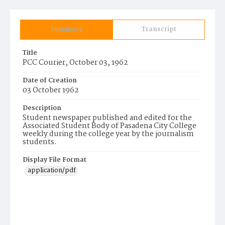
Summary
Transcript
Title
PCC Courier, October 03, 1962
Date of Creation
03 October 1962
Description
Student newspaper published and edited for the
Associated Student Body of Pasadena City College
weekly during the college year by the journalism
students.
Display File Format
application/pdf