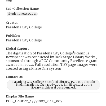
eng
Sub-Collection Name
Student newspaper
Creator
Pasadena City College
Publisher
Pasadena City College
Digital Capture
The digitization of Pasadena City College's campus
newspaper was conducted by Back Stage Library Works,
sponsored through a PCC Community Excellence grant
awarded in 2022. Full resolution TIFF page images were
created using a Phase One system
Contact Us
Pasadena City College Shatford Library, 1570 E. Colorado
Blvd., Pasadena, CA 91106-2003, Email contact at the
library:archives@pasadena.edu
Display File Name
PCC_Courier_19771007_044_007