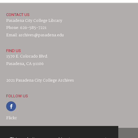
CONTACT US
Pasadena City College Library
Phone: 626-585-7221
Email: archives@pasadena.edu
FIND US
1570 E. Colorado Blvd.
Pasadena, CA 91106
2021 Pasadena City College Archives
FOLLOW US
Flickr