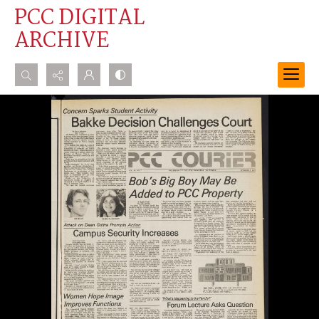
PCC DIGITAL
ARCHIVE
Search...
Advanced search