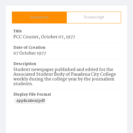
Summary
Transcript
Title
PCC Courier, October 07, 1977
Date of Creation
07 October 1977
Description
Student newspaper published and edited for the
Associated Student Body of Pasadena City College
weekly during the college year by the journalism
students.
Display File Format
application/pdf