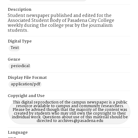
Description
Student newspaper published and edited for the
Associated Student Body of Pasadena City College
weekly during the college year by the journalism
students.
Digital Type
Text
Genre
periodical
Display File Format
application/pdf
Copyright and Use
This digital reproduction of the campus newspaper is a public
resource available to campus and community researchers.
Please be advised though that the majority of the content was
created by students who may still own the copyright to their
individual work. Questions about use of this material should be
directed to archives@pasadena.edu
Language