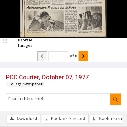
Browse
Images
of
8
PCC Courier, October 07, 1977
College Newspaper
Download
Bookmark record
Bookmark im