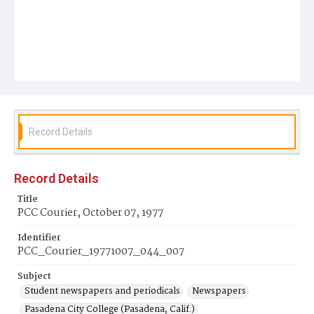
Record Details
Record Details
Title
PCC Courier, October 07, 1977
Identifier
PCC_Courier_19771007_044_007
Subject
Student newspapers and periodicals
Newspapers
Pasadena City College (Pasadena, Calif.)