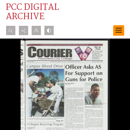
PCC DIGITAL
ARCHIVE
Search...
Advanced search