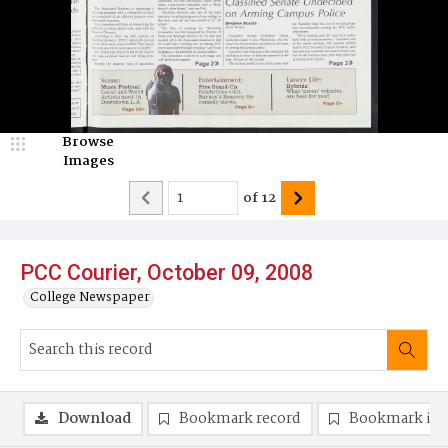
Browse
Images
of
12
PCC Courier, October 09, 2008
College Newspaper
Download
Bookmark record
Bookmark im