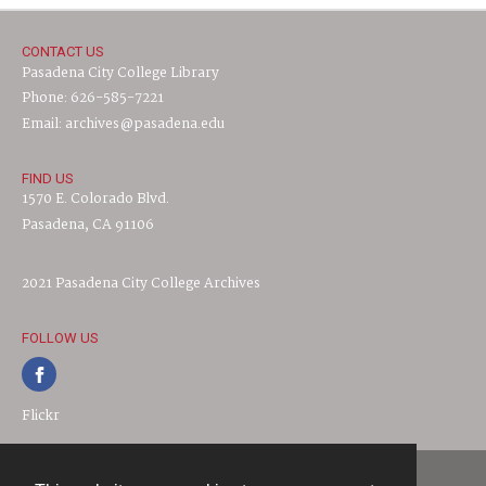
CONTACT US
Pasadena City College Library
Phone: 626-585-7221
Email: archives@pasadena.edu
FIND US
1570 E. Colorado Blvd.
Pasadena, CA 91106
2021 Pasadena City College Archives
FOLLOW US
Flickr