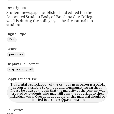
Description
Student newspaper published and edited for the
Associated Student Body of Pasadena City College
weekly during the college year by the journalism
students.
Digital Type
Text
Genre
periodical
Display File Format
application/pdf
Copyright and Use
This digital reproduction of the campus newspaper is a public
resource available to campus and community researchers.
Please be advised though that the majority of the content was
created by students who may still own the copyright to their
individual work. Questions about use of this material should be
directed to archives@pasadena.edu
Language