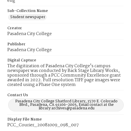
eng
Sub-Collection Name
Student newspaper
Creator
Pasadena City College
Publisher
Pasadena City College
Digital Capture
The digitization of Pasadena City College's campus
newspaper was conducted by Back Stage Library Works,
sponsored through a PCC Community Excellence grant
awarded in 2022. Full resolution TIFF page images were
created using a Phase One system
Contact Us
Pasadena City College Shatford Library, 1570 E. Colorado
Blvd., Pasadena, CA 91106-2003, Email contact at the
library:archives@pasadena.edu
Display File Name
PCC_Courier_20081009_098_007