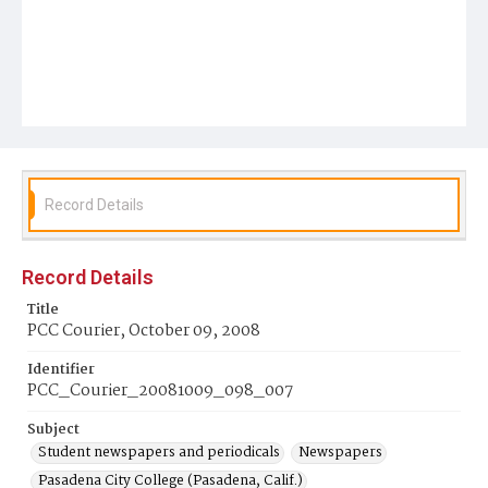
Record Details
Record Details
Title
PCC Courier, October 09, 2008
Identifier
PCC_Courier_20081009_098_007
Subject
Student newspapers and periodicals
Newspapers
Pasadena City College (Pasadena, Calif.)