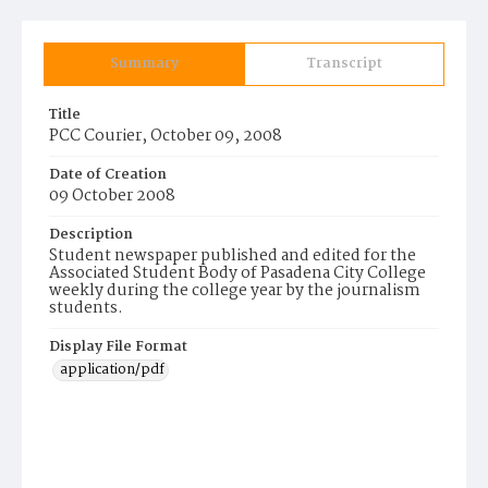
Summary
Transcript
Title
PCC Courier, October 09, 2008
Date of Creation
09 October 2008
Description
Student newspaper published and edited for the
Associated Student Body of Pasadena City College
weekly during the college year by the journalism
students.
Display File Format
application/pdf