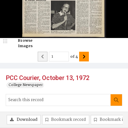
Browse
Images
of
4
PCC Courier, October 13, 1972
College Newspaper
Download
Bookmark record
Bookmark im