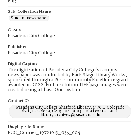
eng
Sub-Collection Name
Student newspaper
Creator
Pasadena City College
Publisher
Pasadena City College
Digital Capture
The digitization of Pasadena City College's campus
newspaper was conducted by Back Stage Library Works,
sponsored through a PCC Community Excellence grant
awarded in 2022. Full resolution TIFF page images were
created using a Phase One system
Contact Us
Pasadena City College Shatford Library, 1570 E. Colorado
Blvd., Pasadena, CA 91106-2003, Email contact at the
library:archives@pasadena.edu
Display File Name
PCC_Courier_19721013_035_004