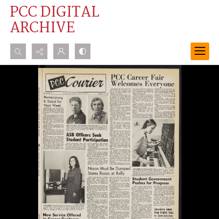
PCC DIGITAL
ARCHIVE
Search...
Advanced search