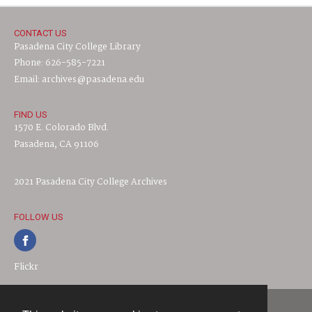
CONTACT US
Pasadena City College Library
Phone: 626-585-7221
Email: archives@pasadena.edu
FIND US
1570 E. Colorado Blvd.
Pasadena, CA 91106
2021 Pasadena City College Archives
FOLLOW US
Flickr