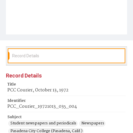
Record Details
Record Details
Title
PCC Courier, October 13, 1972
Identifier
PCC_Courier_19721013_035_004
Subject
Student newspapers and periodicals
Newspapers
Pasadena City College (Pasadena, Calif.)