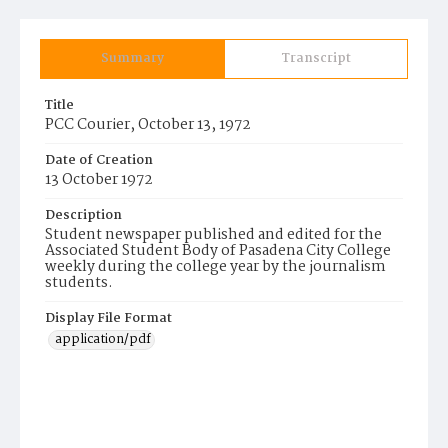
Summary
Transcript
Title
PCC Courier, October 13, 1972
Date of Creation
13 October 1972
Description
Student newspaper published and edited for the
Associated Student Body of Pasadena City College
weekly during the college year by the journalism
students.
Display File Format
application/pdf