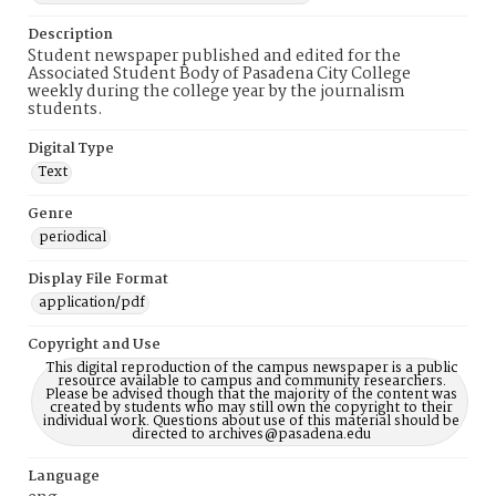
Description
Student newspaper published and edited for the
Associated Student Body of Pasadena City College
weekly during the college year by the journalism
students.
Digital Type
Text
Genre
periodical
Display File Format
application/pdf
Copyright and Use
This digital reproduction of the campus newspaper is a public
resource available to campus and community researchers.
Please be advised though that the majority of the content was
created by students who may still own the copyright to their
individual work. Questions about use of this material should be
directed to archives@pasadena.edu
Language