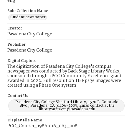
eng
Sub-Collection Name
Student newspaper
Creator
Pasadena City College
Publisher
Pasadena City College
Digital Capture
The digitization of Pasadena City College's campus
newspaper was conducted by Back Stage Library Works,
sponsored through a PCC Community Excellence grant
awarded in 2022. Full resolution TIFF page images were
created using a Phase One system
Contact Us
Pasadena City College Shatford Library, 1570 E. Colorado
Blvd., Pasadena, CA 91106-2003, Email contact at the
library:archives@pasadena.edu
Display File Name
PCC_Courier_19861016_063_008