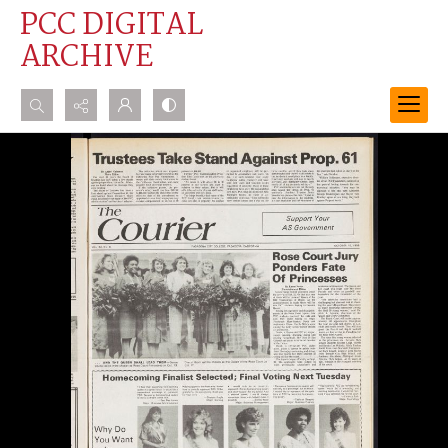
PCC DIGITAL
ARCHIVE
Search...
Advanced search