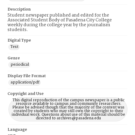
Description
Student newspaper published and edited for the
Associated Student Body of Pasadena City College
weekly during the college year by the journalism
students.
Digital Type
Text
Genre
periodical
Display File Format
application/pdf
Copyright and Use
This digital reproduction of the campus newspaper is a public
resource available to campus and community researchers.
Please be advised though that the majority of the content was
created by students who may still own the copyright to their
individual work. Questions about use of this material should be
directed to archives@pasadena.edu
Language