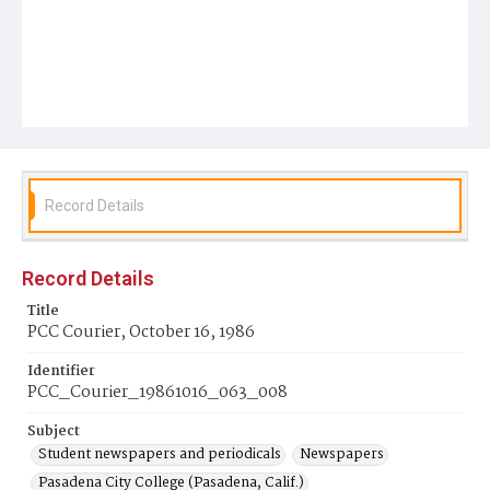
Record Details
Record Details
Title
PCC Courier, October 16, 1986
Identifier
PCC_Courier_19861016_063_008
Subject
Student newspapers and periodicals
Newspapers
Pasadena City College (Pasadena, Calif.)