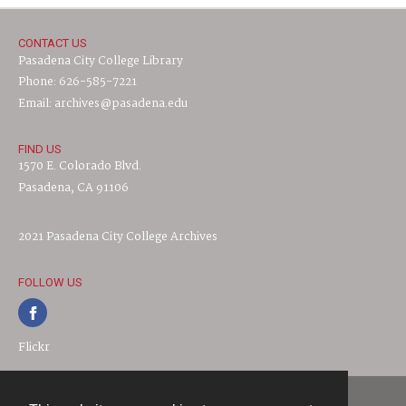
CONTACT US
Pasadena City College Library
Phone: 626-585-7221
Email: archives@pasadena.edu
FIND US
1570 E. Colorado Blvd.
Pasadena, CA 91106
2021 Pasadena City College Archives
FOLLOW US
Flickr