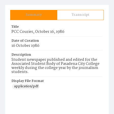
Summary
Transcript
Title
PCC Courier, October 16, 1986
Date of Creation
16 October 1986
Description
Student newspaper published and edited for the
Associated Student Body of Pasadena City College
weekly during the college year by the journalism
students.
Display File Format
application/pdf