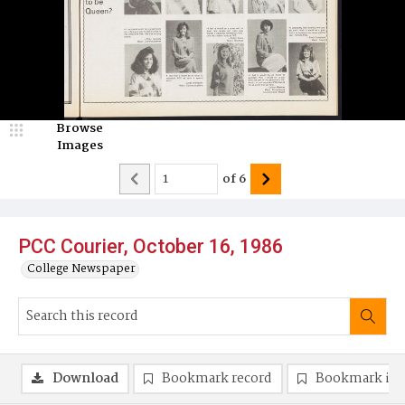
Browse
Images
of
6
PCC Courier, October 16, 1986
College Newspaper
Download
Bookmark record
Bookmark im