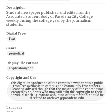
Description
Student newspaper published and edited for the
Associated Student Body of Pasadena City College
weekly during the college year by the journalism
students.
Digital Type
Text
Genre
periodical
Display File Format
application/pdf
Copyright and Use
This digital reproduction of the campus newspaper is a public
resource available to campus and community researchers.
Please be advised though that the majority of the content was
created by students who may still own the copyright to their
individual work. Questions about use of this material should be
directed to archives@pasadena.edu
Language