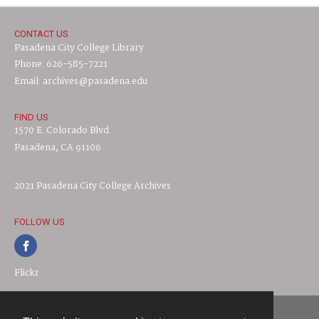
CONTACT US
Pasadena City College Library
Phone: 626-585-7221
Email: archives@pasadena.edu
FIND US
1570 E. Colorado Blvd.
Pasadena, CA 91106
2021 Pasadena City College Archives
FOLLOW US
Flickr