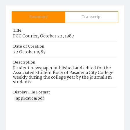
Summary
Transcript
Title
PCC Courier, October 22, 1987
Date of Creation
22 October 1987
Description
Student newspaper published and edited for the
Associated Student Body of Pasadena City College
weekly during the college year by the journalism
students.
Display File Format
application/pdf