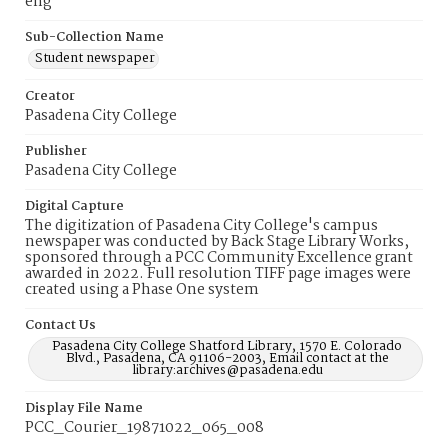
eng
Sub-Collection Name
Student newspaper
Creator
Pasadena City College
Publisher
Pasadena City College
Digital Capture
The digitization of Pasadena City College's campus
newspaper was conducted by Back Stage Library Works,
sponsored through a PCC Community Excellence grant
awarded in 2022. Full resolution TIFF page images were
created using a Phase One system
Contact Us
Pasadena City College Shatford Library, 1570 E. Colorado
Blvd., Pasadena, CA 91106-2003, Email contact at the
library:archives@pasadena.edu
Display File Name
PCC_Courier_19871022_065_008