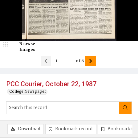
Browse
Images
of
6
PCC Courier, October 22, 1987
College Newspaper
Download
Bookmark record
Bookmark im