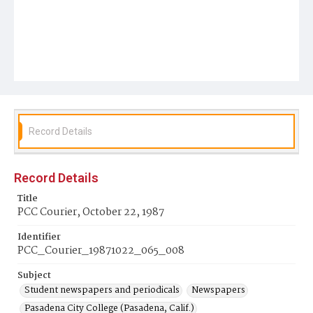
Record Details
Record Details
Title
PCC Courier, October 22, 1987
Identifier
PCC_Courier_19871022_065_008
Subject
Student newspapers and periodicals
Newspapers
Pasadena City College (Pasadena, Calif.)