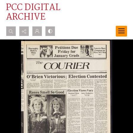
PCC DIGITAL
ARCHIVE
Search...
Advanced search