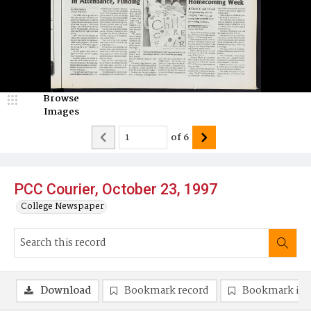
Browse
Images
of
6
PCC Courier, October 23, 1997
College Newspaper
Download
Bookmark record
Bookmark im