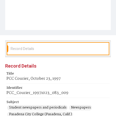
Record Details
Record Details
Title
PCC Courier, October 23, 1997
Identifier
PCC_Courier_19971023_083_009
Subject
Student newspapers and periodicals
Newspapers
Pasadena City College (Pasadena, Calif.)