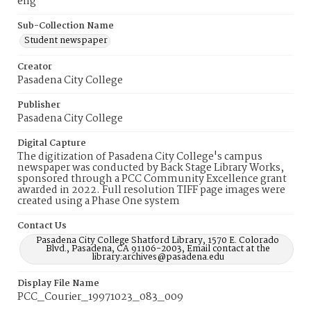
eng
Sub-Collection Name
Student newspaper
Creator
Pasadena City College
Publisher
Pasadena City College
Digital Capture
The digitization of Pasadena City College's campus
newspaper was conducted by Back Stage Library Works,
sponsored through a PCC Community Excellence grant
awarded in 2022. Full resolution TIFF page images were
created using a Phase One system
Contact Us
Pasadena City College Shatford Library, 1570 E. Colorado
Blvd., Pasadena, CA 91106-2003, Email contact at the
library:archives@pasadena.edu
Display File Name
PCC_Courier_19971023_083_009