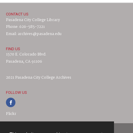
CONTACT US
Pasadena City College Library
Phone: 626-585-7221
Email: archives@pasadena.edu
FIND US
1570 E. Colorado Blvd.
Pasadena, CA 91106
2021 Pasadena City College Archives
FOLLOW US
Flickr