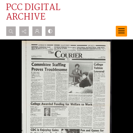
PCC DIGITAL
ARCHIVE
Search...
Advanced search