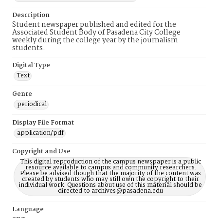
Description
Student newspaper published and edited for the
Associated Student Body of Pasadena City College
weekly during the college year by the journalism
students.
Digital Type
Text
Genre
periodical
Display File Format
application/pdf
Copyright and Use
This digital reproduction of the campus newspaper is a public
resource available to campus and community researchers.
Please be advised though that the majority of the content was
created by students who may still own the copyright to their
individual work. Questions about use of this material should be
directed to archives@pasadena.edu
Language