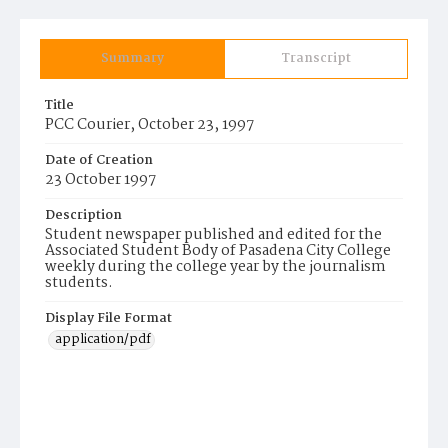
Summary
Transcript
Title
PCC Courier, October 23, 1997
Date of Creation
23 October 1997
Description
Student newspaper published and edited for the
Associated Student Body of Pasadena City College
weekly during the college year by the journalism
students.
Display File Format
application/pdf