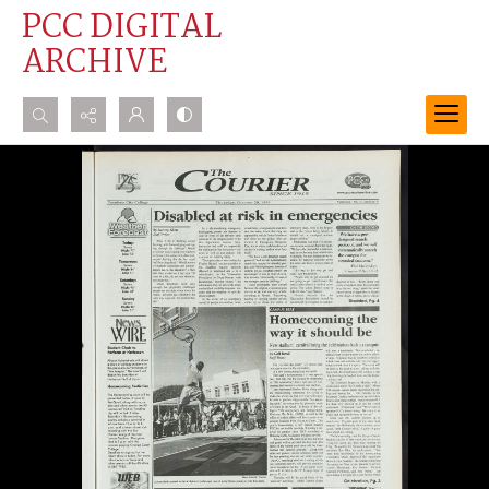
PCC DIGITAL
ARCHIVE
Search...
Advanced search