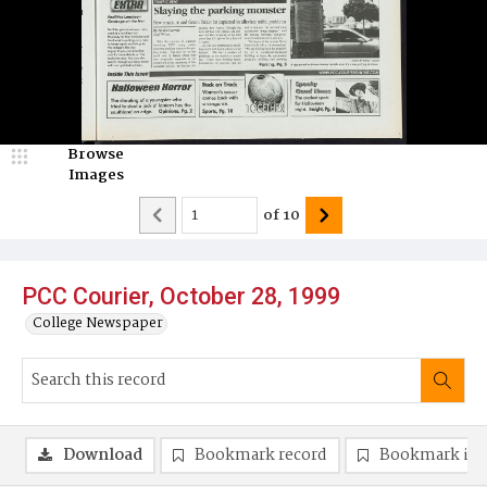
Browse
Images
of
10
PCC Courier, October 28, 1999
College Newspaper
Download
Bookmark record
Bookmark im