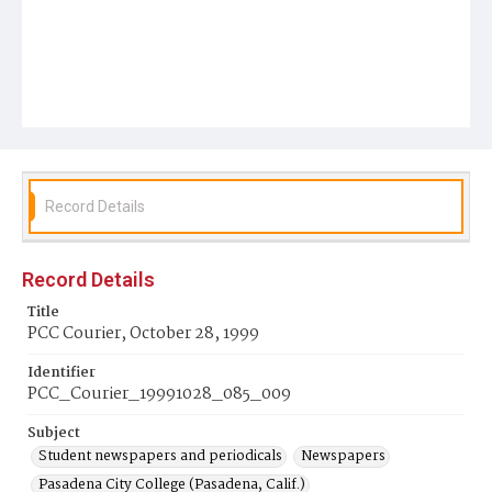
Record Details
Record Details
Title
PCC Courier, October 28, 1999
Identifier
PCC_Courier_19991028_085_009
Subject
Student newspapers and periodicals
Newspapers
Pasadena City College (Pasadena, Calif.)