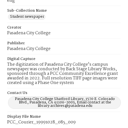
eng
Sub-Collection Name
Student newspaper
Creator
Pasadena City College
Publisher
Pasadena City College
Digital Capture
The digitization of Pasadena City College's campus
newspaper was conducted by Back Stage Library Works,
sponsored through a PCC Community Excellence grant
awarded in 2022. Full resolution TIFF page images were
created using a Phase One system
Contact Us
Pasadena City College Shatford Library, 1570 E. Colorado
Blvd., Pasadena, CA 91106-2003, Email contact at the
library:archives@pasadena.edu
Display File Name
PCC_Courier_19991028_085_009