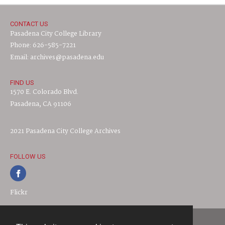
CONTACT US
Pasadena City College Library
Phone: 626-585-7221
Email: archives@pasadena.edu
FIND US
1570 E. Colorado Blvd.
Pasadena, CA 91106
2021 Pasadena City College Archives
FOLLOW US
Flickr