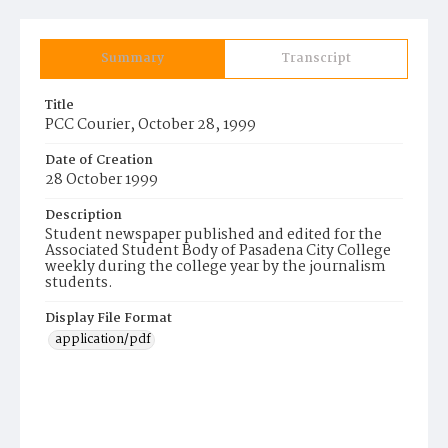
Summary
Transcript
Title
PCC Courier, October 28, 1999
Date of Creation
28 October 1999
Description
Student newspaper published and edited for the
Associated Student Body of Pasadena City College
weekly during the college year by the journalism
students.
Display File Format
application/pdf