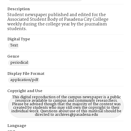
Description
Student newspaper published and edited for the
Associated Student Body of Pasadena City College
weekly during the college year by the journalism
students.
Digital Type
Text
Genre
periodical
Display File Format
application/pdf
Copyright and Use
This digital reproduction of the campus newspaper is a public
resource available to campus and community researchers.
Please be advised though that the majority of the content was
created by students who may still own the copyright to their
individual work. Questions about use of this material should be
directed to archives@pasadena.edu
Language