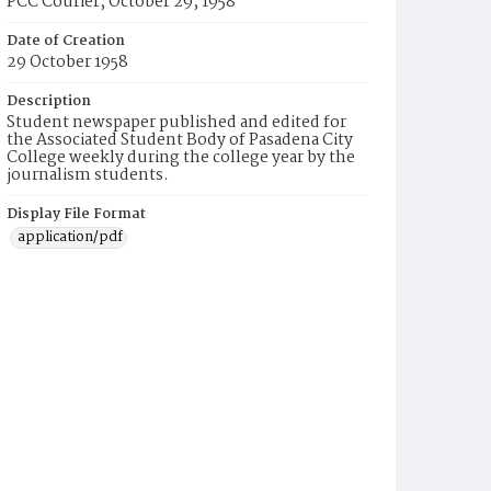
PCC Courier, October 29, 1958
Date of Creation
29 October 1958
Description
Student newspaper published and edited for
the Associated Student Body of Pasadena City
College weekly during the college year by the
journalism students.
Display File Format
application/pdf