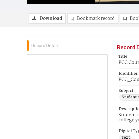
Download
Bookmark record
Boo
Record Details
Record D
Title
PCC Couri
Identifier
PCC_Cou
Subject
Student 
Descripti
Student n
college y
Digital Ty
Text