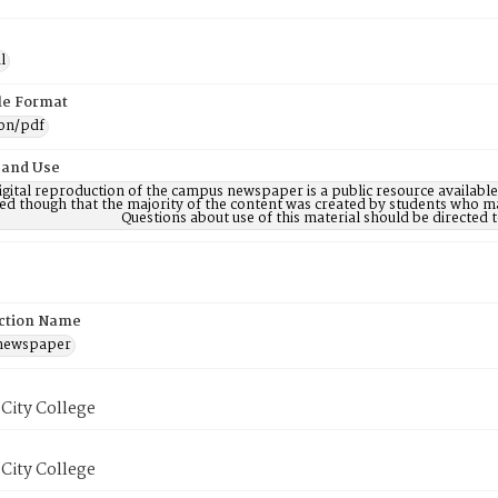
l
ile Format
ion/pdf
 and Use
digital reproduction of the campus newspaper is a public resource availab
ed though that the majority of the content was created by students who may
Questions about use of this material should be directe
ction Name
 newspaper
City College
City College