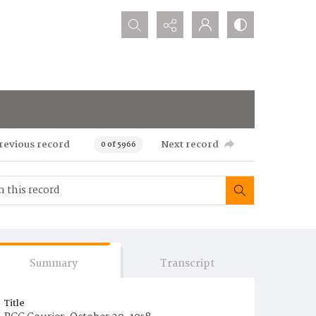
Search...
revious record
Next record
0 of 5966
Summary
Transcript
Title