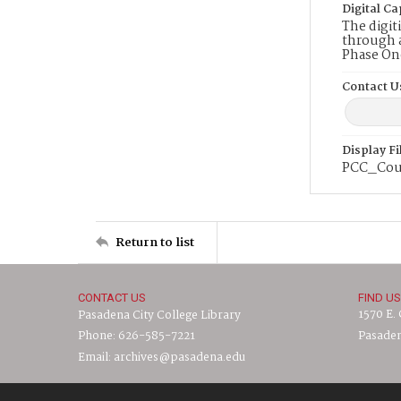
Digital Ca
The digit
through a
Phase On
Contact U
Display F
PCC_Cou
Return to list
CONTACT US
FIND US
1570 E.
Pasadena City College Library
Phone: 626-585-7221
Pasaden
Email: archives@pasadena.edu