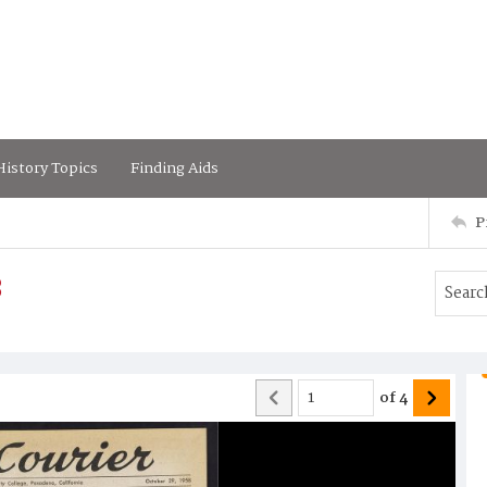
istory Topics
Finding Aids
P
8
of
4