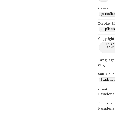
Genre
periodica
Display F
applicat
Copyright
This 
advis
Language
eng
Sub-Colle
Student
Creator
Pasadena 
Publisher
Pasadena 