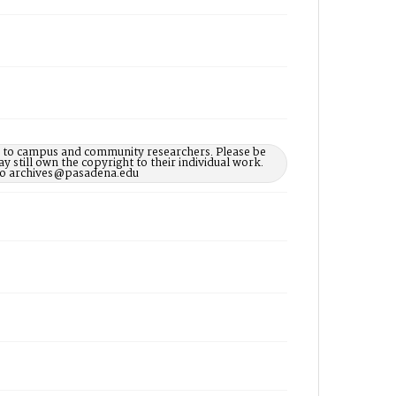
le to campus and community researchers. Please be
 still own the copyright to their individual work.
d to archives@pasadena.edu