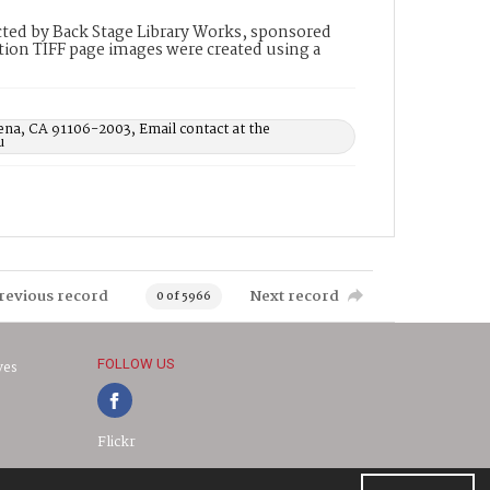
ted by Back Stage Library Works, sponsored
ion TIFF page images were created using a
ena, CA 91106-2003, Email contact at the
u
revious record
Next record
0 of 5966
FOLLOW US
ves
Flickr