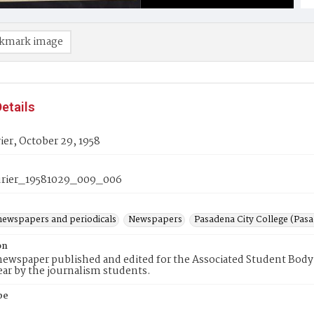
kmark image
etails
er, October 29, 1958
rier_19581029_009_006
newspapers and periodicals
Newspapers
Pasadena City College (Pasad
on
ewspaper published and edited for the Associated Student Body 
ear by the journalism students.
pe