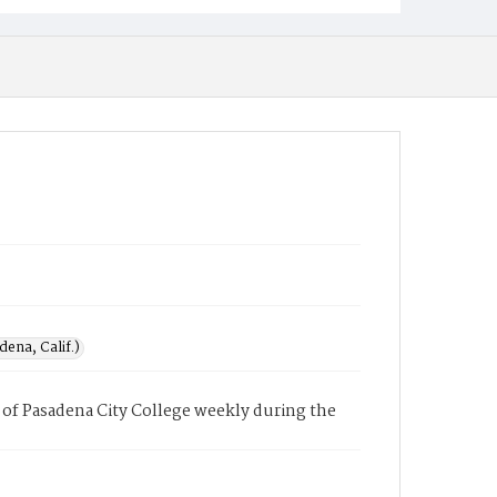
ena, Calif.)
of Pasadena City College weekly during the