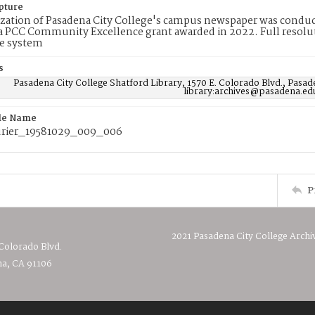
pture
ization of Pasadena City College's campus newspaper was conduc
 PCC Community Excellence grant awarded in 2022. Full resolut
e system
s
Pasadena City College Shatford Library, 1570 E. Colorado Blvd., Pasad
library:archives@pasadena.ed
ile Name
rier_19581029_009_006
P
2021 Pasadena City College Archi
 Colorado Blvd.
a, CA 91106