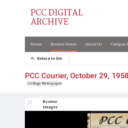
PCC DIGITAL
ARCHIVE
Home
Browse Items
About Us
Campus H
Return to list
PCC Courier, October 29, 195
College Newspaper
Browse
Images