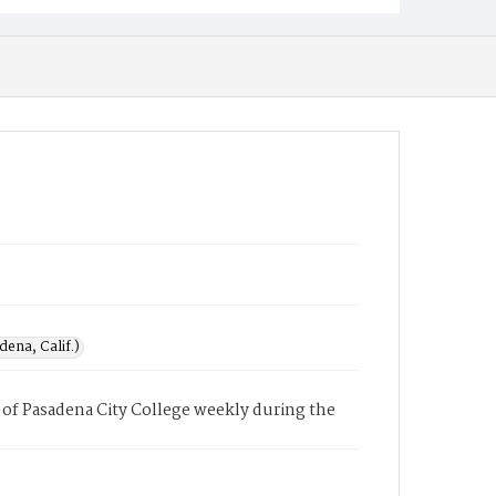
ena, Calif.)
of Pasadena City College weekly during the