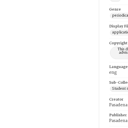
Genre
periodica
Display F
applicat
Copyright
This 
advis
Language
eng
Sub-Colle
Student
Creator
Pasadena 
Publisher
Pasadena 