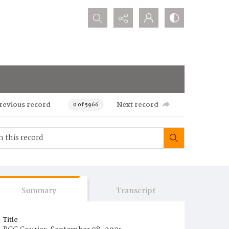
Search...
revious record
Next record
0 of 5966
Summary
Transcript
Title