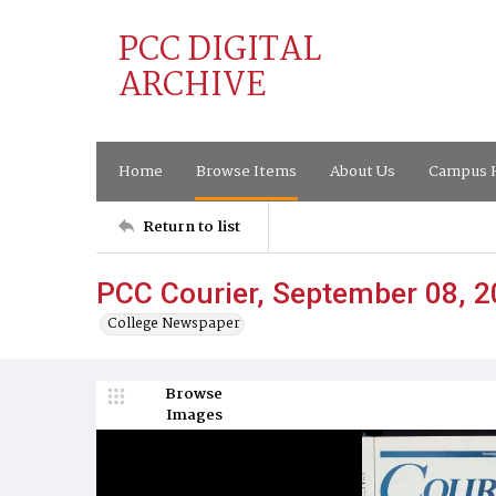
PCC DIGITAL
ARCHIVE
Home
Browse Items
About Us
Campus H
Return to list
PCC Courier, September 08, 
College Newspaper
Browse
Images