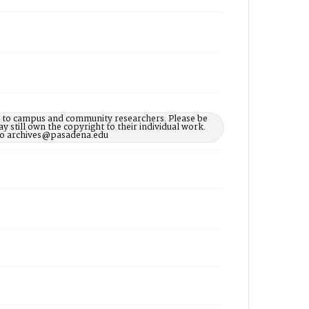
le to campus and community researchers. Please be
 still own the copyright to their individual work.
d to archives@pasadena.edu