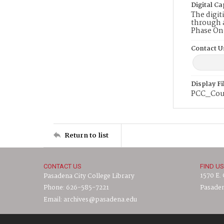
Digital Ca
The digit
through a
Phase On
Contact U
Display F
PCC_Cou
Return to list
CONTACT US
FIND US
1570 E.
Pasadena City College Library
Phone: 626-585-7221
Pasaden
Email: archives@pasadena.edu