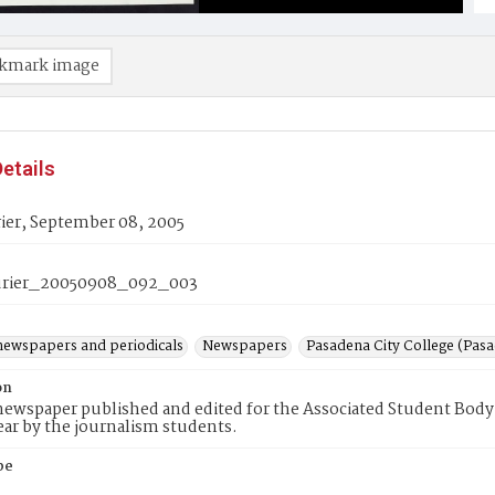
kmark image
etails
ier, September 08, 2005
rier_20050908_092_003
newspapers and periodicals
Newspapers
Pasadena City College (Pasad
on
ewspaper published and edited for the Associated Student Body 
ear by the journalism students.
pe