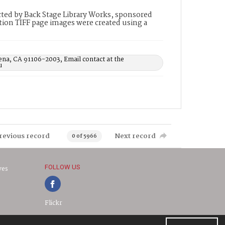
ted by Back Stage Library Works, sponsored
ion TIFF page images were created using a
ena, CA 91106-2003, Email contact at the
u
revious record
Next record
0 of 5966
FOLLOW US
ves
Flickr