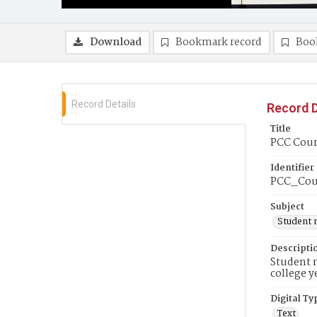
Download
Bookmark record
Boo
Record Details
Record D
Title
PCC Cour
Identifier
PCC_Cou
Subject
Student 
Descripti
Student n
college y
Digital Ty
Text