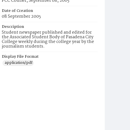
PCC Courier, September 08, 2005
Date of Creation
08 September 2005
Description
Student newspaper published and edited for
the Associated Student Body of Pasadena City
College weekly during the college year by the
journalism students.
Display File Format
application/pdf