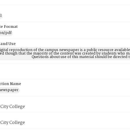
l
ile Format
ion/pdf
 and Use
digital reproduction of the campus newspaper is a public resource availab
ed though that the majority of the content was created by students who may
Questions about use of this material should be directe
ction Name
 newspaper
City College
City College