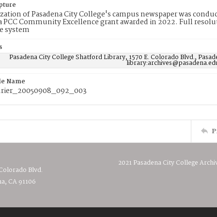
pture
ization of Pasadena City College's campus newspaper was conduc
 PCC Community Excellence grant awarded in 2022. Full resolut
e system
s
Pasadena City College Shatford Library, 1570 E. Colorado Blvd., Pasad
library:archives@pasadena.ed
ile Name
rier_20050908_092_003
P
2021 Pasadena City College Archi
 Colorado Blvd.
a, CA 91106