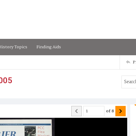
istory Topics
Finding Aids
P
2005
of
8